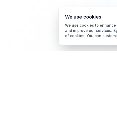
We use cookies
We use cookies to enhance y
and improve our services. By
of cookies. You can customi
Card Grading
AI Card Grading
The all-in-one platform
Card Grading App
for trading card
collectors.
Pokémon Card Grading
Sports Card Grading
Magic: The Gathering
Grading