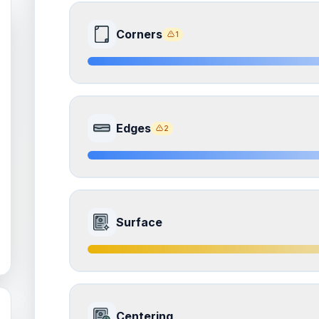
Corners
1
8.0
Front Side
Edges
2
Quality
Near Mint
Percentile
Top
20
%
8.0
Front Side
How this affects your grade:
Surface
Corners
accounts for a significant portion of the 
to the final grade.
Quality
Near Mint
Percentile
Top
20
%
ISSUES FOUND (
1
)
7.5
Front Side
All corners
How this affects your grade:
Centering