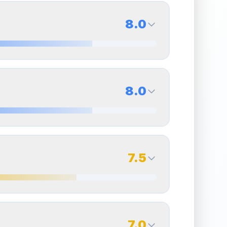
8.0
8.0
Back Side
8.0
Quality
Near Mint
Percentile
Top
20
%
8.0
Back Side
7.5
overall grade.
This strong score contributes well
Quality
Near Mint
Percentile
Top
20
%
7.5
Back Side
7.0