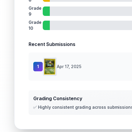
Grade
9
Grade
10
Recent Submissions
1
Apr 17, 2025
Grading Consistency
✅ Highly consistent grading across submission