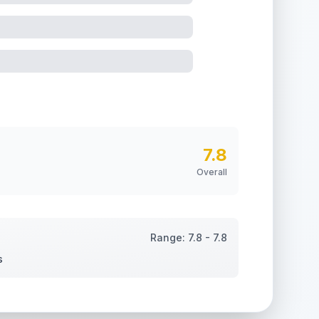
7.8
Overall
Range:
7.8
-
7.8
s