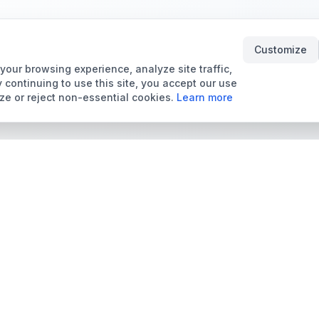
Customize
our browsing experience, analyze site traffic,
 continuing to use this site, you accept our use
ze or reject non-essential cookies.
Learn more
Tools & Price Guides
Marketplace
Card Grading Calculator
Browse Cards for Sale
Card Grading Costs
TCMarket
2026
Sell Trading Cards
Set Price Guides
Card Shops & Dealers
Pokémon Set Prices
Collector Leaderboard
Magic Set Prices