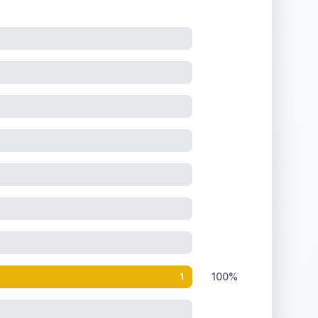
100%
1