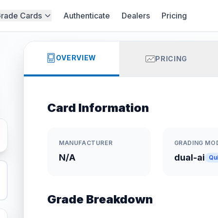
rade Cards
Authenticate
Dealers
Pricing
OVERVIEW
PRICING
Card Information
MANUFACTURER
GRADING MO
N/A
dual-ai
Qu
Grade Breakdown