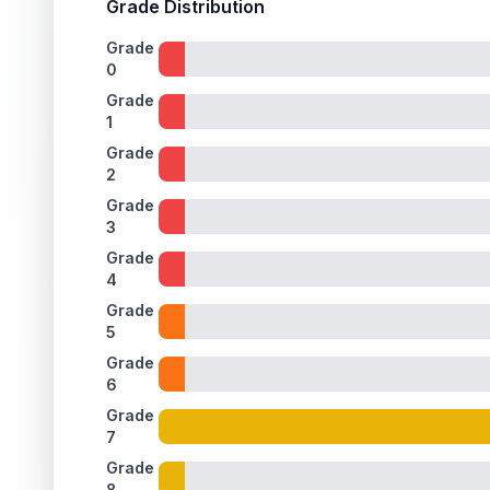
Grade Distribution
Grade
0
Grade
1
Grade
2
Grade
3
Grade
4
Grade
5
Grade
6
Grade
7
Grade
8