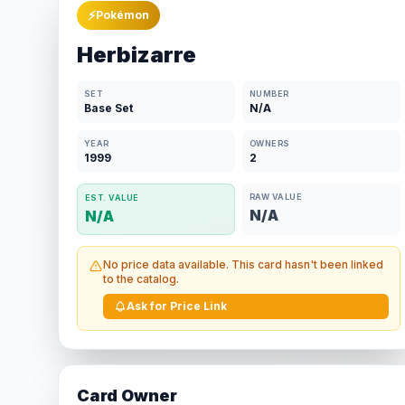
⚡
Pokémon
Herbizarre
SET
NUMBER
Base Set
N/A
YEAR
OWNERS
1999
2
RAW VALUE
EST. VALUE
N/A
N/A
No price data available. This card hasn't been linked
to the catalog.
Ask for Price Link
Card Owner