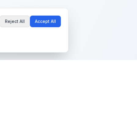
Reject All
Accept All
Popular Guides
Community & Support
Best Pokémon Cards to
All Communities
Invest In
Create Community
AI vs PSA Grading
Guidelines
Accuracy
Help Center
Card Grading Costs
Contact Us
Compared
Terms & Conditions
Is My Card Worth