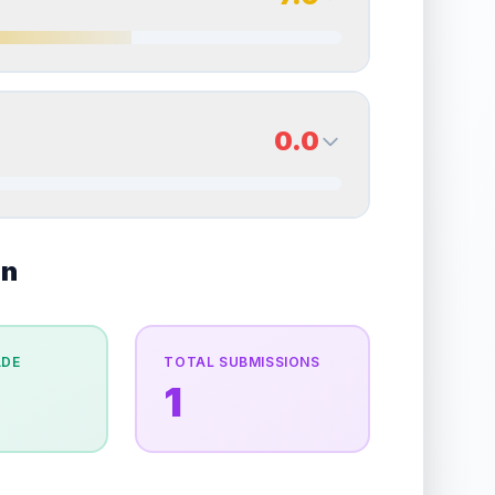
erall grade.
This strong score contributes well to
Quality
Excellent
Percentile
Top
25
%
7.0
Back Side
0.0
overall grade.
Improving this area could increase
Quality
Excellent
Percentile
Top
30
%
of wear and slight whitening from play.
0.0
on
Back Side
e overall grade.
Improving this area could
Quality
Good
Percentile
Top
100
%
ADE
TOTAL SUBMISSIONS
1
the overall grade.
Improving this area could