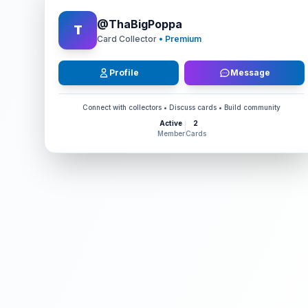
@
ThaBigPoppa
T
Card Collector
• Premium
Profile
Message
Connect with collectors • Discuss cards • Build community
Active
2
Member
Cards