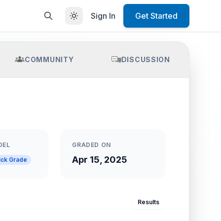
Sign In
Get Started
COMMUNITY
DISCUSSION
DEL
GRADED ON
Apr 15, 2025
ick Grade
Results