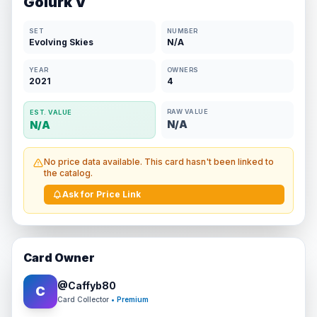
Golurk V
SET
NUMBER
Evolving Skies
N/A
YEAR
OWNERS
2021
4
RAW VALUE
EST. VALUE
N/A
N/A
No price data available. This card hasn't been linked to
the catalog.
Ask for Price Link
Card Owner
@
Caffyb80
C
Card Collector
• Premium