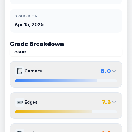
GRADED ON
Apr 15, 2025
Grade Breakdown
Results
8.0
Corners
8.0
8.0
Front Side
Back Side
7.5
Edges
Quality
Near Mint
Quality
Near Mint
Percentile
Top
20
%
Percentile
Top
20
%