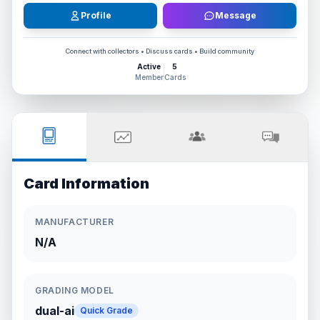
Profile
Message
Connect with collectors • Discuss cards • Build community
Active
5
Member
Cards
Card Information
MANUFACTURER
N/A
GRADING MODEL
dual-ai
Quick Grade