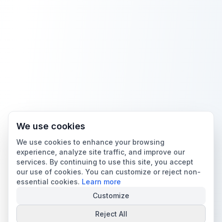
We use cookies
We use cookies to enhance your browsing
experience, analyze site traffic, and improve our
services. By continuing to use this site, you accept
our use of cookies. You can customize or reject non-
essential cookies.
Learn more
Customize
Reject All