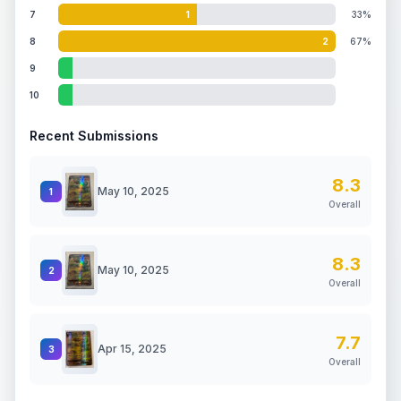
7
1
33%
8
2
67%
9
10
Recent Submissions
8.3
May 10, 2025
1
Overall
8.3
May 10, 2025
2
Overall
7.7
Apr 15, 2025
3
Overall