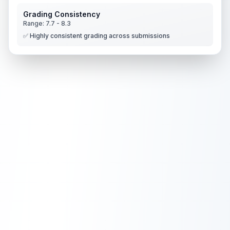
Grading Consistency
Range:
7.7
-
8.3
✅ Highly consistent grading across submissions