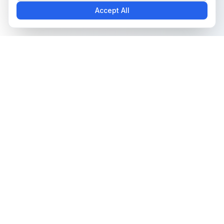
Accept All
The all-in-one platform for trading card collectors.
Card Grading
Tools & Price Guides
AI Card Grading
Card Grading Calculator
Pokémon Card Grading
Card Grading Costs 2026
Sports Card Grading
Set Price Guides
Magic: The Gathering
Pokémon Set Prices
Grading
Magic Set Prices
Yu-Gi-Oh! Card Grading
Card Catalog
One Piece Card Grading
Plans & Pricing