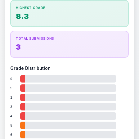
ISSUES FOUND (
1
)
How this affects your grade:
HIGHEST GRADE
Holographic
accounts for a significant portion of
8.3
the overall grade.
Improving this area could
Center of card
increase the overall grade.
Some minor scratches and wear on the
Front
holographic surface
TOTAL SUBMISSIONS
3
Grade Distribution
0
1
2
3
4
5
6