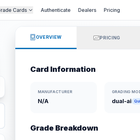
rade Cards
Authenticate
Dealers
Pricing
OVERVIEW
PRICING
Card Information
MANUFACTURER
GRADING MO
N/A
dual-ai
Qu
Grade Breakdown