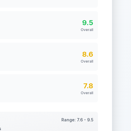
9.5
Overall
8.6
Overall
7.8
Overall
Range:
7.6
-
9.5
s