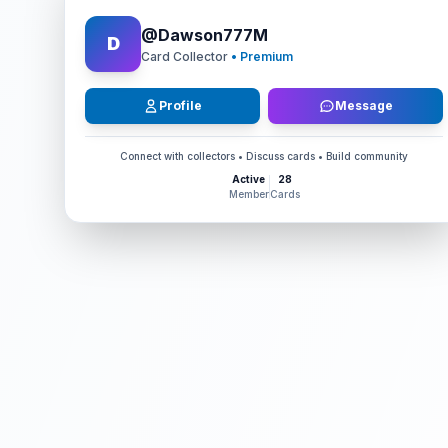
@
Dawson777M
D
Card Collector
• Premium
Profile
Message
Connect with collectors • Discuss cards • Build community
Active
28
Member
Cards