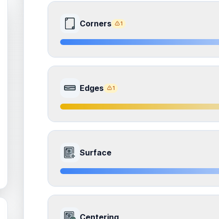
Corners
1
8.0
Front Side
Edges
1
Quality
Near Mint
Percentile
Top
20
%
7.5
Front Side
How this affects your grade:
Surface
Corners
accounts for a significant portion of the 
to the final grade.
Quality
Excellent
Percentile
Top
25
%
ISSUES FOUND (
1
)
8.0
Front Side
All corners
How this affects your grade:
Centering