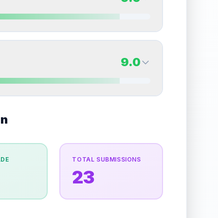
erall grade.
Improving this area could increase
Quality
Near Mint
Percentile
Top
20
%
9.0
Back Side
9.0
overall grade.
This strong score contributes well
Quality
Mint
Percentile
Top
10
%
9.0
on
Back Side
e overall grade.
This exceptional score positively
Quality
Mint
Percentile
Top
10
%
ADE
TOTAL SUBMISSIONS
23
the overall grade.
This exceptional score