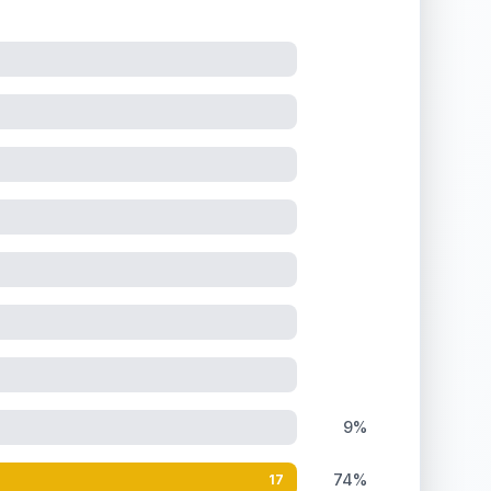
9%
74%
17