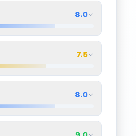
8.0
8.0
Back Side
7.5
Quality
Near Mint
Percentile
Top
20
%
7.5
Back Side
8.0
overall grade.
This strong score contributes well
Quality
Excellent
Percentile
Top
25
%
8.0
Back Side
9.0