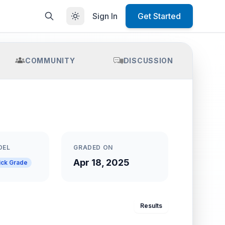
Sign In
Get Started
COMMUNITY
DISCUSSION
DEL
GRADED ON
Apr 18, 2025
ick Grade
Results