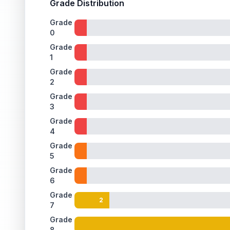
Grade Distribution
Grade
0
Grade
1
Grade
2
Grade
3
Grade
4
Grade
5
Grade
6
Grade
2
7
Grade
8