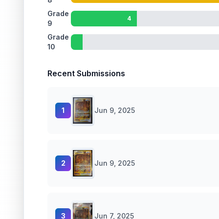
Grade
4
9
Grade
10
Recent Submissions
1
Jun 9, 2025
2
Jun 9, 2025
3
Jun 7, 2025