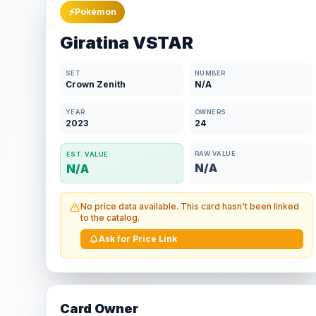
⚡
Pokémon
Giratina VSTAR
SET
NUMBER
Crown Zenith
N/A
YEAR
OWNERS
2023
24
RAW VALUE
EST. VALUE
N/A
N/A
No price data available. This card hasn't been linked
to the catalog.
Ask for Price Link
Card Owner