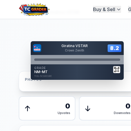
Buy & Sell
G
Home
/
Graded
/
Giratina VSTAR
Hover to interact
Giratina VSTAR
Card Back
8.2
8.2
Crown Zenith
Reverse Side
Front
GRADE
AUTHENTICATED
NM-MT
AI Verified
TCG-5C1D310E
TCG-5C1D310E
PHOTOS
Front
Back
0
0
Upvotes
Downvotes