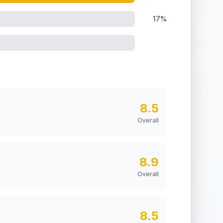
17%
8.5
Overall
8.9
Overall
8.5