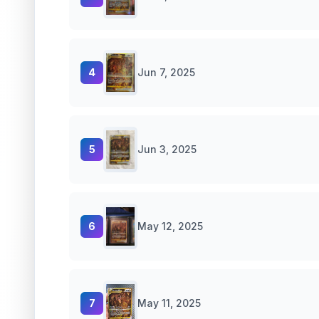
4
Jun 7, 2025
5
Jun 3, 2025
6
May 12, 2025
7
May 11, 2025