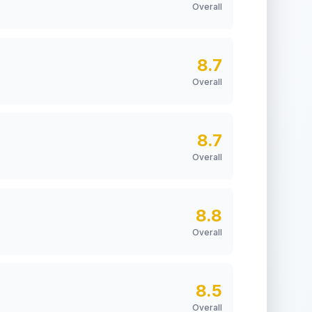
Overall
8.7
Overall
8.7
Overall
8.8
Overall
8.5
Overall