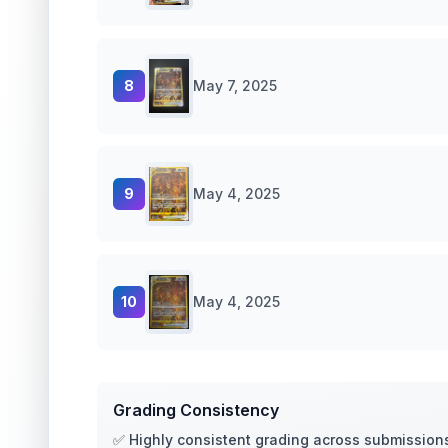
8
May 7, 2025
9
May 4, 2025
10
May 4, 2025
Grading Consistency
✅ Highly consistent grading across submission