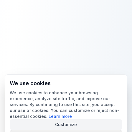
We use cookies
We use cookies to enhance your browsing
experience, analyze site traffic, and improve our
services. By continuing to use this site, you accept
our use of cookies. You can customize or reject non-
essential cookies.
Learn more
Customize