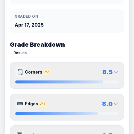
GRADED ON
Apr 17, 2025
Grade Breakdown
Results
8.5
Corners
1
8.5
8.5
Front Side
Back Side
8.0
Edges
1
Quality
Near Mint
Quality
Near Mint
Percentile
Top
15
%
Percentile
Top
15
%