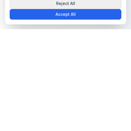
Reject All
Accept All
The all-in-one platform for trading card collectors.
Card Grading
Tools & Price Guides
AI Card Grading
Card Grading Calculator
Card Grading App
Card Grading Costs 2026
Pokémon Card Grading
Set Price Guides
Sports Card Grading
Pokémon Set Prices
Magic: The Gathering
Magic Set Prices
Grading
Card Catalog