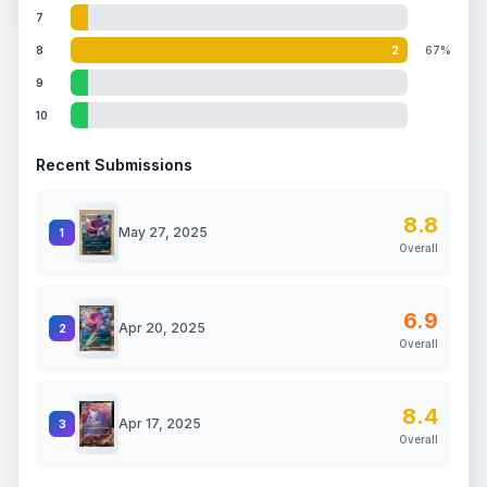
7
8
2
67%
9
10
Recent Submissions
8.8
May 27, 2025
1
Overall
6.9
Apr 20, 2025
2
Overall
8.4
Apr 17, 2025
3
Overall