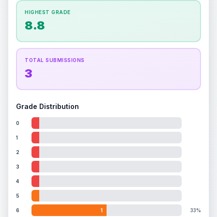
How this affects your grade:
HIGHEST GRADE
Holographic
accounts for a significant portion of
8.8
the overall grade.
This exceptional score
positively impacts the final grade.
TOTAL SUBMISSIONS
3
Grade Distribution
0
1
2
3
4
5
6
1
33%