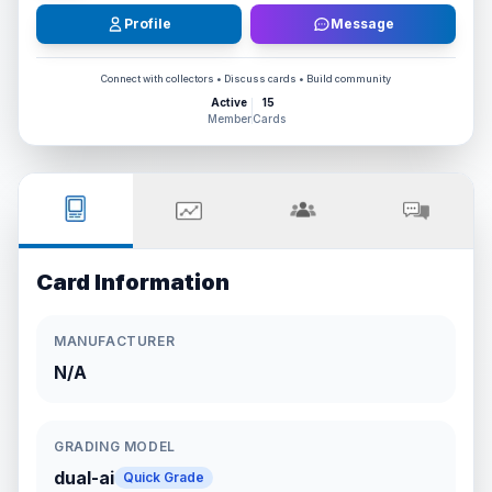
Profile
Message
Connect with collectors • Discuss cards • Build community
Active
15
Member
Cards
Card Information
MANUFACTURER
N/A
GRADING MODEL
dual-ai
Quick Grade