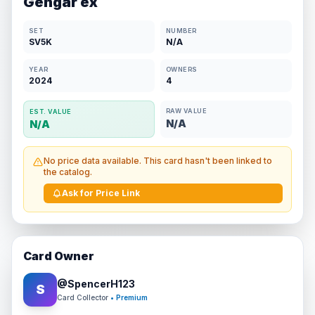
Gengar ex
SET
NUMBER
SV5K
N/A
YEAR
OWNERS
2024
4
RAW VALUE
EST. VALUE
N/A
N/A
No price data available. This card hasn't been linked to
the catalog.
Ask for Price Link
Card Owner
@
SpencerH123
S
Card Collector
• Premium