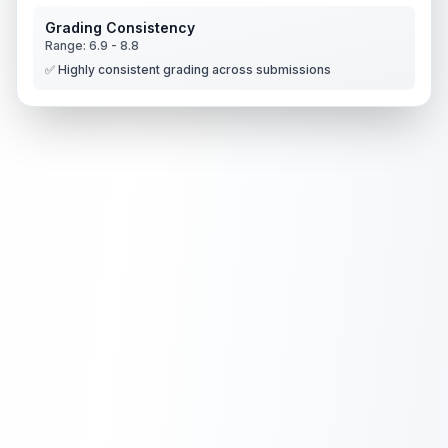
Grading Consistency
Range:
6.9
-
8.8
✅ Highly consistent grading across submissions