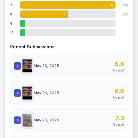
7
6
60%
8
3
30%
9
10
Recent Submissions
8.8
May 26, 2025
1
Overall
8.8
May 26, 2025
2
Overall
7.3
May 26, 2025
3
Overall