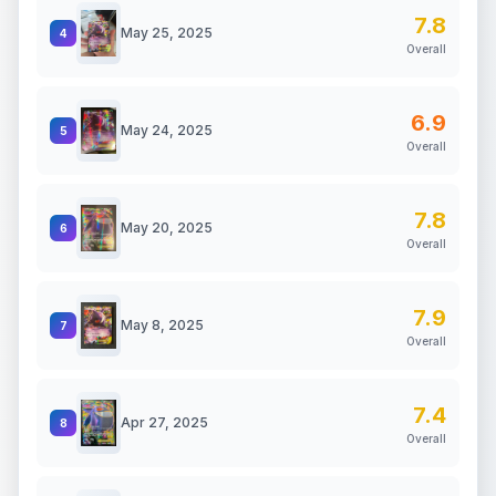
7.8
May 25, 2025
4
Overall
6.9
May 24, 2025
5
Overall
7.8
May 20, 2025
6
Overall
7.9
May 8, 2025
7
Overall
7.4
Apr 27, 2025
8
Overall