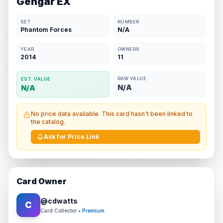
Gengar EX
SET
NUMBER
Phantom Forces
N/A
YEAR
OWNERS
2014
11
RAW VALUE
EST. VALUE
N/A
N/A
No price data available. This card hasn't been linked to
the catalog.
Ask for Price Link
Card Owner
@
cdwatts
C
Card Collector
• Premium