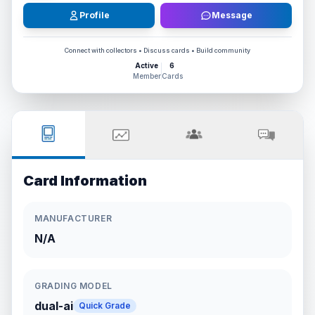
Profile
Message
Connect with collectors • Discuss cards • Build community
Active
6
Member
Cards
Card Information
MANUFACTURER
N/A
GRADING MODEL
dual-ai
Quick Grade