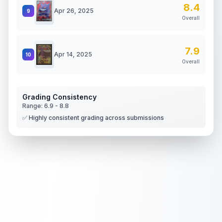
8.4
Apr 26, 2025
9
Overall
7.9
Apr 14, 2025
10
Overall
Grading Consistency
Range:
6.9
-
8.8
✅ Highly consistent grading across submissions