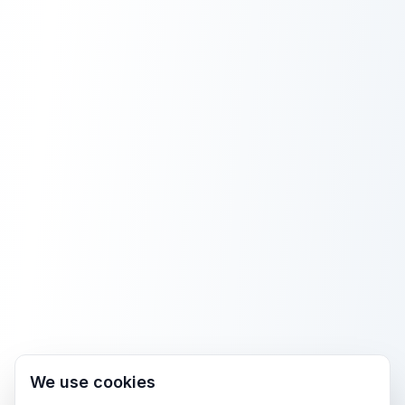
We use cookies