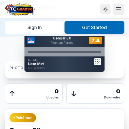
Home
/
Graded
/
Gengar EX
Sign In
Get Started
Hover to interact
Gengar EX
Card Back
7.4
7.4
Phantom Forces
Reverse Side
Front
GRADE
AUTHENTICATED
Near Mint
AI Verified
PHOTOS
TCG-4422DB9C
TCG-4422DB9C
Front
Back
0
0
Upvotes
Downvotes
⚡
Pokémon