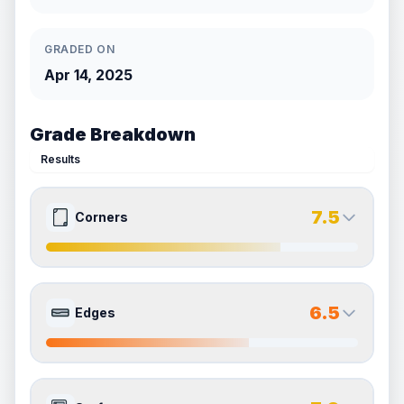
GRADED ON
Apr 14, 2025
Grade Breakdown
Results
7.5
Corners
7.5
7.5
Front Side
Back Side
6.5
Edges
Quality
Excellent
Quality
Excellent
Percentile
Top
25
%
Percentile
Top
25
%