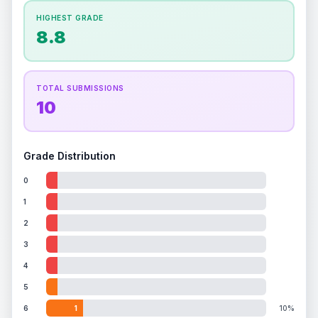
How this affects your grade:
HIGHEST GRADE
Holographic
accounts for a significant portion of
8.8
the overall grade.
Improving this area could
increase the overall grade.
TOTAL SUBMISSIONS
10
Grade Distribution
0
1
2
3
4
5
6
1
10%