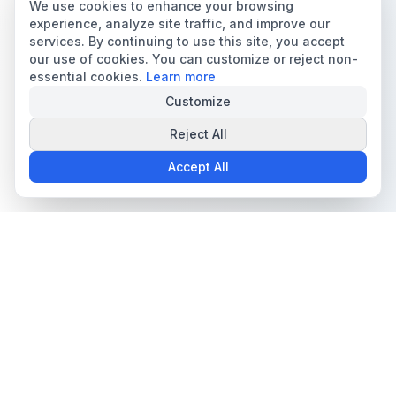
We use cookies to enhance your browsing
experience, analyze site traffic, and improve our
services. By continuing to use this site, you accept
our use of cookies. You can customize or reject non-
essential cookies.
Learn more
Customize
Reject All
Accept All
The all-in-one platform for trading card collectors.
Card Grading
Tools & Price Guides
AI Card Grading
Card Grading Calculator