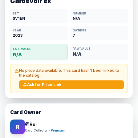
Gardevoir ex
SET
NUMBER
SV1EN
N/A
YEAR
OWNERS
2023
7
RAW VALUE
EST. VALUE
N/A
N/A
No price data available. This card hasn't been linked to
the catalog.
Ask for Price Link
Card Owner
@
Rui
R
Card Collector
• Premium