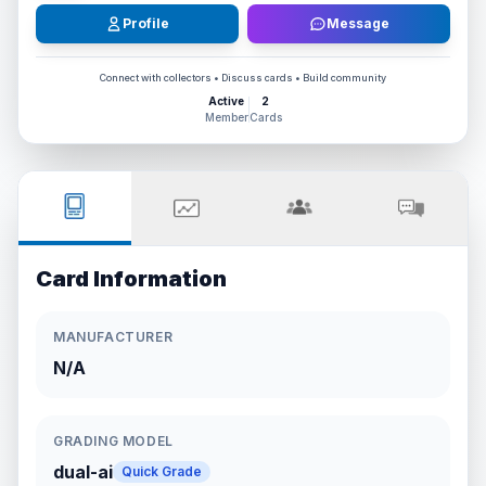
Profile
Message
Connect with collectors • Discuss cards • Build community
Active
2
Member
Cards
Card Information
MANUFACTURER
N/A
GRADING MODEL
dual-ai
Quick Grade