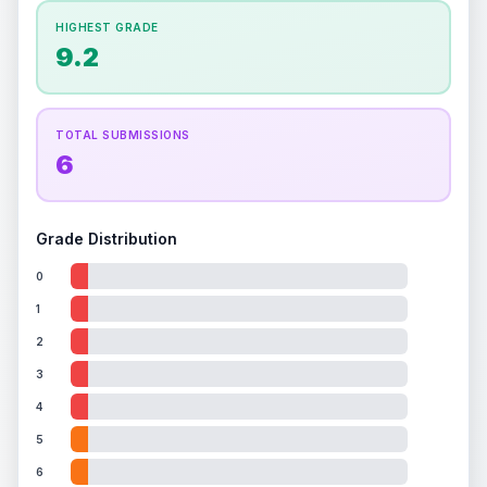
How this affects your grade:
HIGHEST GRADE
Holographic
accounts for a significant portion of
9.2
the overall grade.
This exceptional score
positively impacts the final grade.
TOTAL SUBMISSIONS
6
Grade Distribution
0
1
2
3
4
5
6