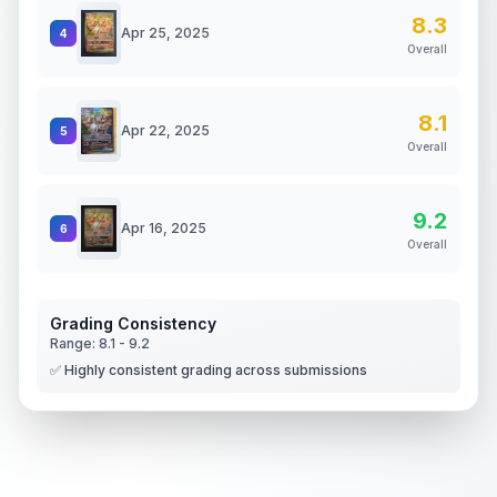
8.3
Apr 25, 2025
4
Overall
8.1
Apr 22, 2025
5
Overall
9.2
Apr 16, 2025
6
Overall
Grading Consistency
Range:
8.1
-
9.2
✅ Highly consistent grading across submissions