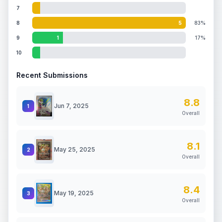
7
8
5
83%
9
1
17%
10
Recent Submissions
8.8
Jun 7, 2025
1
Overall
8.1
May 25, 2025
2
Overall
8.4
May 19, 2025
3
Overall