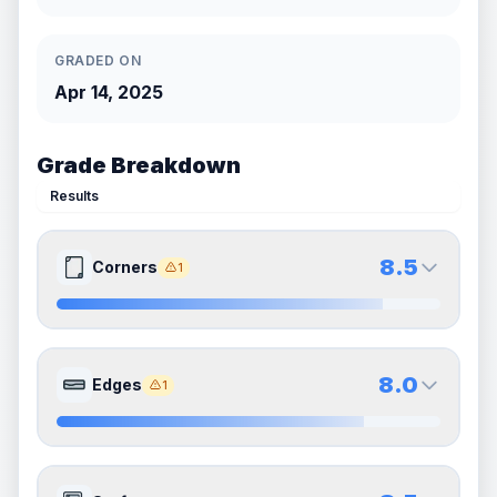
GRADED ON
Apr 14, 2025
Grade Breakdown
Results
8.5
Corners
1
8.5
8.5
Front Side
Back Side
8.0
Edges
1
Quality
Near Mint
Quality
Near Mint
Percentile
Top
15
%
Percentile
Top
15
%