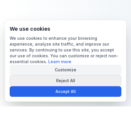
We use cookies
We use cookies to enhance your browsing
experience, analyze site traffic, and improve our
services. By continuing to use this site, you accept
our use of cookies. You can customize or reject non-
essential cookies.
Learn more
Customize
Reject All
Accept All