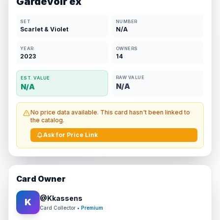
Gardevoir ex
SET
NUMBER
Scarlet & Violet
N/A
YEAR
OWNERS
2023
14
RAW VALUE
EST. VALUE
N/A
N/A
No price data available. This card hasn't been linked to
the catalog.
Ask for Price Link
Card Owner
@
Kkassens
K
Card Collector
• Premium