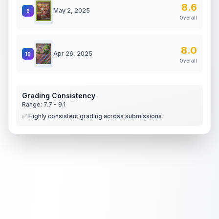
8.6
May 2, 2025
9
Overall
8.0
Apr 26, 2025
10
Overall
Grading Consistency
Range:
7.7
-
9.1
✅ Highly consistent grading across submissions