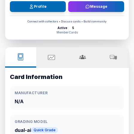
Profile
Message
Connect with collectors • Discuss cards • Build community
Active
5
Member
Cards
Card Information
MANUFACTURER
N/A
GRADING MODEL
dual-ai
Quick Grade