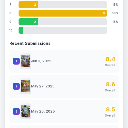
7
2
15%
8
9
69%
9
2
15%
10
Recent Submissions
8.4
Jun 3, 2025
1
Overall
8.6
May 27, 2025
2
Overall
8.5
May 25, 2025
3
Overall