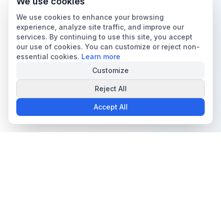
We use cookies
We use cookies to enhance your browsing
experience, analyze site traffic, and improve our
services. By continuing to use this site, you accept
our use of cookies. You can customize or reject non-
essential cookies.
Learn more
Customize
Reject All
Accept All
The all-in-one platform for trading card collectors.
Card Grading
Tools & Price Guides