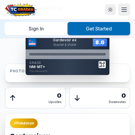
Home
/
Graded
/
Gardevoir ex
Sign In
Get Started
Hover to interact
Gardevoir ex
Card Back
8.6
8.6
Scarlet & Violet
Reverse Side
Front
GRADE
AUTHENTICATED
NM-MT+
AI Verified
PHOTOS
TCG-86446A70
TCG-86446A70
Front
Back
0
0
Upvotes
Downvotes
⚡
Pokémon