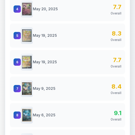
7.7
May 20, 2025
4
Overall
8.3
May 19, 2025
5
Overall
7.7
May 19, 2025
6
Overall
8.4
May 9, 2025
7
Overall
9.1
May 6, 2025
8
Overall