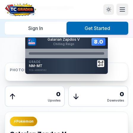
Home
/
Graded
/
Galarian Zapdos V
Sign In
Get Started
Hover to interact
Galarian Zapdos V
Card Back
8.0
8.0
Chilling Reign
Reverse Side
Front
GRADE
AUTHENTICATED
NM-MT
AI Verified
PHOTOS
TCG-4BBD0502
TCG-4BBD0502
Front
Back
0
0
Upvotes
Downvotes
⚡
Pokémon