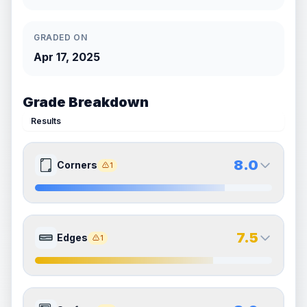
GRADED ON
Apr 17, 2025
Grade Breakdown
Results
8.0
Corners
1
8.0
8.0
Front Side
Back Side
7.5
Edges
1
Quality
Near Mint
Quality
Near Mint
Percentile
Top
20
%
Percentile
Top
20
%