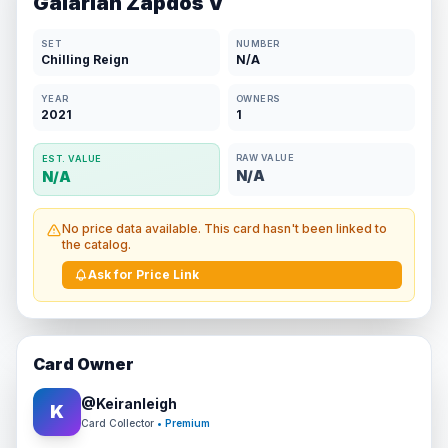
Galarian Zapdos V
SET
NUMBER
Chilling Reign
N/A
YEAR
OWNERS
2021
1
RAW VALUE
EST. VALUE
N/A
N/A
No price data available. This card hasn't been linked to
the catalog.
Ask for Price Link
Card Owner
@
Keiranleigh
K
Card Collector
• Premium