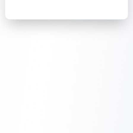
How this affects your grade:
Holographic
accounts for a significant portion of
the overall grade.
Improving this area could
increase the overall grade.