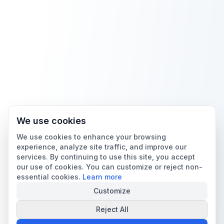
We use cookies
We use cookies to enhance your browsing
experience, analyze site traffic, and improve our
services. By continuing to use this site, you accept
our use of cookies. You can customize or reject non-
essential cookies.
Learn more
Customize
Reject All