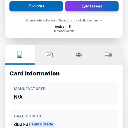
Profile
Message
Connect with collectors • Discuss cards • Build community
Active
5
Member
Cards
Card Information
MANUFACTURER
N/A
GRADING MODEL
dual-ai
Quick Grade