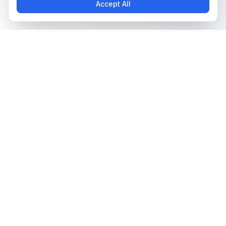
Accept All
The all-in-one platform for trading card collectors.
Card Grading
Tools & Price Guides
AI Card Grading
Card Grading Calculator
Card Grading App
Card Grading Costs 2026
Pokémon Card Grading
Set Price Guides
Sports Card Grading
Pokémon Set Prices
Magic: The Gathering
Magic Set Prices
Grading
Card Catalog
Yu-Gi-Oh! Card Grading
Plans & Pricing