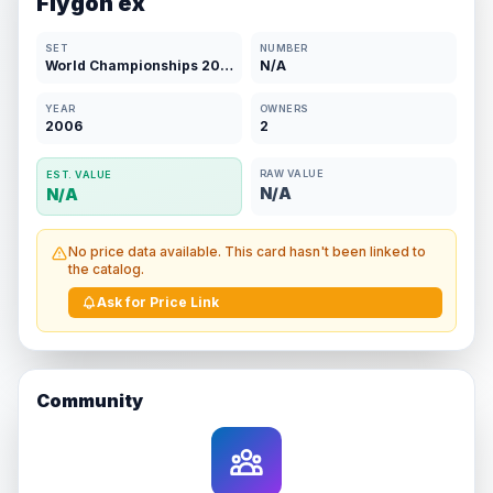
Flygon ex
SET
NUMBER
World Championships 2007
N/A
YEAR
OWNERS
2006
2
RAW VALUE
EST. VALUE
N/A
N/A
No price data available. This card hasn't been linked to
the catalog.
Ask for Price Link
Community