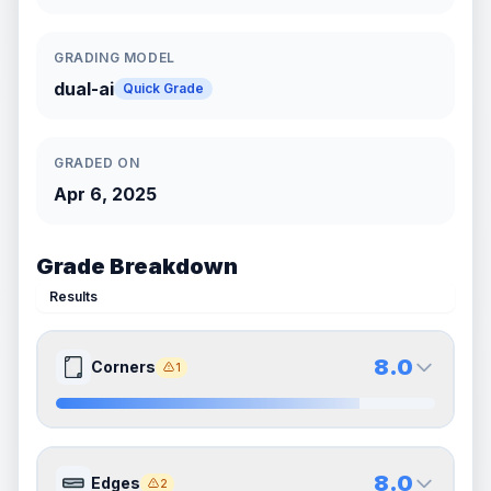
GRADING MODEL
dual-ai
Quick Grade
GRADED ON
Apr 6, 2025
Grade Breakdown
Results
8.0
Corners
1
8.0
8.0
Front Side
Back Side
8.0
Edges
2