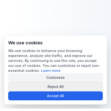
We use cookies
We use cookies to enhance your browsing
experience, analyze site traffic, and improve our
services. By continuing to use this site, you accept
our use of cookies. You can customize or reject non-
essential cookies.
Learn more
Customize
Reject All
Accept All