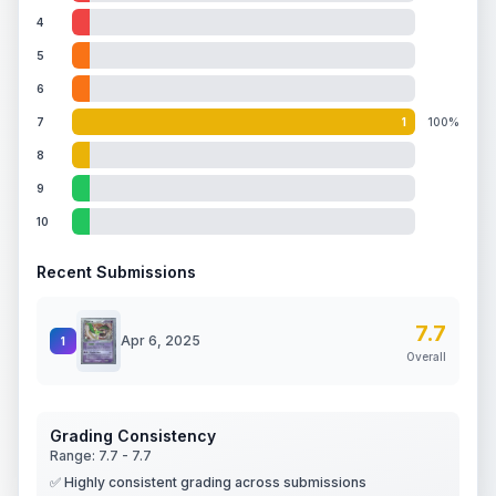
4
5
6
7
1
100%
8
9
10
Recent Submissions
7.7
Apr 6, 2025
1
Overall
Grading Consistency
Range:
7.7
-
7.7
✅ Highly consistent grading across submissions