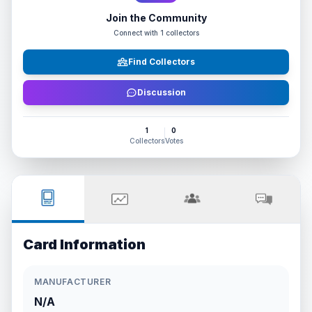
Join the Community
Connect with
1
collectors
Find Collectors
Discussion
1
0
Collectors
Votes
Card Information
MANUFACTURER
N/A