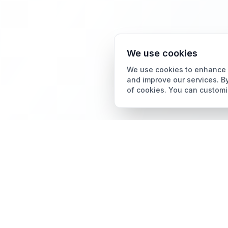
We use cookies
We use cookies to enhance y
and improve our services. By
of cookies. You can customi
Card Grading
AI Card Grading
The all-in-one platform
Pokémon Card Grading
for trading card
collectors.
Sports Card Grading
Magic: The Gathering
Grading