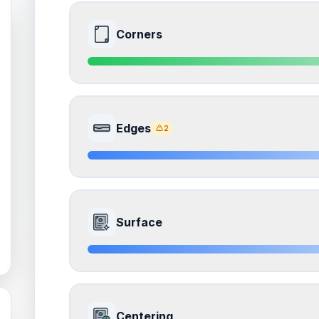
Corners
9.0
Front Side
Edges
2
Quality
Mint
Percentile
Top
10
%
8.5
Front Side
How this affects your grade:
Surface
Corners
accounts for a significant portion of the 
impacts the final grade.
Quality
Near Mint
Percentile
Top
15
%
8.0
Front Side
How this affects your grade:
Centering