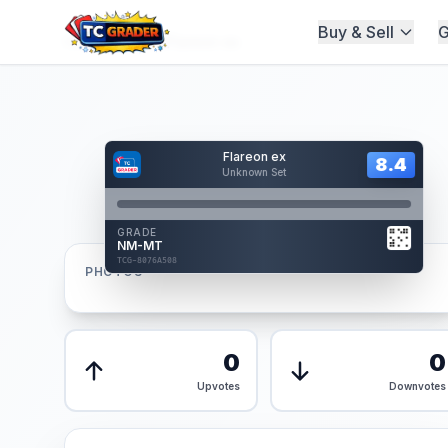
Buy & Sell
G
Home
/
Graded
/
Flareon ex
Hover to interact
Flareon ex
Card Back
8.4
8.4
Unknown Set
Reverse Side
Front
GRADE
AUTHENTICATED
NM-MT
AI Verified
TCG-8076A508
TCG-8076A508
PHOTOS
Front
Back
0
0
Upvotes
Downvotes