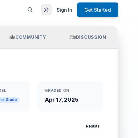
Sign In
Get Started
COMMUNITY
DISCUSSION
DEL
GRADED ON
Apr 17, 2025
ick Grade
Results