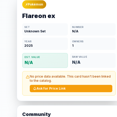
⚡
Pokémon
Flareon ex
SET
NUMBER
Unknown Set
N/A
YEAR
OWNERS
2025
1
RAW VALUE
EST. VALUE
N/A
N/A
No price data available. This card hasn't been linked
to the catalog.
Ask for Price Link
Community