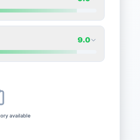
erall grade.
This strong score contributes well to
Quality
Near Mint
Percentile
Top
20
%
9.0
Back Side
9.0
overall grade.
This strong score contributes well
Quality
Mint
Percentile
Top
10
%
9.0
Back Side
e overall grade.
This exceptional score positively
Quality
Mint
Percentile
Top
10
%
ory available
the overall grade.
This exceptional score