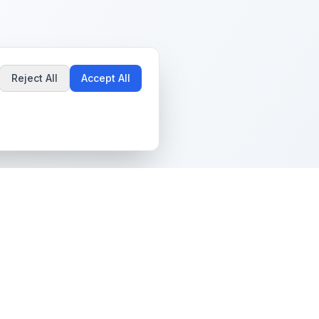
Reject All
Accept All
Popular Guides
Community & Support
Best Pokémon Cards to
All Communities
Invest In
Create Community
AI vs PSA Grading
Guidelines
Accuracy
Help Center
Card Grading Costs
Contact Us