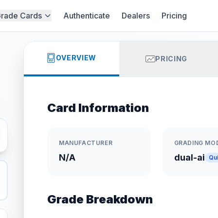
rade Cards
Authenticate
Dealers
Pricing
OVERVIEW
PRICING
Card Information
MANUFACTURER
GRADING MO
N/A
dual-ai
Qu
Grade Breakdown