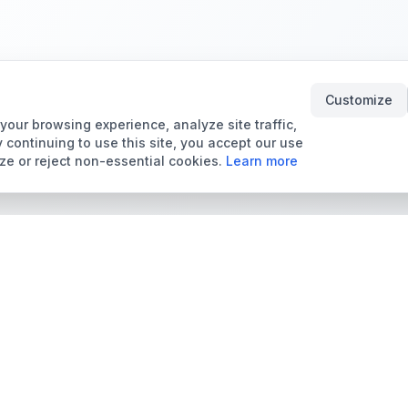
Customize
our browsing experience, analyze site traffic,
 continuing to use this site, you accept our use
ze or reject non-essential cookies.
Learn more
Tools & Price Guides
Marketplace
Card Grading Calculator
Browse Cards for Sale
Card Grading Costs
TCMarket
2026
Sell Trading Cards
Set Price Guides
Card Shops & Dealers
Pokémon Set Prices
Collector Leaderboard