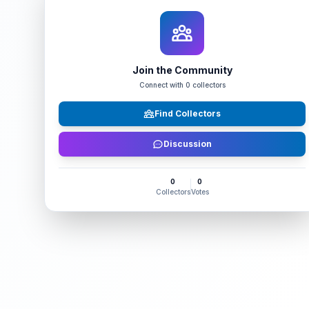
Join the Community
Connect with
0
collectors
Find Collectors
Discussion
0
0
Collectors
Votes