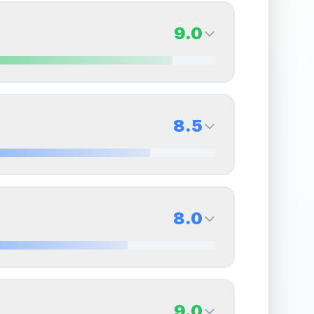
9.0
9.0
Back Side
8.5
Quality
Mint
Percentile
Top
10
%
8.5
Back Side
8.0
overall grade.
This exceptional score positively
Quality
Near Mint
Percentile
Top
15
%
8.0
Back Side
9.0