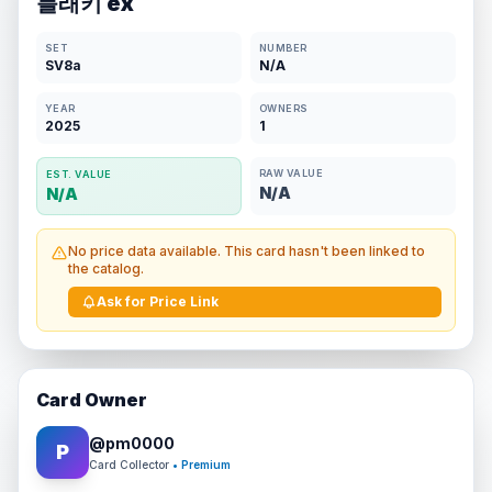
블래키 ex
SET
NUMBER
SV8a
N/A
YEAR
OWNERS
2025
1
RAW VALUE
EST. VALUE
N/A
N/A
No price data available. This card hasn't been linked to
the catalog.
Ask for Price Link
Card Owner
@
pm0000
P
Card Collector
• Premium