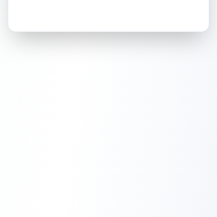
How this affects your grade:
Holographic
accounts for a significant portion of
the overall grade.
This exceptional score
positively impacts the final grade.