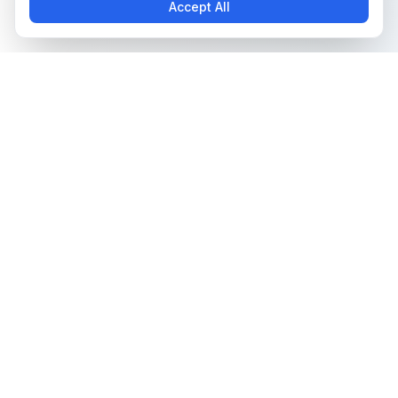
Accept All
The all-in-one platform for trading card collectors.
Card Grading
Tools & Price Guides
AI Card Grading
Card Grading Calculator
Card Grading App
Card Grading Costs 2026
Pokémon Card Grading
Set Price Guides
Sports Card Grading
Pokémon Set Prices
Magic: The Gathering
Magic Set Prices
Grading
Card Catalog
Yu-Gi-Oh! Card Grading
Plans & Pricing