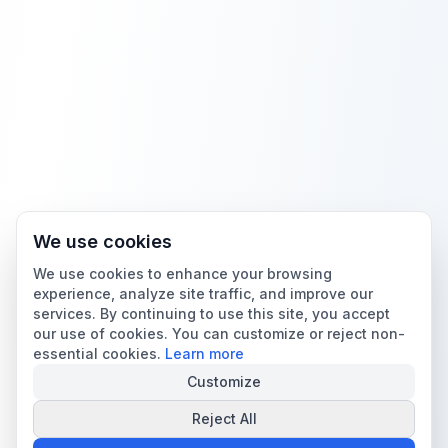
We use cookies
We use cookies to enhance your browsing
experience, analyze site traffic, and improve our
services. By continuing to use this site, you accept
our use of cookies. You can customize or reject non-
essential cookies.
Learn more
Customize
Reject All