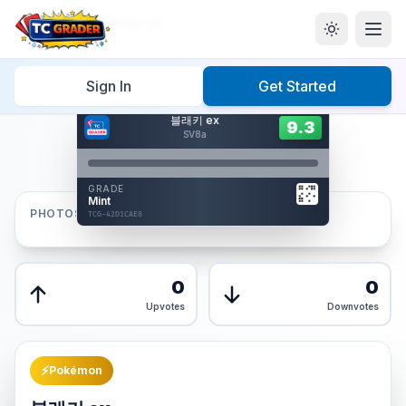
Home
/
Graded
/
블래키 ex
Sign In
Get Started
Hover to interact
블래키 ex
Card Back
9.3
9.3
Reverse Side
SV8a
Front
GRADE
AUTHENTICATED
Mint
AI Verified
PHOTOS
TCG-42D1CAE8
TCG-42D1CAE8
Front
Back
0
0
Upvotes
Downvotes
⚡
Pokémon