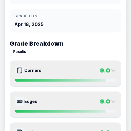
GRADED ON
Apr 18, 2025
Grade Breakdown
Results
9.0
Corners
9.0
9.0
Front Side
Back Side
9.0
Edges
Quality
Mint
Quality
Mint
Percentile
Top
10
%
Percentile
Top
10
%