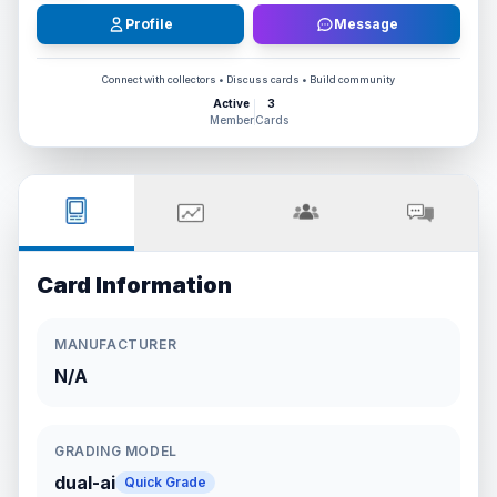
Profile
Message
Connect with collectors • Discuss cards • Build community
Active
3
Member
Cards
Card Information
MANUFACTURER
N/A
GRADING MODEL
dual-ai
Quick Grade