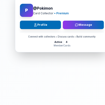
@
Pokimon
P
Card Collector
• Premium
Profile
Message
Connect with collectors • Discuss cards • Build community
Active
4
Member
Cards