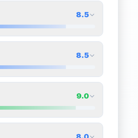
8.5
8.5
Back Side
8.5
Quality
Near Mint
Percentile
Top
15
%
8.5
Back Side
9.0
overall grade.
This strong score contributes well
Quality
Near Mint
Percentile
Top
15
%
9.0
Back Side
8.0