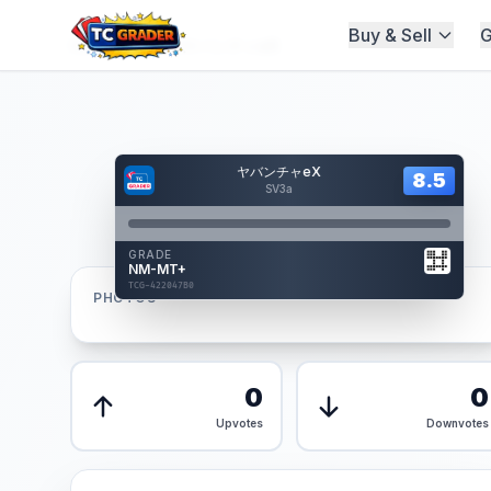
Buy & Sell
G
Home
/
Graded
/
ヤバンチャeX
Hover to interact
ヤバンチャeX
Card Back
8.5
8.5
Reverse Side
SV3a
Front
GRADE
AUTHENTICATED
NM-MT+
AI Verified
TCG-422047B0
TCG-422047B0
PHOTOS
Front
Back
0
0
Upvotes
Downvotes