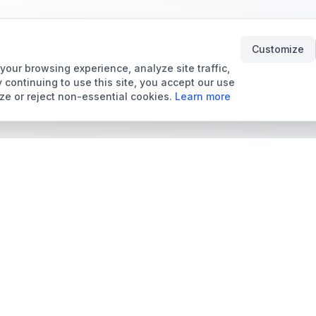
Customize
our browsing experience, analyze site traffic,
 continuing to use this site, you accept our use
ze or reject non-essential cookies.
Learn more
Tools & Price Guides
Marketplace
Card Grading Calculator
Browse Cards for Sale
Card Grading Costs
TCMarket
2026
Sell Trading Cards
Set Price Guides
Card Shops & Dealers
Pokémon Set Prices
Collector Leaderboard
Magic Set Prices