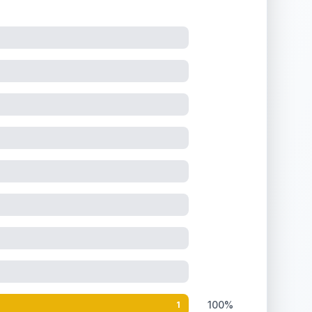
100%
1