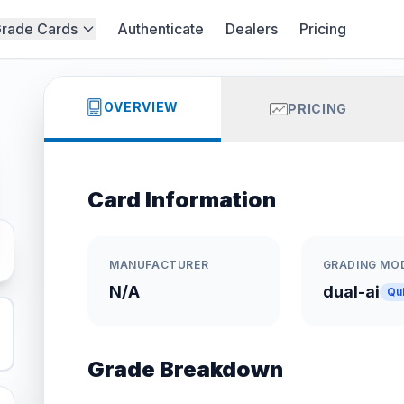
rade Cards
Authenticate
Dealers
Pricing
OVERVIEW
PRICING
Card Information
MANUFACTURER
GRADING MO
N/A
dual-ai
Qu
Grade Breakdown