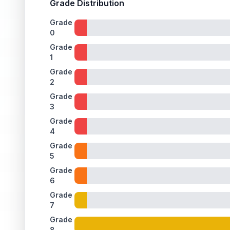
Grade Distribution
Grade
0
Grade
1
Grade
2
Grade
3
Grade
4
Grade
5
Grade
6
Grade
7
Grade
8