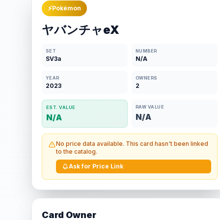
⚡
Pokémon
ヤバンチャeX
SET
NUMBER
SV3a
N/A
YEAR
OWNERS
2023
2
RAW VALUE
EST. VALUE
N/A
N/A
No price data available. This card hasn't been linked
to the catalog.
Ask for Price Link
Card Owner