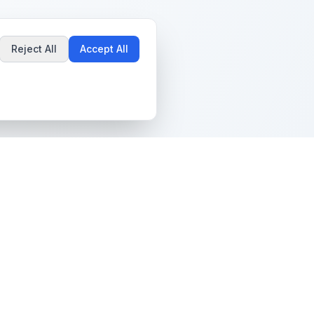
Reject All
Accept All
Popular Guides
Community & Support
Best Pokémon Cards to
All Communities
Invest In
Create Community
AI vs PSA Grading
Guidelines
Accuracy
Help Center
Card Grading Costs
Contact Us
Compared
Terms & Conditions
Is My Card Worth