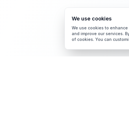
We use cookies
We use cookies to enhance y
and improve our services. By
of cookies. You can customi
Card Grading
AI Card Grading
The all-in-one platform
Card Grading App
for trading card
collectors.
Pokémon Card Grading
Sports Card Grading
Magic: The Gathering
Grading