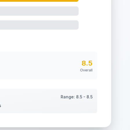
8.5
Overall
Range:
8.5
-
8.5
s