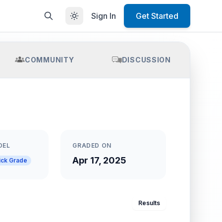
Sign In
Get Started
COMMUNITY
DISCUSSION
DEL
GRADED ON
Apr 17, 2025
ick Grade
Results