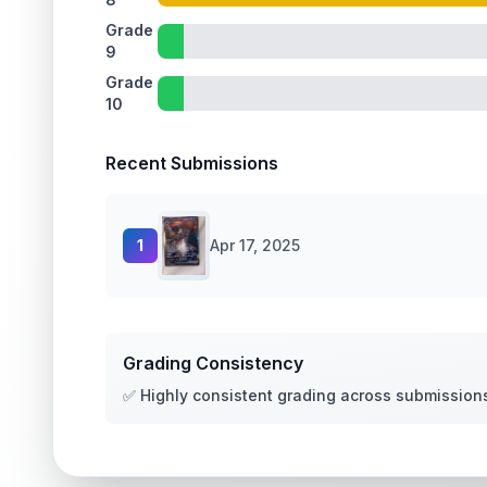
Grade
9
Grade
10
Recent Submissions
1
Apr 17, 2025
Grading Consistency
✅ Highly consistent grading across submission