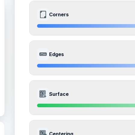
Corners
8.5
Front Side
Edges
Quality
Near Mint
Percentile
Top
15
%
8.5
Front Side
How this affects your grade:
Surface
Corners
accounts for a significant portion of the 
to the final grade.
Quality
Near Mint
Percentile
Top
15
%
9.0
Front Side
How this affects your grade:
Centering