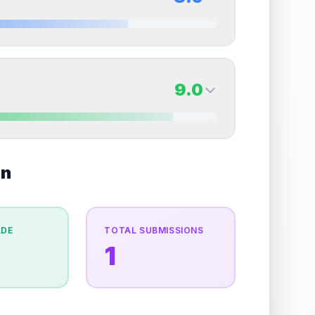
erall grade.
This strong score contributes well to
Quality
Mint
Percentile
Top
10
%
8.0
Back Side
9.0
overall grade.
This exceptional score positively
Quality
Near Mint
Percentile
Top
20
%
9.0
on
Back Side
e overall grade.
This strong score contributes well
Quality
Mint
Percentile
Top
10
%
ADE
TOTAL SUBMISSIONS
1
the overall grade.
This exceptional score