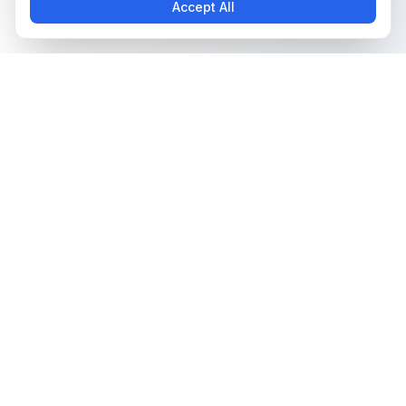
Accept All
The all-in-one platform for trading card collectors.
Card Grading
Tools & Price Guides
AI Card Grading
Card Grading Calculator
Card Grading App
Card Grading Costs 2026
Pokémon Card Grading
Set Price Guides
Sports Card Grading
Pokémon Set Prices
Magic: The Gathering
Magic Set Prices
Grading
Card Catalog
Yu-Gi-Oh! Card Grading
Plans & Pricing