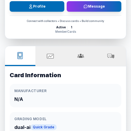
Profile
Message
Connect with collectors • Discuss cards • Build community
Active
1
Member
Cards
Card Information
MANUFACTURER
N/A
GRADING MODEL
dual-ai
Quick Grade