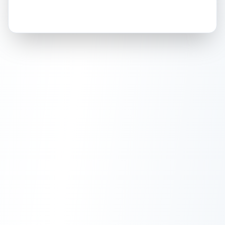
How this affects your grade:
Holographic
accounts for a significant portion of
the overall grade.
This exceptional score
positively impacts the final grade.
ISSUES FOUND (
1
)
Right side of card on the holographic background.
A small, shallow scratch on the reflective
Back
holographic surface of the card.