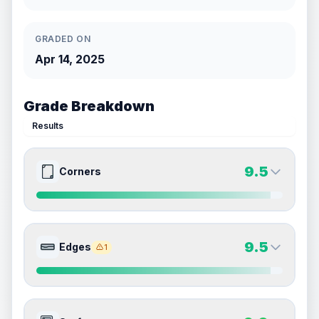
GRADED ON
Apr 14, 2025
Grade Breakdown
Results
9.5
Corners
9.5
9.5
Front Side
Back Side
9.5
Edges
1
Quality
Gem Mint
Quality
Gem Mint
Percentile
Top
5
%
Percentile
Top
5
%