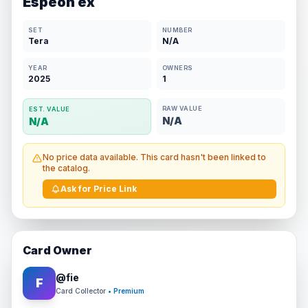
Espeon ex
SET
NUMBER
Tera
N/A
YEAR
OWNERS
2025
1
RAW VALUE
EST. VALUE
N/A
N/A
No price data available. This card hasn't been linked to
the catalog.
Ask for Price Link
Card Owner
@
fie
F
Card Collector
• Premium