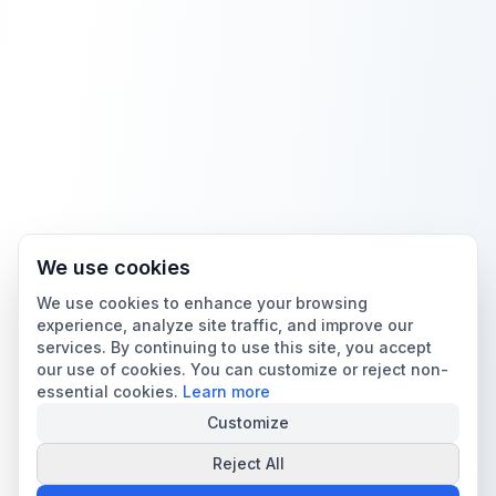
We use cookies
We use cookies to enhance your browsing
experience, analyze site traffic, and improve our
services. By continuing to use this site, you accept
our use of cookies. You can customize or reject non-
essential cookies.
Learn more
Customize
Reject All