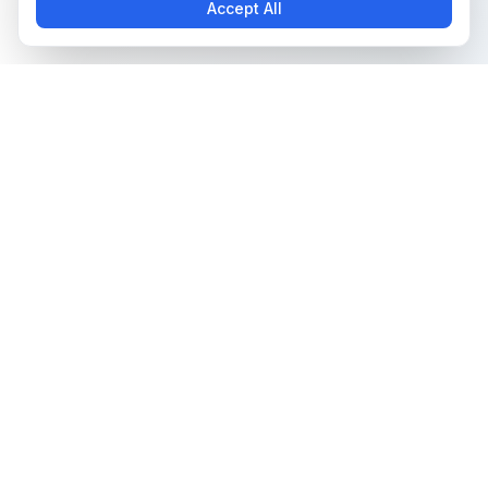
Accept All
The all-in-one platform for trading card collectors.
Card Grading
Tools & Price Guides
AI Card Grading
Card Grading Calculator
Card Grading App
Card Grading Costs 2026
Pokémon Card Grading
Set Price Guides
Sports Card Grading
Pokémon Set Prices
Magic: The Gathering
Magic Set Prices
Grading
Card Catalog
Yu-Gi-Oh! Card Grading
Plans & Pricing