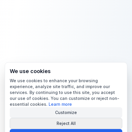
We use cookies
We use cookies to enhance your browsing
experience, analyze site traffic, and improve our
services. By continuing to use this site, you accept
our use of cookies. You can customize or reject non-
essential cookies.
Learn more
Customize
Reject All