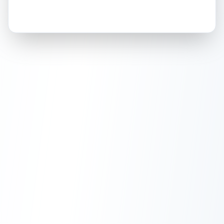
How this affects your grade:
Holographic
accounts for a significant portion of
the overall grade.
Improving this area could
increase the overall grade.