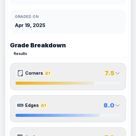
GRADED ON
Apr 19, 2025
Grade Breakdown
Results
7.5
Corners
1
7.5
7.5
Front Side
Back Side
8.0
Edges
1
Quality
Excellent
Quality
Excellent
Percentile
Top
25
%
Percentile
Top
25
%