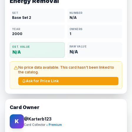
Energy Removal
SET
NUMBER
Base Set 2
N/A
YEAR
OWNERS
2000
1
RAW VALUE
EST. VALUE
N/A
N/A
No price data available. This card hasn't been linked to
the catalog.
Ask for Price Link
Card Owner
@
Karterb123
K
Card Collector
• Premium