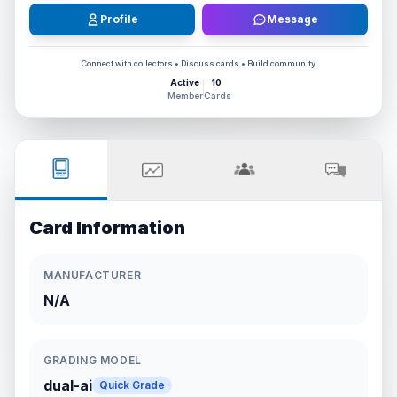
Profile
Message
Connect with collectors • Discuss cards • Build community
Active
10
Member
Cards
Card Information
MANUFACTURER
N/A
GRADING MODEL
dual-ai
Quick Grade