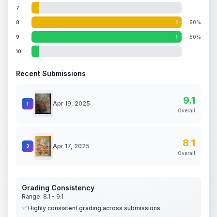
7
8
1
50%
9
1
50%
10
Recent Submissions
9.1
Apr 19, 2025
1
Overall
8.1
Apr 17, 2025
2
Overall
Grading Consistency
Range:
8.1
-
9.1
✅ Highly consistent grading across submissions