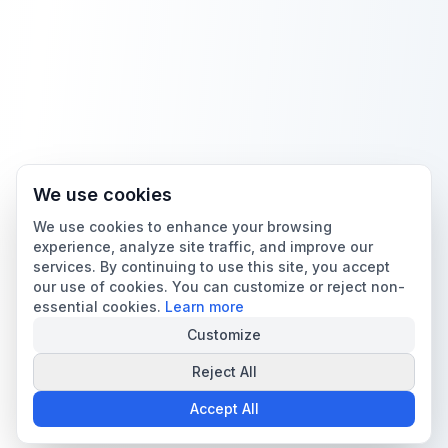
We use cookies
We use cookies to enhance your browsing
experience, analyze site traffic, and improve our
services. By continuing to use this site, you accept
our use of cookies. You can customize or reject non-
essential cookies.
Learn more
Customize
Reject All
Accept All