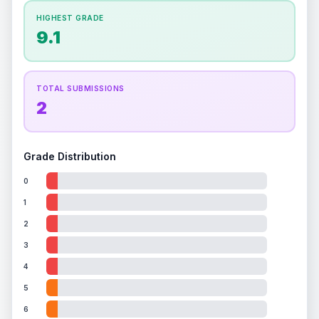
How this affects your grade:
HIGHEST GRADE
Holographic
accounts for a significant portion of
9.1
the overall grade.
This strong score contributes
well to the final grade.
TOTAL SUBMISSIONS
2
Grade Distribution
0
1
2
3
4
5
6