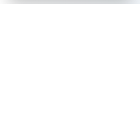
The all-in-one platform for trading card collectors.
Card Grading
Tools & Price Guides
AI Card Grading
Card Grading Calculator
Card Grading App
Card Grading Costs 2026
Pokémon Card Grading
Set Price Guides
Sports Card Grading
Pokémon Set Prices
Magic: The Gathering
Magic Set Prices
Grading
Card Catalog
Yu-Gi-Oh! Card Grading
Plans & Pricing
One Piece Card Grading
Disney Lorcana Grading