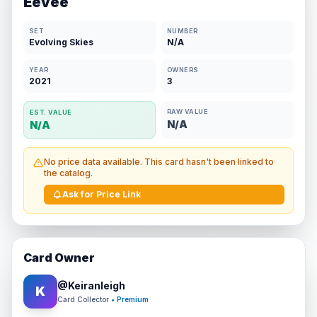
Eevee
SET
NUMBER
Evolving Skies
N/A
YEAR
OWNERS
2021
3
RAW VALUE
EST. VALUE
N/A
N/A
No price data available. This card hasn't been linked to
the catalog.
Ask for Price Link
Card Owner
@
Keiranleigh
K
Card Collector
• Premium