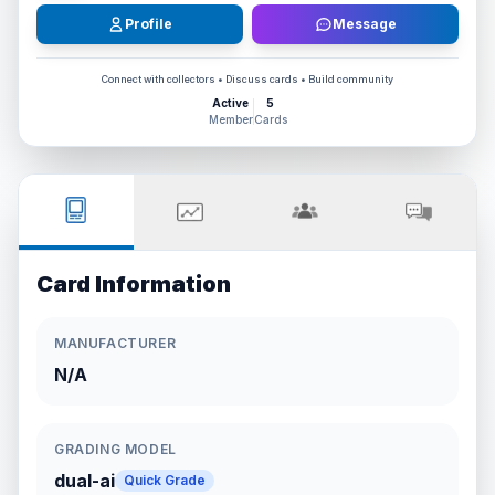
Profile
Message
Connect with collectors • Discuss cards • Build community
Active
5
Member
Cards
Card Information
MANUFACTURER
N/A
GRADING MODEL
dual-ai
Quick Grade