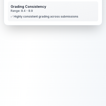
Grading Consistency
Range:
8.4
-
8.9
✅ Highly consistent grading across submissions