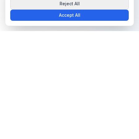
Reject All
Accept All
The all-in-one platform for trading card collectors.
Card Grading
Tools & Price Guides
AI Card Grading
Card Grading Calculator
Card Grading App
Card Grading Costs 2026
Pokémon Card Grading
Set Price Guides
Sports Card Grading
Pokémon Set Prices
Magic: The Gathering
Magic Set Prices
Grading
Card Catalog