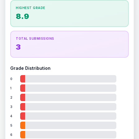
How this affects your grade:
HIGHEST GRADE
Holographic
accounts for a significant portion of
8.9
the overall grade.
This exceptional score
positively impacts the final grade.
TOTAL SUBMISSIONS
3
Grade Distribution
0
1
2
3
4
5
6