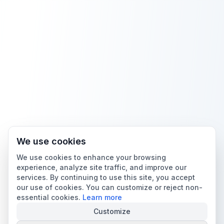
We use cookies
We use cookies to enhance your browsing
experience, analyze site traffic, and improve our
services. By continuing to use this site, you accept
our use of cookies. You can customize or reject non-
essential cookies.
Learn more
Customize