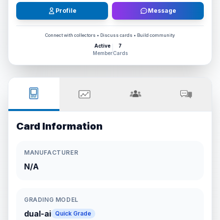
Profile
Message
Connect with collectors • Discuss cards • Build community
Active
7
Member
Cards
Card Information
MANUFACTURER
N/A
GRADING MODEL
dual-ai
Quick Grade