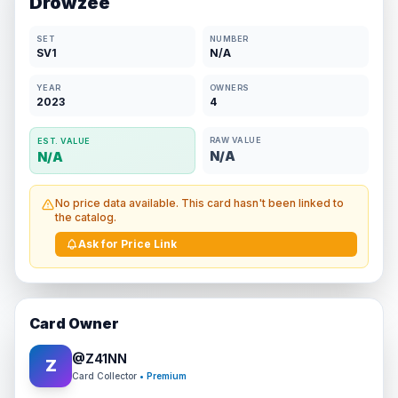
Drowzee
SET
NUMBER
SV1
N/A
YEAR
OWNERS
2023
4
RAW VALUE
EST. VALUE
N/A
N/A
No price data available. This card hasn't been linked to
the catalog.
Ask for Price Link
Card Owner
@
Z41NN
Z
Card Collector
• Premium