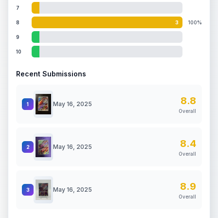
7
8
3
100%
9
10
Recent Submissions
8.8
May 16, 2025
1
Overall
8.4
May 16, 2025
2
Overall
8.9
May 16, 2025
3
Overall