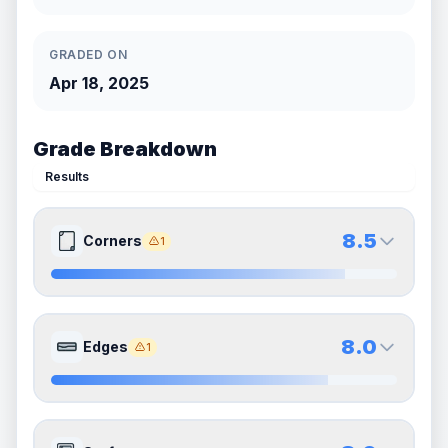
GRADED ON
Apr 18, 2025
Grade Breakdown
Results
8.5
Corners
1
8.5
8.5
Front Side
Back Side
8.0
Edges
1
Quality
Near Mint
Quality
Near Mint
Percentile
Top
15
%
Percentile
Top
15
%