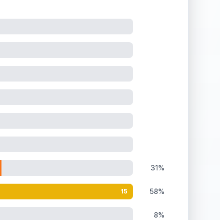
31%
58%
15
8%