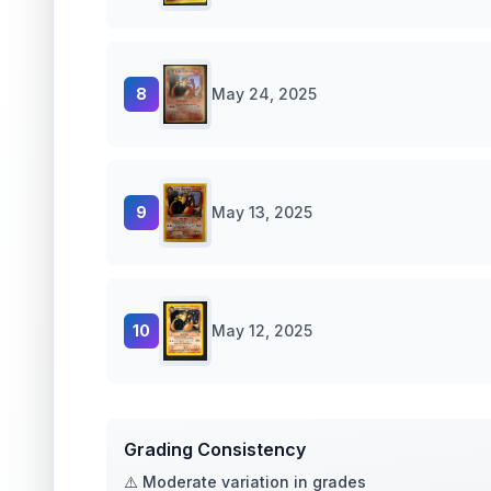
8
May 24, 2025
9
May 13, 2025
10
May 12, 2025
Grading Consistency
⚠️ Moderate variation in grades