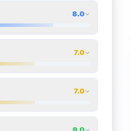
8.0
8.0
Back Side
7.0
Quality
Near Mint
Percentile
Top
20
%
7.0
Back Side
7.0
overall grade.
This strong score contributes well
Quality
Excellent
Percentile
Top
30
%
7.0
Back Side
9.0