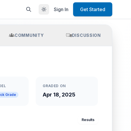
Sign In
Get Started
COMMUNITY
DISCUSSION
DEL
GRADED ON
Apr 18, 2025
ick Grade
Results