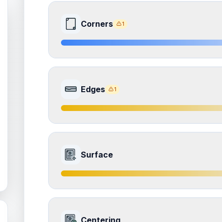
Corners
1
8.0
Front Side
Edges
1
Quality
Near Mint
Percentile
Top
20
%
7.0
Front Side
How this affects your grade:
Surface
Corners
accounts for a significant portion of the 
to the final grade.
Quality
Excellent
Percentile
Top
30
%
ISSUES FOUND (
1
)
7.0
Front Side
all corners
How this affects your grade:
Centering