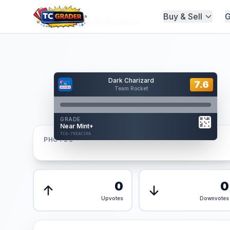
Buy & Sell
G
Home
/
Graded
/
Dark Charizard
Hover to interact
Dark Charizard
Card Back
7.6
7.6
Team Rocket
Reverse Side
Front
GRADE
AUTHENTICATED
Near Mint+
AI Verified
TCG-79EAC39A
TCG-79EAC39A
PHOTOS
Front
Back
0
0
Upvotes
Downvotes