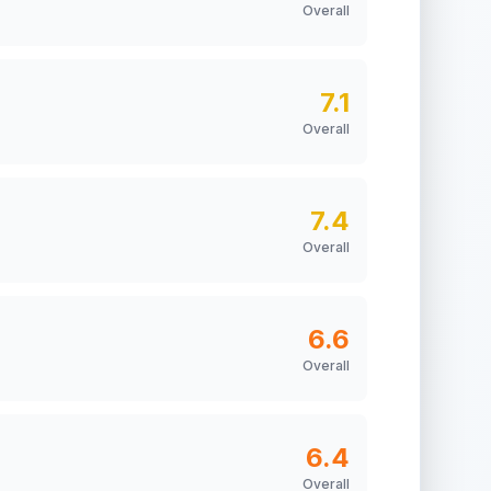
Overall
7.1
Overall
7.4
Overall
6.6
Overall
6.4
Overall