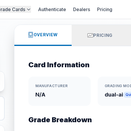
rade Cards
Authenticate
Dealers
Pricing
OVERVIEW
PRICING
Card Information
MANUFACTURER
GRADING MO
N/A
dual-ai
Qu
Grade Breakdown