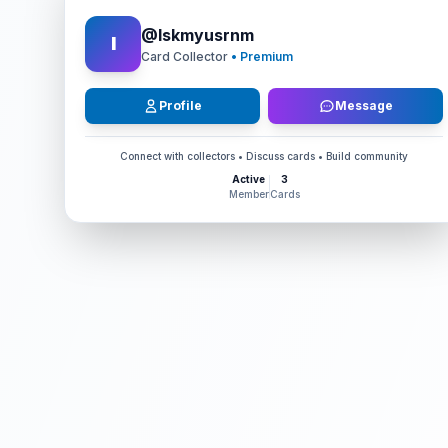
@
Iskmyusrnm
I
Card Collector
• Premium
Profile
Message
Connect with collectors • Discuss cards • Build community
Active
3
Member
Cards