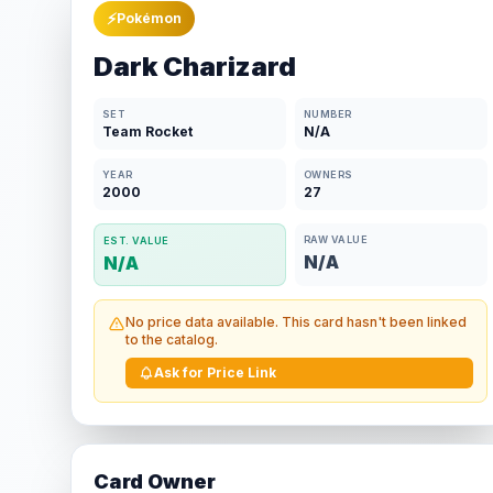
⚡
Pokémon
Dark Charizard
SET
NUMBER
Team Rocket
N/A
YEAR
OWNERS
2000
27
RAW VALUE
EST. VALUE
N/A
N/A
No price data available. This card hasn't been linked
to the catalog.
Ask for Price Link
Card Owner