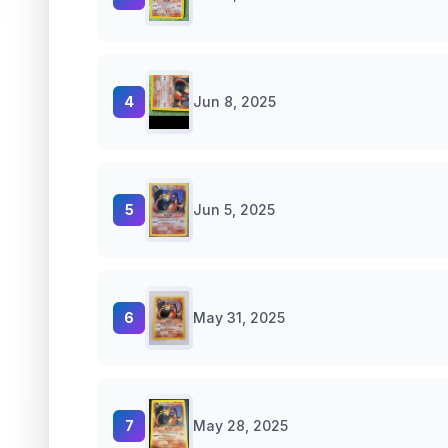
4
Jun 8, 2025
5
Jun 5, 2025
6
May 31, 2025
7
May 28, 2025