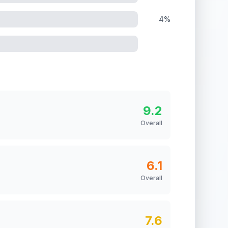
4%
9.2
Overall
6.1
Overall
7.6