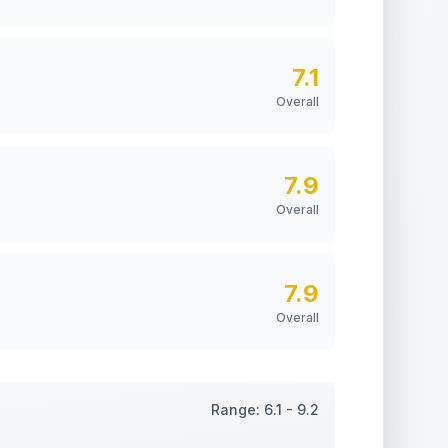
7.1
Overall
7.9
Overall
7.9
Overall
Range:
6.1
-
9.2