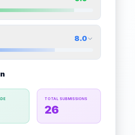
erall grade.
Improving this area could increase
Quality
Excellent
Percentile
Top
30
%
9.0
Back Side
8.0
overall grade.
Improving this area could increase
Quality
Mint
Percentile
Top
10
%
8.0
on
Back Side
e overall grade.
This exceptional score positively
Quality
Near Mint
Percentile
Top
20
%
ADE
TOTAL SUBMISSIONS
26
the overall grade.
This strong score contributes