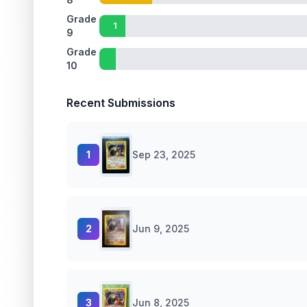
Grade
1
9
Grade
10
Recent Submissions
1
Sep 23, 2025
2
Jun 9, 2025
3
Jun 8, 2025