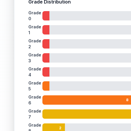
Grade Distribution
Grade
0
Grade
1
Grade
2
Grade
3
Grade
4
Grade
5
Grade
8
6
Grade
7
Grade
2
8