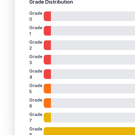
Grade Distribution
Grade
0
Grade
1
Grade
2
Grade
3
Grade
4
Grade
5
Grade
6
Grade
7
Grade
8