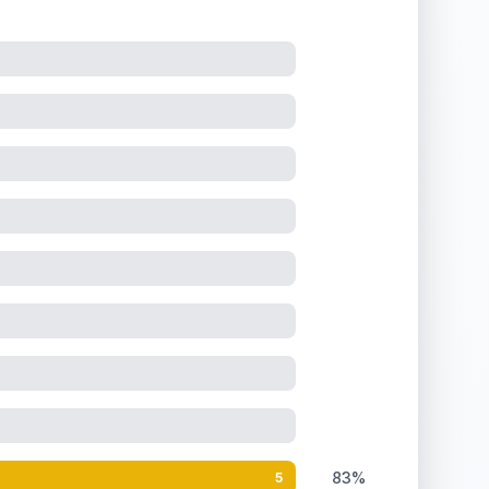
83%
5