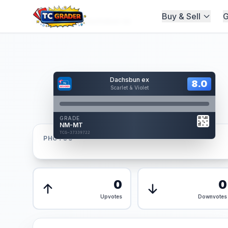
Buy & Sell
G
Home
/
Graded
/
Dachsbun ex
Hover to interact
Dachsbun ex
Card Back
8.0
8.0
Scarlet & Violet
Reverse Side
Front
GRADE
AUTHENTICATED
NM-MT
AI Verified
TCG-37339722
TCG-37339722
PHOTOS
Front
Back
0
0
Upvotes
Downvotes