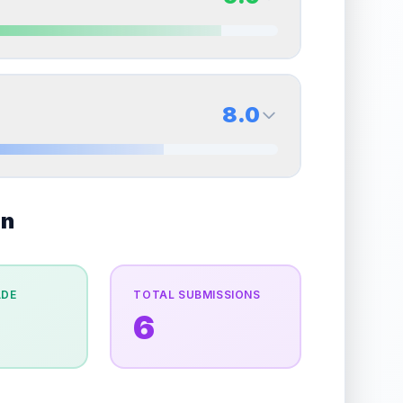
erall grade.
Improving this area could increase
Quality
Excellent
Percentile
Top
25
%
9.0
Back Side
8.0
overall grade.
Improving this area could increase
Quality
Mint
Percentile
Top
10
%
8.0
on
Back Side
e overall grade.
This exceptional score positively
Quality
Near Mint
Percentile
Top
20
%
ADE
TOTAL SUBMISSIONS
6
the overall grade.
This strong score contributes