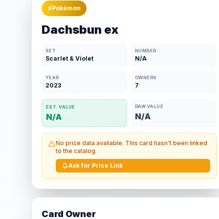
⚡
Pokémon
Dachsbun ex
SET
NUMBER
Scarlet & Violet
N/A
YEAR
OWNERS
2023
7
RAW VALUE
EST. VALUE
N/A
N/A
No price data available. This card hasn't been linked
to the catalog.
Ask for Price Link
Card Owner