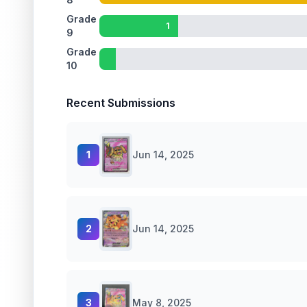
Grade
1
9
Grade
10
Recent Submissions
1
Jun 14, 2025
2
Jun 14, 2025
3
May 8, 2025