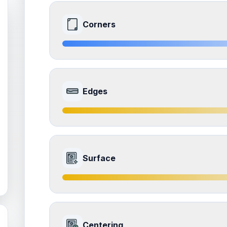
Corners
8.0
Front Side
Edges
Quality
Near Mint
Percentile
Top
20
%
7.5
Front Side
How this affects your grade:
Surface
Corners
accounts for a significant portion of the 
to the final grade.
Quality
Excellent
Percentile
Top
25
%
7.5
Front Side
How this affects your grade:
Centering