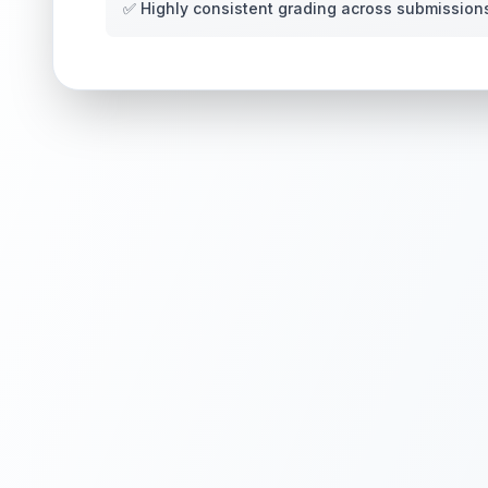
✅ Highly consistent grading across submission