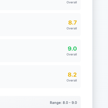
Overall
8.7
Overall
9.0
Overall
8.2
Overall
Range:
8.0
-
9.0