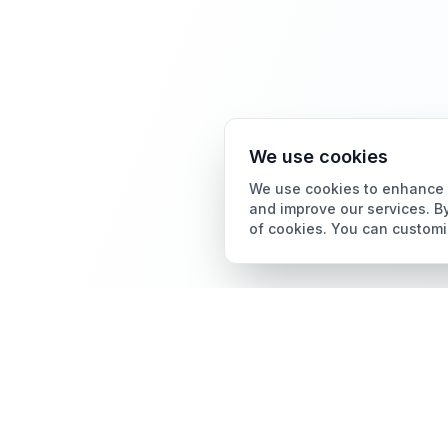
We use cookies
We use cookies to enhance y
and improve our services. By
of cookies. You can customi
Card Grading
AI Card Grading
The all-in-one platform
Card Grading App
for trading card
collectors.
Pokémon Card Grading