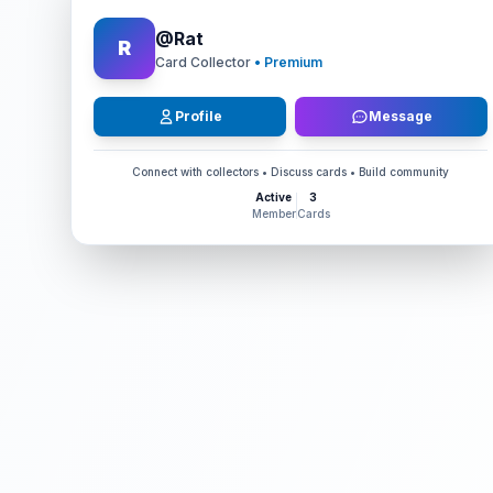
@
Rat
R
Card Collector
• Premium
Profile
Message
Connect with collectors • Discuss cards • Build community
Active
3
Member
Cards