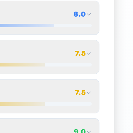
8.0
8.0
Back Side
7.5
Quality
Near Mint
Percentile
Top
20
%
7.5
Back Side
7.5
overall grade.
This strong score contributes well
Quality
Excellent
Percentile
Top
25
%
7.5
Back Side
9.0