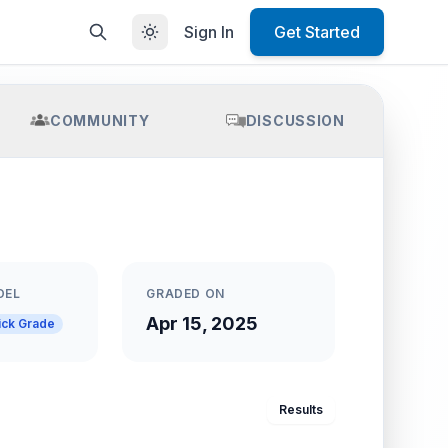
Sign In
Get Started
COMMUNITY
DISCUSSION
DEL
GRADED ON
Apr 15, 2025
ick Grade
Results