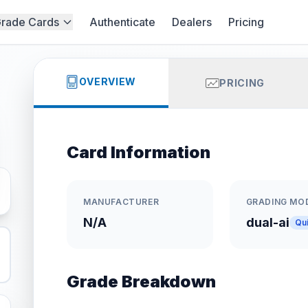
rade Cards
Authenticate
Dealers
Pricing
OVERVIEW
PRICING
Card Information
MANUFACTURER
GRADING MO
N/A
dual-ai
Qu
Grade Breakdown