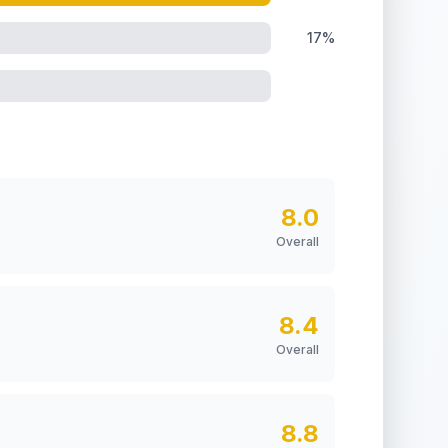
17%
8.0
Overall
8.4
Overall
8.8