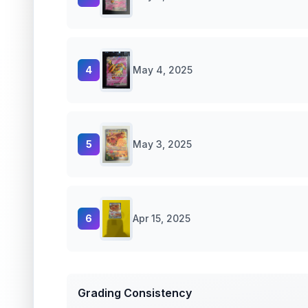
4
May 4, 2025
5
May 3, 2025
6
Apr 15, 2025
Grading Consistency