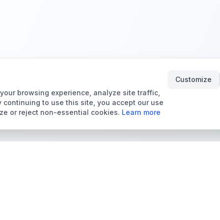
Customize
our browsing experience, analyze site traffic,
 continuing to use this site, you accept our use
ze or reject non-essential cookies.
Learn more
Tools & Price Guides
Marketplace
Card Grading Calculator
Browse Cards for Sale
Card Grading Costs
TCMarket
2026
Sell Trading Cards