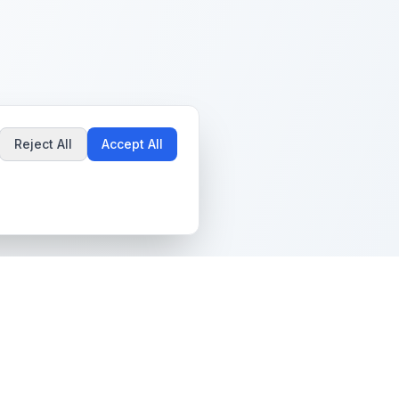
Reject All
Accept All
Popular Guides
Community & Support
Best Pokémon Cards to
All Communities
Invest In
Create Community
AI vs PSA Grading
Guidelines