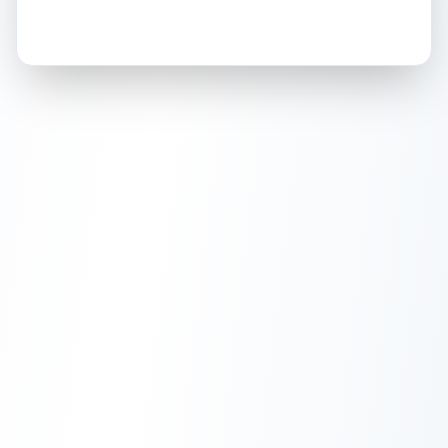
How this affects your grade:
Holographic
accounts for a significant portion of
the overall grade.
This exceptional score
positively impacts the final grade.
ISSUES FOUND (
1
)
Front holographic area
Minor scratches or marks on the holographic
Front
surface.