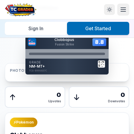
Home
/
Graded
/
Clobbopus
Sign In
Get Started
Hover to interact
Clobbopus
Card Back
8.8
8.8
Fusion Strike
Reverse Side
Front
GRADE
AUTHENTICATED
NM-MT+
AI Verified
PHOTOS
TCG-B9946D7C
TCG-B9946D7C
Front
Back
0
0
Upvotes
Downvotes
⚡
Pokémon