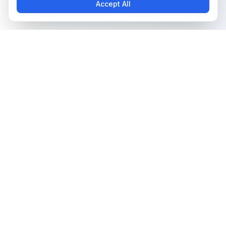
Accept All
The all-in-one platform for trading card collectors.
Card Grading
Tools & Price Guides
AI Card Grading
Card Grading Calculator
Card Grading App
Card Grading Costs 2026
Pokémon Card Grading
Set Price Guides
Sports Card Grading
Pokémon Set Prices
Magic: The Gathering
Magic Set Prices
Grading
Card Catalog
Yu-Gi-Oh! Card Grading
Plans & Pricing