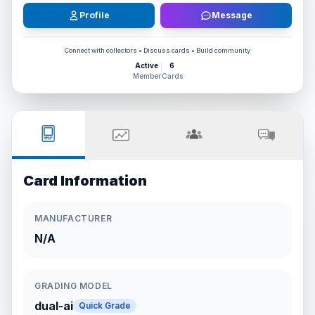
Profile
Message
Connect with collectors • Discuss cards • Build community
Active
6
Member
Cards
Card Information
MANUFACTURER
N/A
GRADING MODEL
dual-ai
Quick Grade