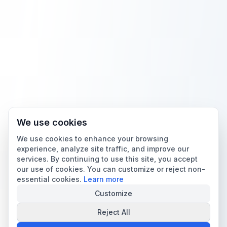
We use cookies
We use cookies to enhance your browsing
experience, analyze site traffic, and improve our
services. By continuing to use this site, you accept
our use of cookies. You can customize or reject non-
essential cookies.
Learn more
Customize
Reject All