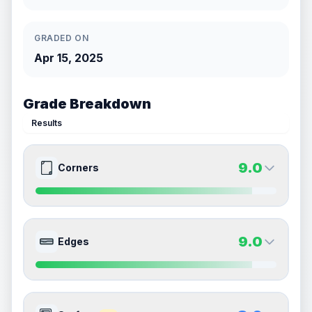
GRADED ON
Apr 15, 2025
Grade Breakdown
Results
9.0
Corners
9.0
9.0
Front Side
Back Side
9.0
Edges
Quality
Mint
Quality
Mint
Percentile
Top
10
%
Percentile
Top
10
%