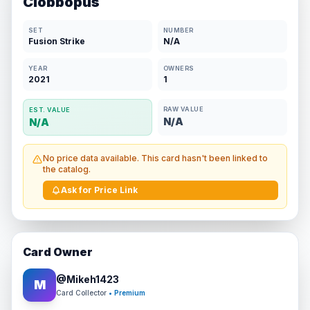
Clobbopus
SET
NUMBER
Fusion Strike
N/A
YEAR
OWNERS
2021
1
RAW VALUE
EST. VALUE
N/A
N/A
No price data available. This card hasn't been linked to
the catalog.
Ask for Price Link
Card Owner
@
Mikeh1423
M
Card Collector
• Premium