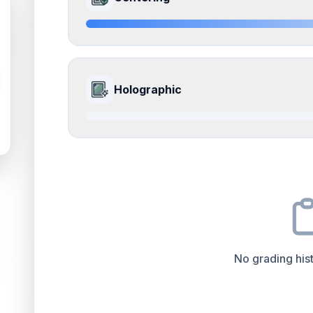
Edges
accounts for a significant portion of the ov
the final grade.
Quality
Near Mint
Percentile
Top
15
%
8.5
Front Side
How this affects your grade:
Holographic
Surface
accounts for a significant portion of the 
to the final grade.
Quality
Near Mint
Percentile
Top
15
%
0.0
Front Side
How this affects your grade:
Centering
accounts for a significant portion of th
to the final grade.
Quality
Good
Percentile
Top
100
%
No grading hist
How this affects your grade:
Holographic
accounts for a significant portion of 
increase the overall grade.