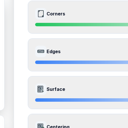
Corners
9.0
Front Side
Edges
Quality
Mint
Percentile
Top
10
%
8.5
Front Side
How this affects your grade:
Surface
Corners
accounts for a significant portion of the 
impacts the final grade.
Quality
Near Mint
Percentile
Top
15
%
8.5
Front Side
How this affects your grade:
Centering