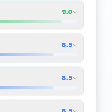
9.0
9.0
Back Side
8.5
Quality
Mint
Percentile
Top
10
%
8.5
Back Side
8.5
overall grade.
This exceptional score positively
Quality
Near Mint
Percentile
Top
15
%
8.5
Back Side
8.5