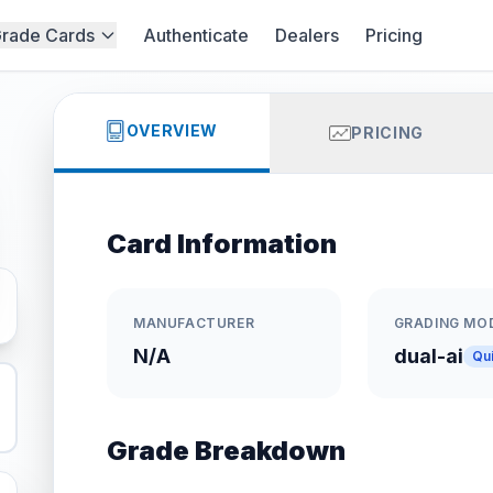
rade Cards
Authenticate
Dealers
Pricing
OVERVIEW
PRICING
Card Information
MANUFACTURER
GRADING MO
N/A
dual-ai
Qu
Grade Breakdown