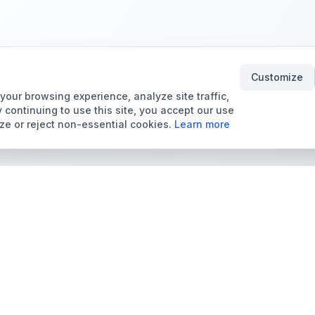
Customize
our browsing experience, analyze site traffic,
 continuing to use this site, you accept our use
ze or reject non-essential cookies.
Learn more
Tools & Price Guides
Marketplace
Card Grading Calculator
Browse Cards for Sale
Card Grading Costs
TCMarket
2026
Sell Trading Cards
Set Price Guides
Card Shops & Dealers
Pokémon Set Prices
Collector Leaderboard