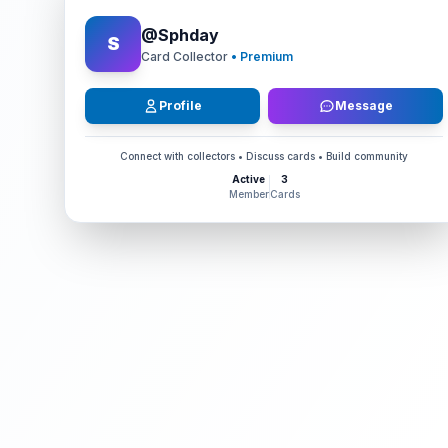
@
Sphday
S
Card Collector
• Premium
Profile
Message
Connect with collectors • Discuss cards • Build community
Active
3
Member
Cards