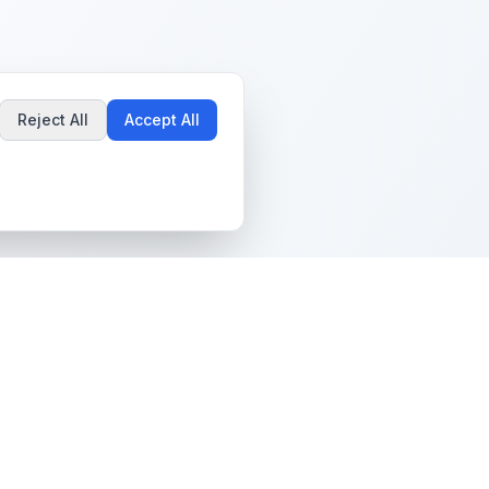
Reject All
Accept All
Popular Guides
Community & Support
Best Pokémon Cards to
All Communities
Invest In
Create Community
AI vs PSA Grading
Guidelines
Accuracy
Help Center
Card Grading Costs
Contact Us