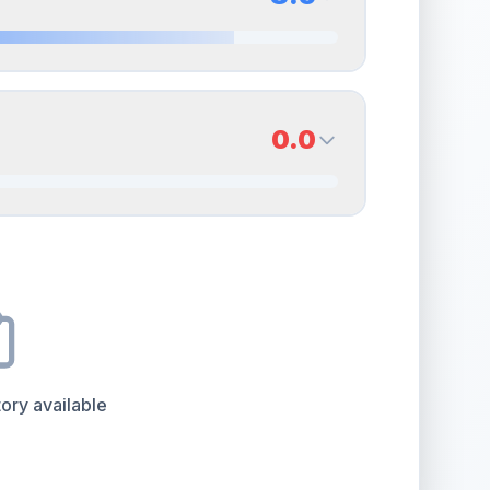
erall grade.
This strong score contributes well to
Quality
Near Mint
Percentile
Top
15
%
8.5
Back Side
0.0
overall grade.
This strong score contributes well
Quality
Near Mint
Percentile
Top
15
%
0.0
Back Side
e overall grade.
This strong score contributes well
Quality
Good
Percentile
Top
100
%
ory available
the overall grade.
Improving this area could