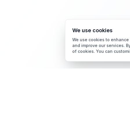
We use cookies
We use cookies to enhance y
and improve our services. By
of cookies. You can customi
Card Grading
AI Card Grading
The all-in-one platform
Card Grading App
for trading card
collectors.
Pokémon Card Grading
Sports Card Grading
Magic: The Gathering