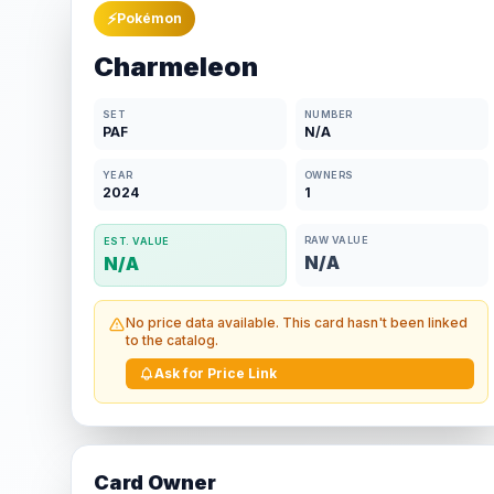
⚡
Pokémon
Charmeleon
SET
NUMBER
PAF
N/A
YEAR
OWNERS
2024
1
RAW VALUE
EST. VALUE
N/A
N/A
No price data available. This card hasn't been linked
to the catalog.
Ask for Price Link
Card Owner