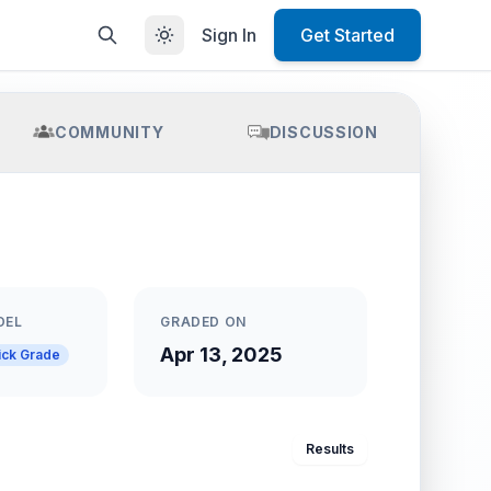
Sign In
Get Started
COMMUNITY
DISCUSSION
DEL
GRADED ON
Apr 13, 2025
ick Grade
Results