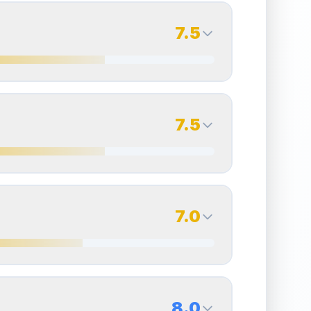
7.5
7.5
Back Side
7.5
Quality
Excellent
Percentile
Top
25
%
7.5
Back Side
7.0
overall grade.
Improving this area could increase
Quality
Excellent
Percentile
Top
25
%
7.0
Back Side
8.0