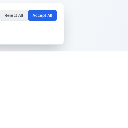
Reject All
Accept All
Popular Guides
Community & Support
Best Pokémon Cards to
All Communities
Invest In
Create Community
AI vs PSA Grading
Guidelines
Accuracy
Help Center
Card Grading Costs
Contact Us
Compared
Terms & Conditions
Is My Card Worth
Grading?
Privacy Policy