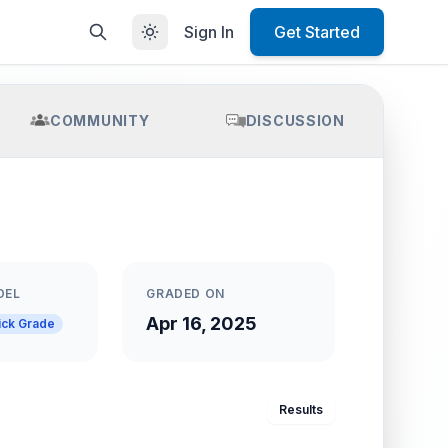
Sign In
Get Started
COMMUNITY
DISCUSSION
DEL
GRADED ON
Apr 16, 2025
ick Grade
Results