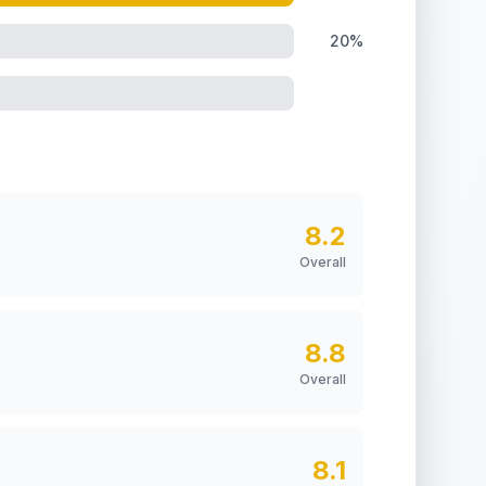
20%
8.2
Overall
8.8
Overall
8.1