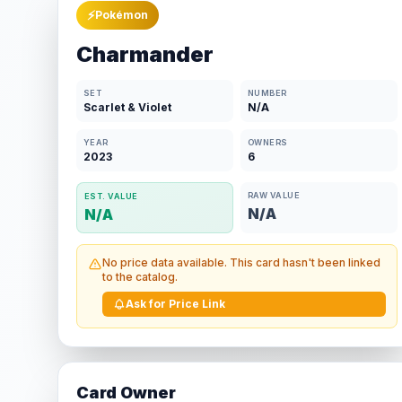
⚡
Pokémon
Charmander
SET
NUMBER
Scarlet & Violet
N/A
YEAR
OWNERS
2023
6
RAW VALUE
EST. VALUE
N/A
N/A
No price data available. This card hasn't been linked
to the catalog.
Ask for Price Link
Card Owner