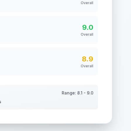
Overall
9.0
Overall
8.9
Overall
Range:
8.1
-
9.0
s