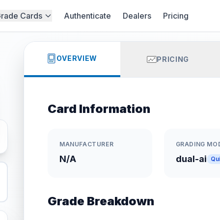
rade Cards
Authenticate
Dealers
Pricing
OVERVIEW
PRICING
Card Information
MANUFACTURER
GRADING MO
N/A
dual-ai
Qu
Grade Breakdown