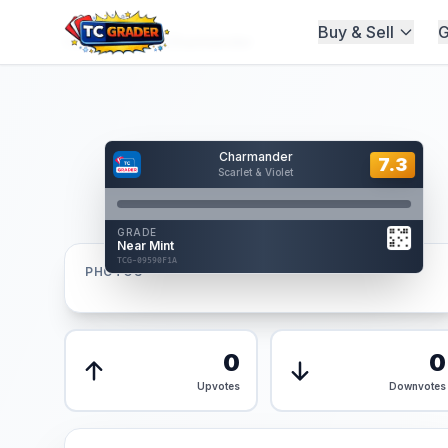
Buy & Sell
G
Home
/
Graded
/
Charmander
Hover to interact
Charmander
Card Back
7.3
7.3
Scarlet & Violet
Reverse Side
Front
GRADE
AUTHENTICATED
Near Mint
AI Verified
TCG-09590F1A
TCG-09590F1A
PHOTOS
Front
Back
0
0
Upvotes
Downvotes