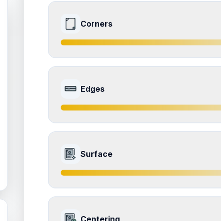
Corners
7.5
Front Side
Edges
Quality
Excellent
Percentile
Top
25
%
7.5
Front Side
How this affects your grade:
Surface
Corners
accounts for a significant portion of the 
the overall grade.
Quality
Excellent
Percentile
Top
25
%
7.0
Front Side
How this affects your grade:
Centering