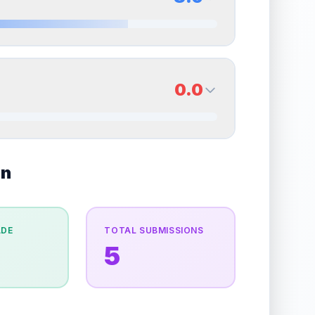
erall grade.
Improving this area could increase
Quality
Excellent
Percentile
Top
30
%
8.0
Back Side
0.0
overall grade.
Improving this area could increase
Quality
Near Mint
Percentile
Top
20
%
0.0
on
Back Side
e overall grade.
This strong score contributes well
Quality
Good
Percentile
Top
100
%
ADE
TOTAL SUBMISSIONS
5
the overall grade.
Improving this area could