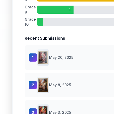
Grade
1
9
Grade
10
Recent Submissions
1
May 20, 2025
2
May 8, 2025
3
May 3, 2025