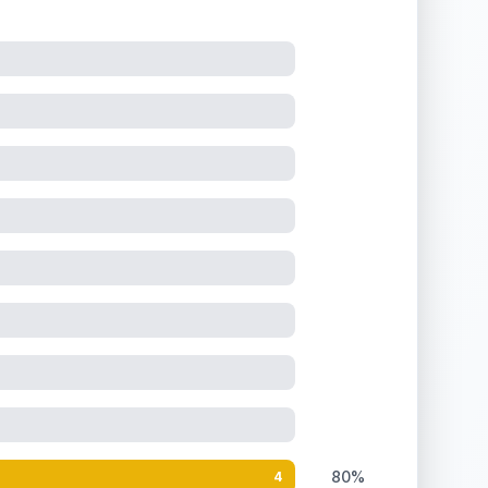
80%
4