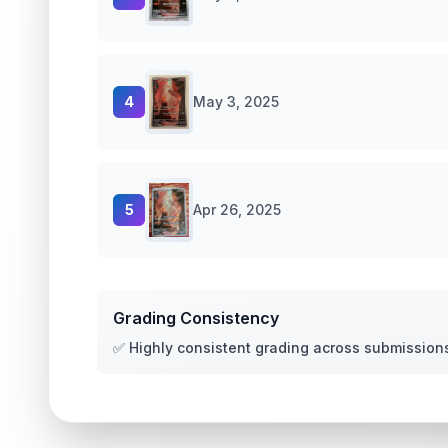
4
May 3, 2025
5
Apr 26, 2025
Grading Consistency
✅ Highly consistent grading across submission