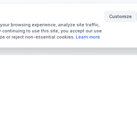
Customize
our browsing experience, analyze site traffic,
 continuing to use this site, you accept our use
ze or reject non-essential cookies.
Learn more
Tools & Price Guides
Marketplace
Card Grading Calculator
Browse Cards for Sale
Card Grading Costs
TCMarket
2026
Sell Trading Cards
Set Price Guides
Card Shops & Dealers
Pokémon Set Prices
Collector Leaderboard
Magic Set Prices
Card Catalog