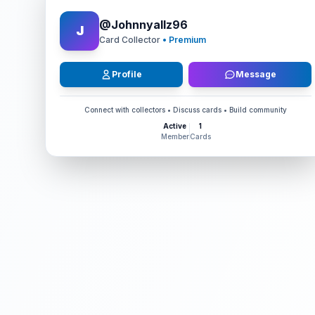
@
Johnnyallz96
J
Card Collector
• Premium
Profile
Message
Connect with collectors • Discuss cards • Build community
Active
1
Member
Cards