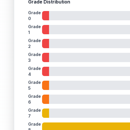
Grade Distribution
Grade
0
Grade
1
Grade
2
Grade
3
Grade
4
Grade
5
Grade
6
Grade
7
Grade
8