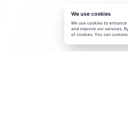
We use cookies
We use cookies to enhance y
and improve our services. By
of cookies. You can customi
Card Grading
AI Card Grading
The all-in-one platform
Card Grading App
for trading card
collectors.
Pokémon Card Grading
Sports Card Grading
Magic: The Gathering
Grading
Yu-Gi-Oh! Card Grading