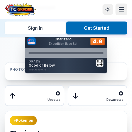
Home
/
Graded
/
Charizard
Sign In
Get Started
Hover to interact
Charizard
Card Back
4.9
4.9
Expedition Base Set
Reverse Side
Front
GRADE
AUTHENTICATED
Good or Below
AI Verified
PHOTOS
TCG-A0519F7E
TCG-A0519F7E
Front
Back
0
0
Upvotes
Downvotes
⚡
Pokémon