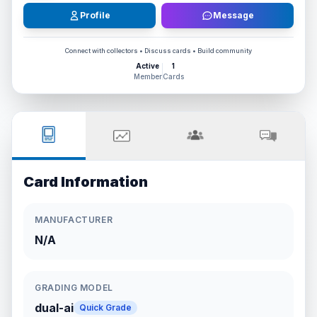
Profile
Message
Connect with collectors • Discuss cards • Build community
Active
1
Member
Cards
Card Information
MANUFACTURER
N/A
GRADING MODEL
dual-ai
Quick Grade