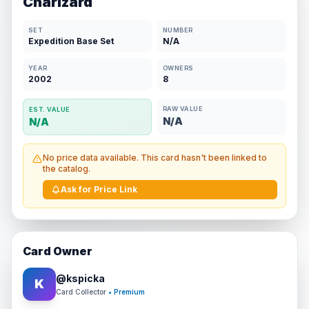
Charizard
SET
NUMBER
Expedition Base Set
N/A
YEAR
OWNERS
2002
8
RAW VALUE
EST. VALUE
N/A
N/A
No price data available. This card hasn't been linked to
the catalog.
Ask for Price Link
Card Owner
@
kspicka
K
Card Collector
• Premium