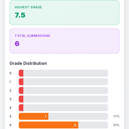
How this affects your grade:
HIGHEST GRADE
Holographic
accounts for a significant portion of
7.5
the overall grade.
Improving this area could
increase the overall grade.
TOTAL SUBMISSIONS
6
Grade Distribution
0
1
2
3
4
5
1
17%
6
2
33%