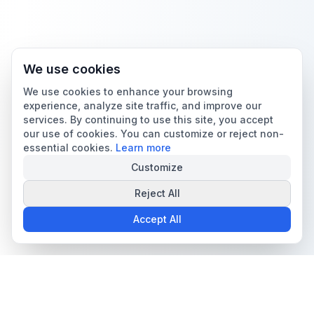
We use cookies
We use cookies to enhance your browsing
experience, analyze site traffic, and improve our
services. By continuing to use this site, you accept
our use of cookies. You can customize or reject non-
essential cookies.
Learn more
Customize
Reject All
Accept All