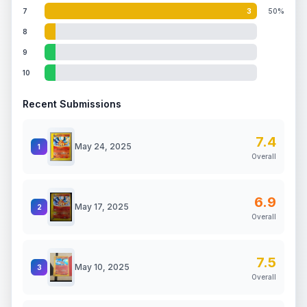
7
3
50%
8
9
10
Recent Submissions
7.4
May 24, 2025
1
Overall
6.9
May 17, 2025
2
Overall
7.5
May 10, 2025
3
Overall