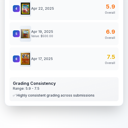
5.9
Apr 22, 2025
4
Overall
6.9
Apr 19, 2025
5
Value: $
500.00
Overall
7.5
Apr 17, 2025
6
Overall
Grading Consistency
Range:
5.9
-
7.5
✅ Highly consistent grading across submissions