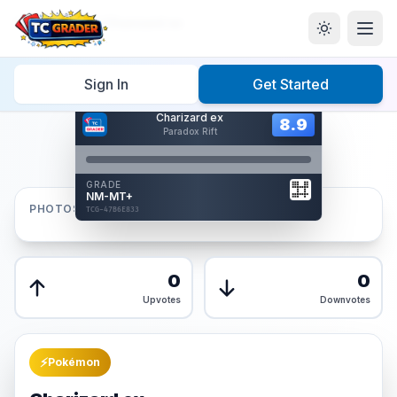
Home
/
Graded
/
Charizard ex
Sign In
Get Started
Hover to interact
Charizard ex
Card Back
8.9
8.9
Paradox Rift
Reverse Side
Front
GRADE
AUTHENTICATED
NM-MT+
AI Verified
PHOTOS
TCG-47B6E833
TCG-47B6E833
Front
Back
0
0
Upvotes
Downvotes
⚡
Pokémon