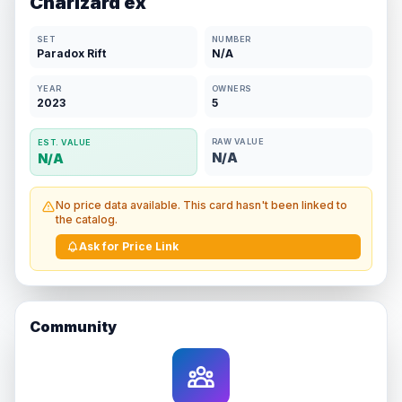
Charizard ex
SET
NUMBER
Paradox Rift
N/A
YEAR
OWNERS
2023
5
RAW VALUE
EST. VALUE
N/A
N/A
No price data available. This card hasn't been linked to
the catalog.
Ask for Price Link
Community