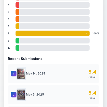
4
5
6
7
8
4
100%
9
10
Recent Submissions
8.4
May 14, 2025
1
Overall
8.4
May 9, 2025
2
Overall