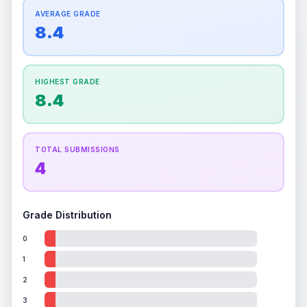
How this affects your grade:
Centering
accounts for a significant portion of the
AVERAGE GRADE
Quality
Mint
Quality
Mint
overall grade.
This exceptional score positively
8.4
Percentile
Top
10
%
Percentile
Top
10
%
impacts the final grade.
How this affects your grade:
HIGHEST GRADE
Holographic
accounts for a significant portion of
8.4
the overall grade.
This exceptional score
positively impacts the final grade.
TOTAL SUBMISSIONS
4
Grade Distribution
0
1
2
3