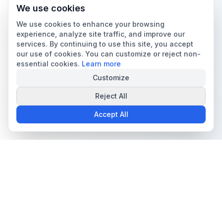
We use cookies
We use cookies to enhance your browsing
experience, analyze site traffic, and improve our
services. By continuing to use this site, you accept
our use of cookies. You can customize or reject non-
essential cookies.
Learn more
Customize
Reject All
Accept All
The all-in-one platform for trading card collectors.