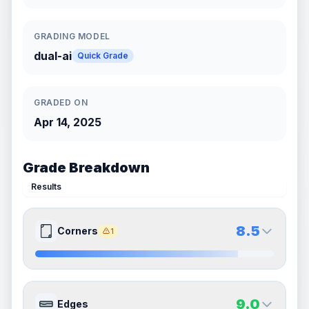
GRADING MODEL
dual-ai
Quick Grade
GRADED ON
Apr 14, 2025
Grade Breakdown
Results
8.5
Corners
1
8.5
8.5
Front Side
Back Side
9.0
Edges