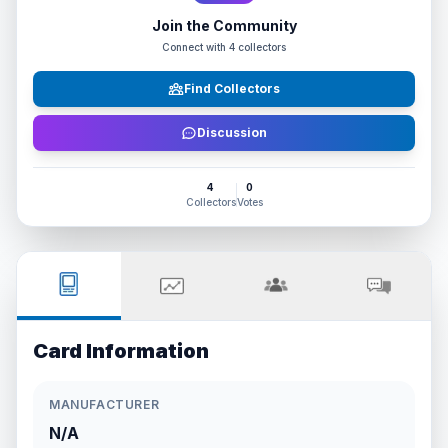
Join the Community
Connect with
4
collectors
Find Collectors
Discussion
4
0
Collectors
Votes
Card Information
MANUFACTURER
N/A