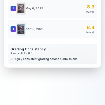
8.3
May 6, 2025
3
Overall
8.4
Apr 19, 2025
4
Overall
Grading Consistency
Range:
8.3
-
8.4
✅ Highly consistent grading across submissions