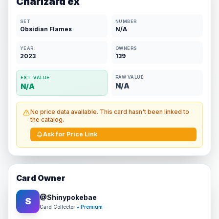
Charizard ex
SET
NUMBER
Obsidian Flames
N/A
YEAR
OWNERS
2023
139
RAW VALUE
EST. VALUE
N/A
N/A
No price data available. This card hasn't been linked to
the catalog.
Ask for Price Link
Card Owner
@
Shinypokebae
S
Card Collector
• Premium