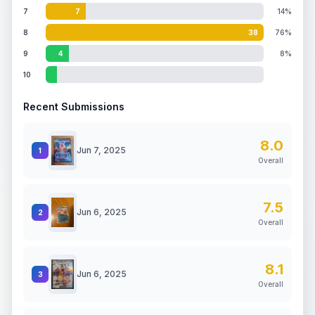
7
7
14%
8
38
76%
9
4
8%
10
Recent Submissions
8.0
Jun 7, 2025
1
Overall
7.5
Jun 6, 2025
2
Overall
8.1
Jun 6, 2025
3
Overall