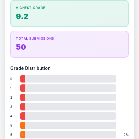
How this affects your grade:
HIGHEST GRADE
Holographic
accounts for a significant portion of
9.2
the overall grade.
This exceptional score
positively impacts the final grade.
TOTAL SUBMISSIONS
50
Grade Distribution
0
1
2
3
4
5
6
1
2%