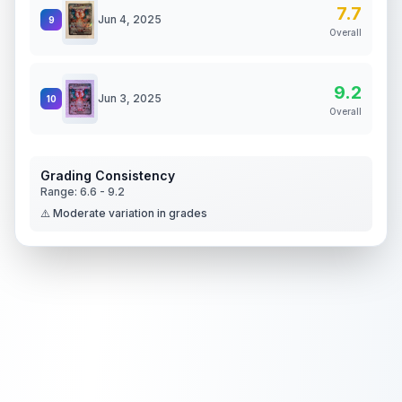
7.7
Jun 4, 2025
9
Overall
9.2
Jun 3, 2025
10
Overall
Grading Consistency
Range:
6.6
-
9.2
⚠️ Moderate variation in grades