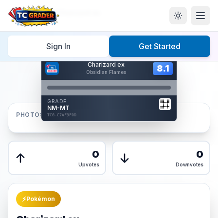
Home
/
Graded
/
Charizard ex
Sign In
Get Started
Hover to interact
Charizard ex
Card Back
8.1
8.1
Obsidian Flames
Reverse Side
Front
GRADE
AUTHENTICATED
NM-MT
AI Verified
PHOTOS
TCG-C74F9F0D
TCG-C74F9F0D
Front
Back
0
0
Upvotes
Downvotes
⚡
Pokémon