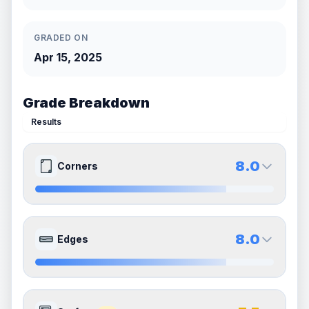
GRADED ON
Apr 15, 2025
Grade Breakdown
Results
8.0
Corners
8.0
8.0
Front Side
Back Side
8.0
Edges
Quality
Near Mint
Quality
Near Mint
Percentile
Top
20
%
Percentile
Top
20
%