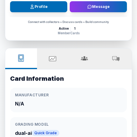
Profile
Message
Connect with collectors • Discuss cards • Build community
Active
1
Member
Cards
Card Information
MANUFACTURER
N/A
GRADING MODEL
dual-ai
Quick Grade