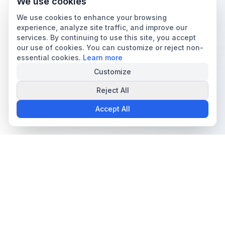
We use cookies
We use cookies to enhance your browsing
experience, analyze site traffic, and improve our
services. By continuing to use this site, you accept
our use of cookies. You can customize or reject non-
essential cookies.
Learn more
Customize
Reject All
Accept All
The all-in-one platform for trading card collectors.
Card Grading
Tools & Price Guides