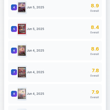
8.9
Jun 5, 2025
4
Overall
8.4
Jun 5, 2025
5
Overall
8.6
Jun 4, 2025
6
Overall
7.8
Jun 4, 2025
7
Overall
7.9
Jun 4, 2025
8
Overall