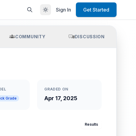
Sign In
Get Started
COMMUNITY
DISCUSSION
DEL
GRADED ON
Apr 17, 2025
ick Grade
Results