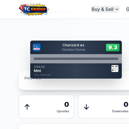
Buy & Sell
G
Home
/
Graded
/
Charizard ex
Hover to interact
Charizard ex
Card Back
9.3
9.3
Obsidian Flames
Reverse Side
Front
GRADE
AUTHENTICATED
Mint
AI Verified
TCG-798CE505
TCG-798CE505
PHOTOS
Front
Back
0
0
Upvotes
Downvotes