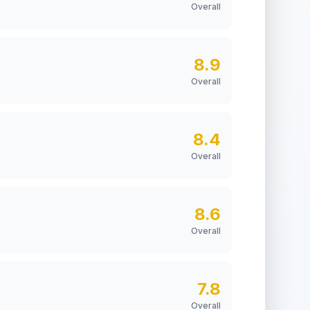
Overall
8.9
Overall
8.4
Overall
8.6
Overall
7.8
Overall