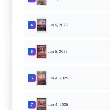
4
Jun 5, 2025
5
Jun 5, 2025
6
Jun 4, 2025
7
Jun 4, 2025