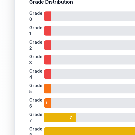
Grade Distribution
ISSUES FOUND (
1
)
Grade
0
Holographic background
A few extremely faint print lines are visible on t
Back
Grade
1
Grade
2
Grade
3
Grade
4
Grade
5
Grade
1
6
Grade
7
7
Grade
8