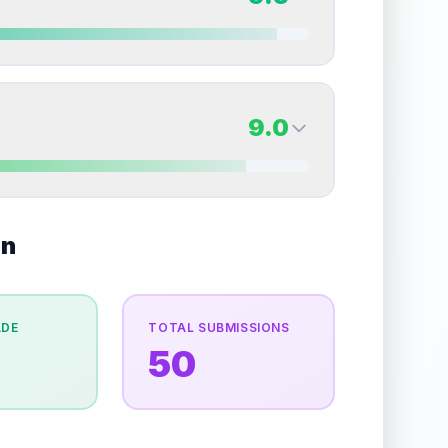
erall grade.
This exceptional score positively
Quality
Near Mint
Percentile
Top
15
%
9.5
Back Side
9.0
overall grade.
This strong score contributes well
Quality
Gem Mint
Percentile
Top
5
%
9.0
on
Back Side
e overall grade.
This exceptional score positively
Quality
Mint
Percentile
Top
10
%
ADE
TOTAL SUBMISSIONS
50
the overall grade.
This exceptional score