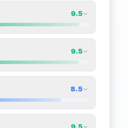
9.5
9.5
Back Side
9.5
Quality
Gem Mint
Percentile
Top
5
%
9.5
Back Side
8.5
overall grade.
This exceptional score positively
Quality
Gem Mint
Percentile
Top
5
%
8.5
Back Side
9.5