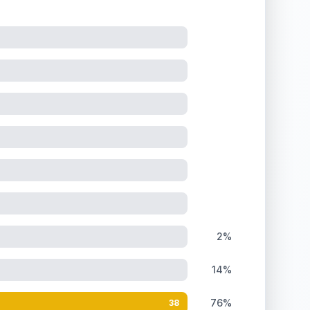
he holographic surface under close inspection.
2%
14%
76%
38