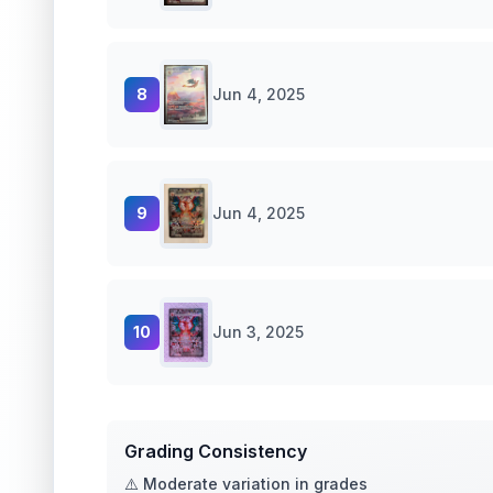
8
Jun 4, 2025
9
Jun 4, 2025
10
Jun 3, 2025
Grading Consistency
⚠️ Moderate variation in grades