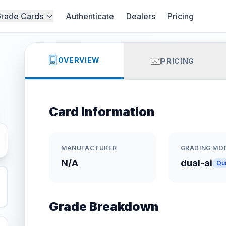
rade Cards
Authenticate
Dealers
Pricing
OVERVIEW
PRICING
Card Information
MANUFACTURER
GRADING MO
N/A
dual-ai
Qu
Grade Breakdown