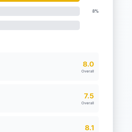
8%
8.0
Overall
7.5
Overall
8.1