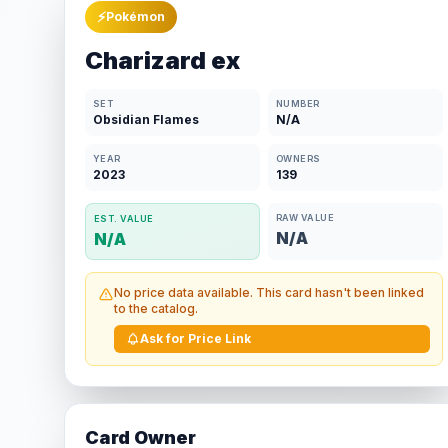
⚡
Pokémon
Charizard ex
SET
NUMBER
Obsidian Flames
N/A
YEAR
OWNERS
2023
139
RAW VALUE
EST. VALUE
N/A
N/A
No price data available. This card hasn't been linked
to the catalog.
Ask for Price Link
Card Owner