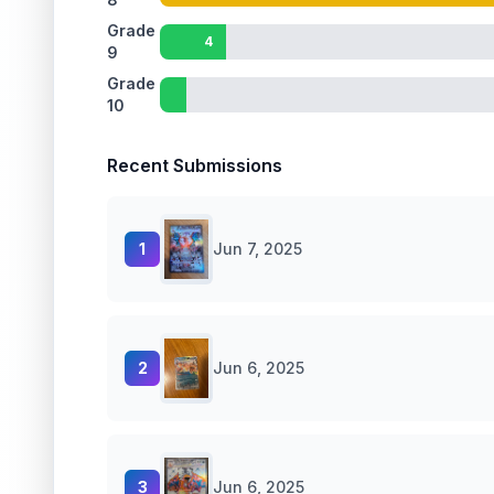
Grade
4
9
Grade
10
Recent Submissions
1
Jun 7, 2025
2
Jun 6, 2025
3
Jun 6, 2025