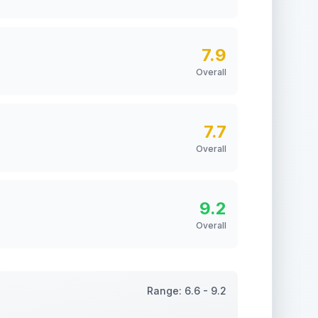
7.9
Overall
7.7
Overall
9.2
Overall
Range:
6.6
-
9.2