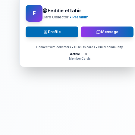
@
Feddie ettahir
F
Card Collector
• Premium
Profile
Message
Connect with collectors • Discuss cards • Build community
Active
8
Member
Cards