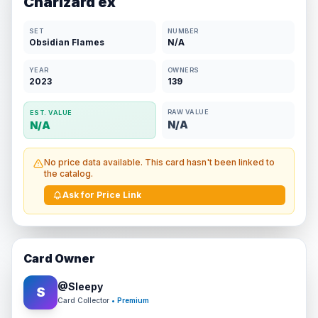
Charizard ex
SET
NUMBER
Obsidian Flames
N/A
YEAR
OWNERS
2023
139
RAW VALUE
EST. VALUE
N/A
N/A
No price data available. This card hasn't been linked to
the catalog.
Ask for Price Link
Card Owner
@
Sleepy
S
Card Collector
• Premium