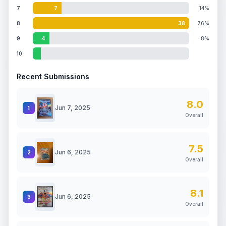
7
7
14%
8
38
76%
9
4
8%
10
Recent Submissions
8.0
Jun 7, 2025
1
Overall
7.5
Jun 6, 2025
2
Overall
8.1
Jun 6, 2025
3
Overall