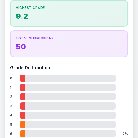
How this affects your grade:
HIGHEST GRADE
Holographic
accounts for a significant portion of
9.2
the overall grade.
This exceptional score
positively impacts the final grade.
TOTAL SUBMISSIONS
50
Grade Distribution
0
1
2
3
4
5
6
1
2%