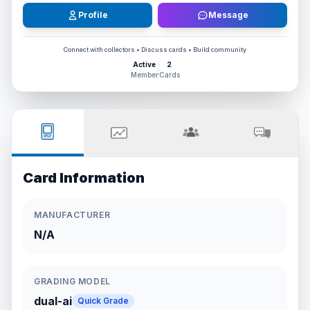
Profile
Message
Connect with collectors • Discuss cards • Build community
Active
2
Member
Cards
Card Information
MANUFACTURER
N/A
GRADING MODEL
dual-ai
Quick Grade