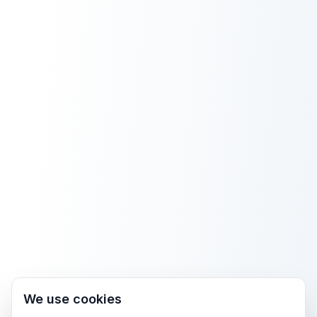
We use cookies