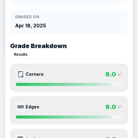
GRADED ON
Apr 18, 2025
Grade Breakdown
Results
9.0
Corners
9.0
9.0
Front Side
Back Side
9.0
Edges
Quality
Mint
Quality
Mint
Percentile
Top
10
%
Percentile
Top
10
%