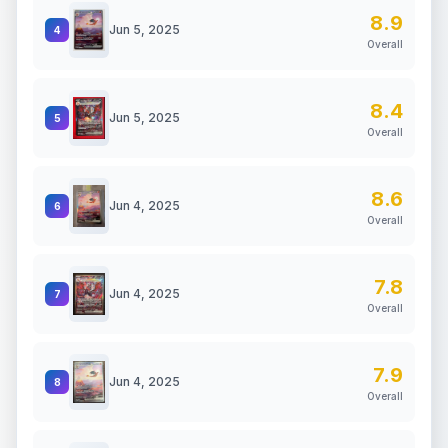
8.9
Jun 5, 2025
4
Overall
8.4
Jun 5, 2025
5
Overall
8.6
Jun 4, 2025
6
Overall
7.8
Jun 4, 2025
7
Overall
7.9
Jun 4, 2025
8
Overall