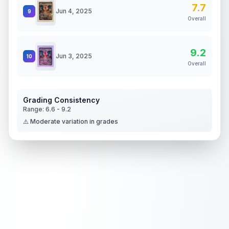
7.7
Jun 4, 2025
9
Overall
9.2
Jun 3, 2025
10
Overall
Grading Consistency
Range:
6.6
-
9.2
⚠️ Moderate variation in grades