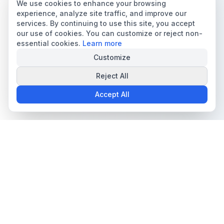
We use cookies to enhance your browsing
experience, analyze site traffic, and improve our
services. By continuing to use this site, you accept
our use of cookies. You can customize or reject non-
essential cookies.
Learn more
Customize
Reject All
Accept All
The all-in-one platform for trading card collectors.
Card Grading
Tools & Price Guides
AI Card Grading
Card Grading Calculator