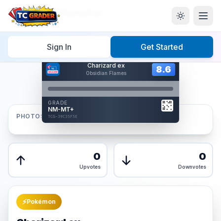
Home
/
Graded
/
Charizard ex
Sign In
Get Started
Hover to interact
Charizard ex
Card Back
8.6
8.6
Obsidian Flames
Reverse Side
Front
GRADE
AUTHENTICATED
NM-MT+
AI Verified
PHOTOS
TCG-39C35F5E
TCG-39C35F5E
Front
Back
0
0
Upvotes
Downvotes
⚡
Pokémon