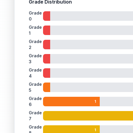
Grade Distribution
Grade
0
Grade
1
Grade
2
Grade
3
Grade
4
Grade
5
Grade
1
6
Grade
7
Grade
1
8