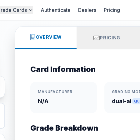
rade Cards
Authenticate
Dealers
Pricing
OVERVIEW
PRICING
Card Information
MANUFACTURER
GRADING MO
N/A
dual-ai
Qu
Grade Breakdown