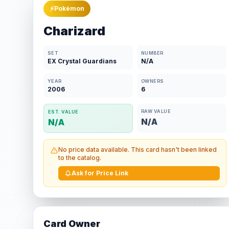
⚡
Pokémon
Charizard
SET
NUMBER
EX Crystal Guardians
N/A
YEAR
OWNERS
2006
6
RAW VALUE
EST. VALUE
N/A
N/A
No price data available. This card hasn't been linked
to the catalog.
Ask for Price Link
Card Owner