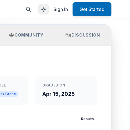
Sign In
Get Started
COMMUNITY
DISCUSSION
DEL
GRADED ON
Apr 15, 2025
ick Grade
Results