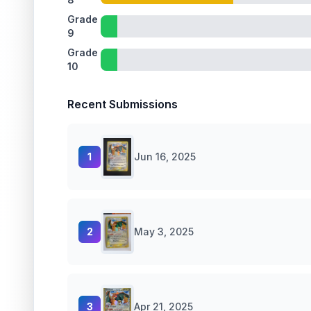
Grade
9
Grade
10
Recent Submissions
1
Jun 16, 2025
2
May 3, 2025
3
Apr 21, 2025