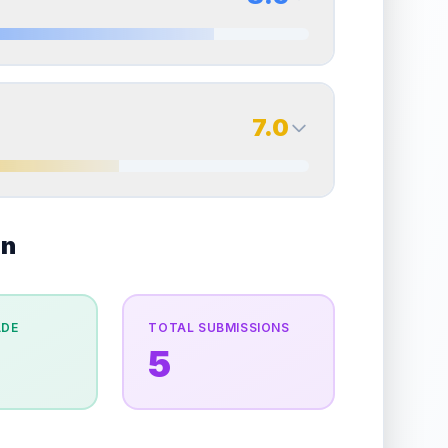
erall grade.
Improving this area could increase
Quality
Excellent
Percentile
Top
25
%
8.5
Back Side
7.0
overall grade.
Improving this area could increase
Quality
Near Mint
Percentile
Top
15
%
7.0
on
Back Side
e overall grade.
This strong score contributes well
Quality
Excellent
Percentile
Top
30
%
ADE
TOTAL SUBMISSIONS
5
the overall grade.
Improving this area could