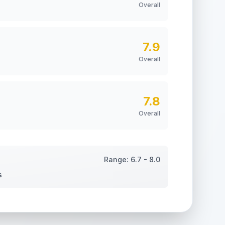
Overall
7.9
Overall
7.8
Overall
Range:
6.7
-
8.0
s