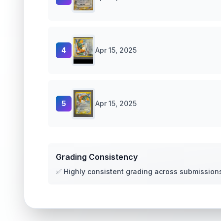
4
Apr 15, 2025
5
Apr 15, 2025
Grading Consistency
✅ Highly consistent grading across submission