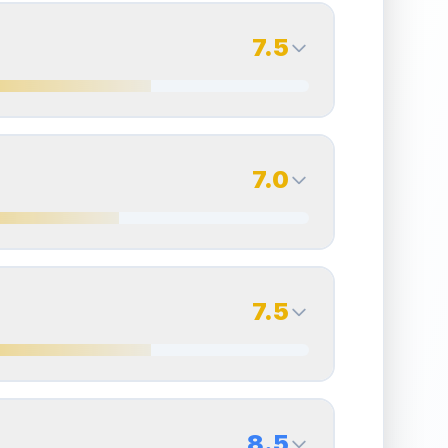
7.5
7.5
Back Side
7.0
Quality
Excellent
Percentile
Top
25
%
7.0
Back Side
7.5
overall grade.
Improving this area could increase
Quality
Excellent
Percentile
Top
30
%
7.5
Back Side
8.5