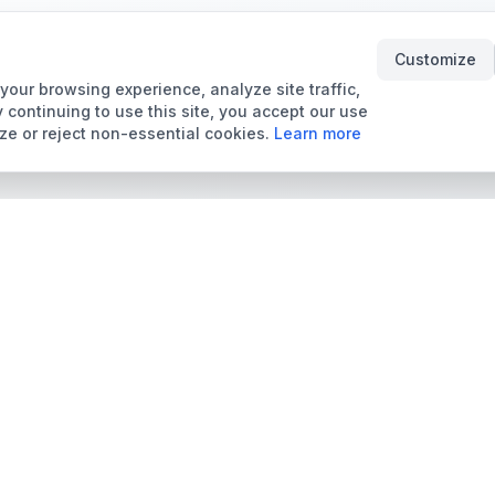
Customize
our browsing experience, analyze site traffic,
 continuing to use this site, you accept our use
ze or reject non-essential cookies.
Learn more
Tools & Price Guides
Marketplace
Card Grading Calculator
Browse Cards for Sale
Card Grading Costs
TCMarket
2026
Sell Trading Cards
Set Price Guides
Card Shops & Dealers
Pokémon Set Prices
Collector Leaderboard
Magic Set Prices
Card Catalog