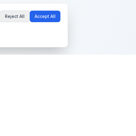
Reject All
Accept All
Popular Guides
Community & Support
Best Pokémon Cards to
All Communities
Invest In
Create Community
AI vs PSA Grading
Guidelines
Accuracy
Help Center
Card Grading Costs
Contact Us
Compared
Terms & Conditions
Is My Card Worth
Grading?
Privacy Policy