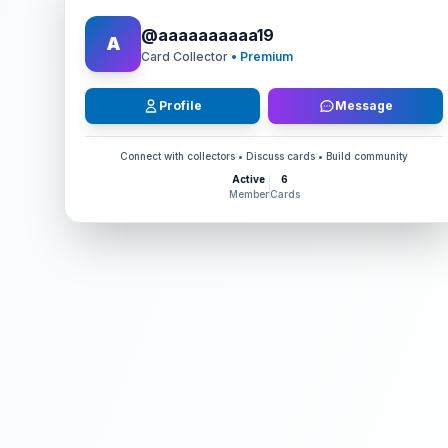
@
aaaaaaaaaa19
A
Card Collector
• Premium
Profile
Message
Connect with collectors • Discuss cards • Build community
Active
6
Member
Cards