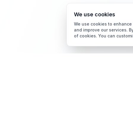
We use cookies
We use cookies to enhance y
and improve our services. By
of cookies. You can customi
Card Grading
AI Card Grading
The all-in-one platform
Card Grading App
for trading card
collectors.
Pokémon Card Grading
Sports Card Grading
Magic: The Gathering
Grading
Yu-Gi-Oh! Card Grading