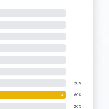
20%
60%
3
20%