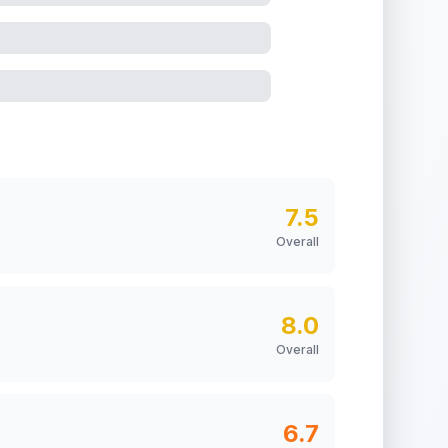
7.5
Overall
8.0
Overall
6.7