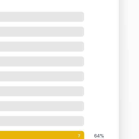
64%
7