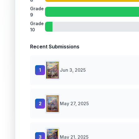
Grade
9
Grade
10
Recent Submissions
1
Jun 3, 2025
2
May 27, 2025
3
May 21, 2025