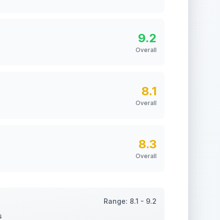
9.2
Overall
8.1
Overall
8.3
Overall
Range:
8.1
-
9.2
s