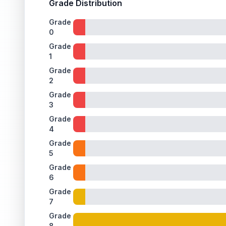
Grade Distribution
Grade
0
Grade
1
Grade
2
Grade
3
Grade
4
Grade
5
Grade
6
Grade
7
Grade
8