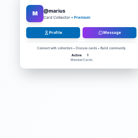
@
marius
M
Card Collector
• Premium
Profile
Message
Connect with collectors • Discuss cards • Build community
Active
1
Member
Cards