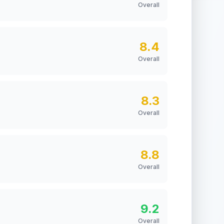
Overall
8.4
Overall
8.3
Overall
8.8
Overall
9.2
Overall