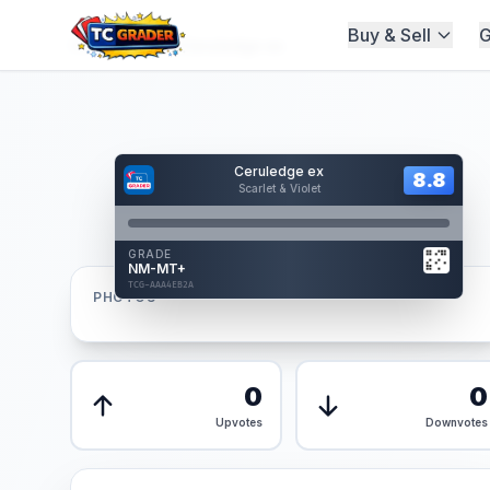
Buy & Sell
G
Home
/
Graded
/
Ceruledge ex
Hover to interact
Ceruledge ex
Card Back
8.8
8.8
Scarlet & Violet
Reverse Side
Front
GRADE
AUTHENTICATED
NM-MT+
AI Verified
TCG-AAA4EB2A
TCG-AAA4EB2A
PHOTOS
Front
Back
0
0
Upvotes
Downvotes