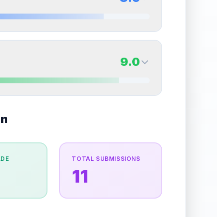
erall grade.
This strong score contributes well to
Quality
Mint
Percentile
Top
10
%
8.5
Back Side
9.0
overall grade.
This exceptional score positively
Quality
Near Mint
Percentile
Top
15
%
9.0
on
Back Side
e overall grade.
This strong score contributes well
Quality
Mint
Percentile
Top
10
%
ADE
TOTAL SUBMISSIONS
11
the overall grade.
This exceptional score