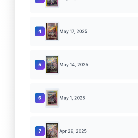
4
May 17, 2025
5
May 14, 2025
6
May 1, 2025
7
Apr 29, 2025