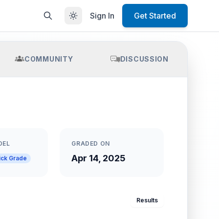
Sign In
Get Started
COMMUNITY
DISCUSSION
DEL
GRADED ON
Apr 14, 2025
ick Grade
Results