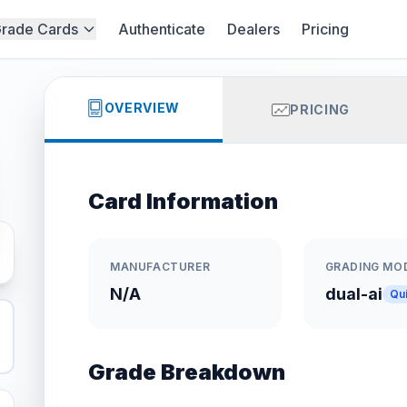
rade Cards
Authenticate
Dealers
Pricing
OVERVIEW
PRICING
Card Information
MANUFACTURER
GRADING MO
N/A
dual-ai
Qu
Grade Breakdown