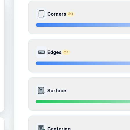
Corners
1
8.5
Front Side
Edges
1
Quality
Near Mint
Percentile
Top
15
%
8.5
Front Side
How this affects your grade:
Surface
Corners
accounts for a significant portion of the 
to the final grade.
Quality
Near Mint
Percentile
Top
15
%
ISSUES FOUND (
1
)
9.0
Front Side
Corners
How this affects your grade:
Centering