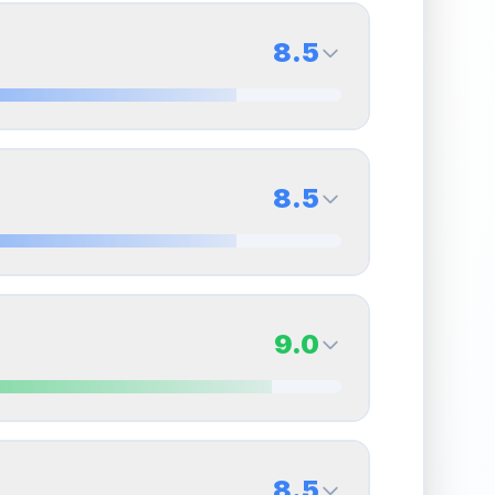
8.5
8.5
Back Side
8.5
Quality
Near Mint
Percentile
Top
15
%
8.5
Back Side
9.0
overall grade.
This strong score contributes well
Quality
Near Mint
Percentile
Top
15
%
9.0
Back Side
8.5