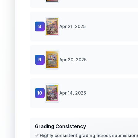
8
Apr 21, 2025
9
Apr 20, 2025
10
Apr 14, 2025
Grading Consistency
✅ Highly consistent grading across submission