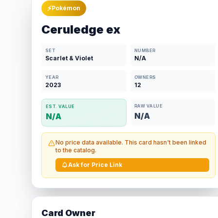
⚡
Pokémon
Ceruledge ex
SET
NUMBER
Scarlet & Violet
N/A
YEAR
OWNERS
2023
12
RAW VALUE
EST. VALUE
N/A
N/A
No price data available. This card hasn't been linked
to the catalog.
Ask for Price Link
Card Owner