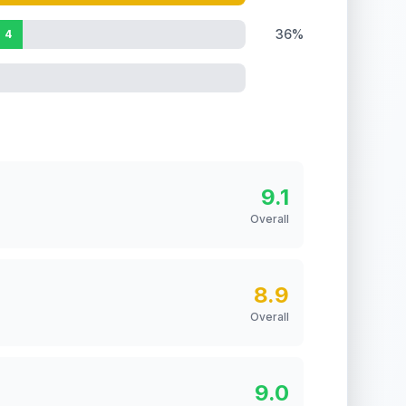
36%
4
9.1
Overall
8.9
Overall
9.0