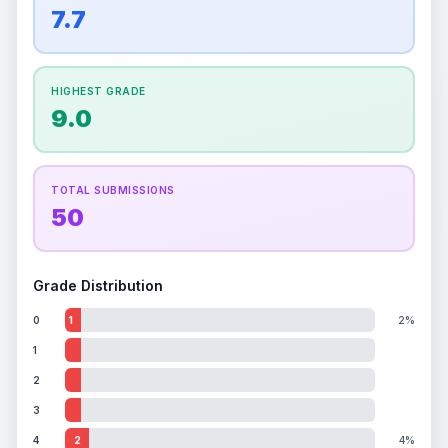
overall grade.
This strong score contributes well
7.7
Percentile
Top
100
%
Percentile
Top
100
%
to the final grade.
How this affects your grade:
HIGHEST GRADE
Holographic
accounts for a significant portion of
9.0
the overall grade.
Improving this area could
increase the overall grade.
TOTAL SUBMISSIONS
50
Grade Distribution
0
1
2%
1
2
3
4
2
4%