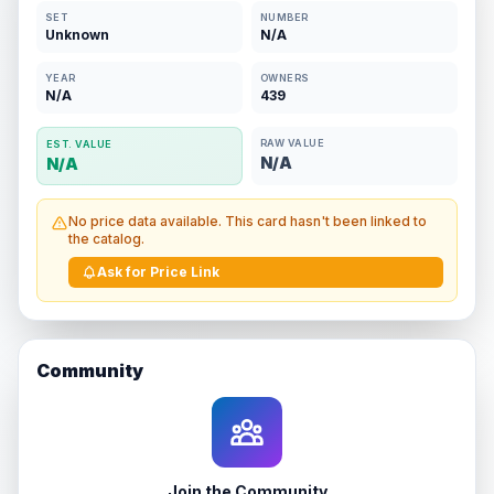
SET
NUMBER
Unknown
N/A
YEAR
OWNERS
N/A
439
RAW VALUE
EST. VALUE
N/A
N/A
No price data available. This card hasn't been linked to
the catalog.
Ask for Price Link
Community
Join the Community