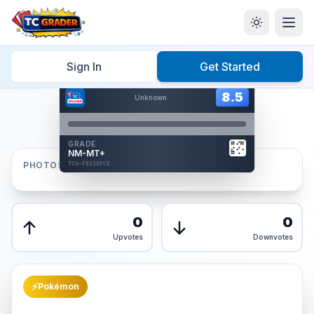
Home
/
Graded
/
Sign In
Get Started
Hover to interact
Card Back
8.5
8.5
Unknown
Reverse Side
Front
GRADE
AUTHENTICATED
NM-MT+
AI Verified
PHOTOS
TCG-F8138FCE
TCG-F8138FCE
Front
Back
0
0
Upvotes
Downvotes
⚡
Pokémon