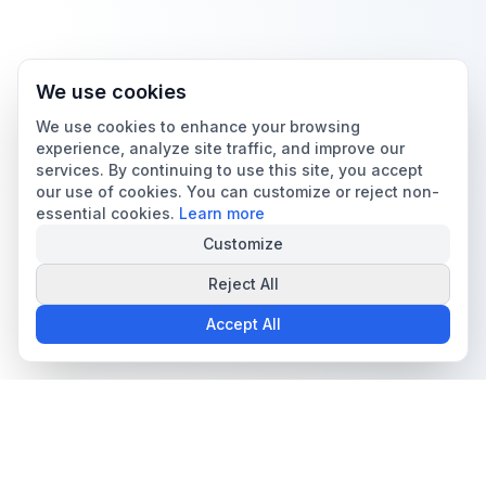
We use cookies
We use cookies to enhance your browsing
experience, analyze site traffic, and improve our
services. By continuing to use this site, you accept
our use of cookies. You can customize or reject non-
essential cookies.
Learn more
Customize
Reject All
Accept All