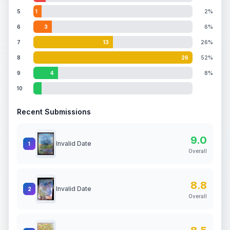
5
1
2%
6
3
6%
7
13
26%
8
26
52%
9
4
8%
10
Recent Submissions
9.0
Invalid Date
1
Overall
8.8
Invalid Date
2
Overall