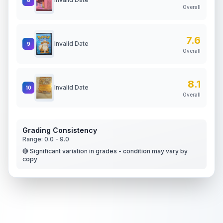
Overall
7.6
Invalid Date
9
Overall
8.1
Invalid Date
10
Overall
Grading Consistency
Range:
0.0
-
9.0
🔴 Significant variation in grades - condition may vary by
copy