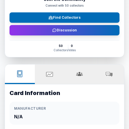
Connect with
50
collectors
Find Collectors
Discussion
50
0
Collectors
Votes
Card Information
MANUFACTURER
N/A