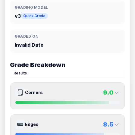
GRADING MODEL
v3
Quick Grade
GRADED ON
Invalid Date
Grade Breakdown
Results
9.0
Corners
9.0
9.0
Front Side
Back Side
8.5
Edges