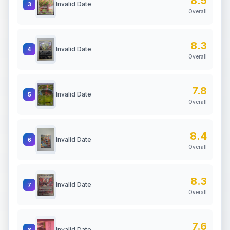
8.5
Invalid Date
3
Overall
8.3
Invalid Date
4
Overall
7.8
Invalid Date
5
Overall
8.4
Invalid Date
6
Overall
8.3
Invalid Date
7
Overall
7.6
Invalid Date
8