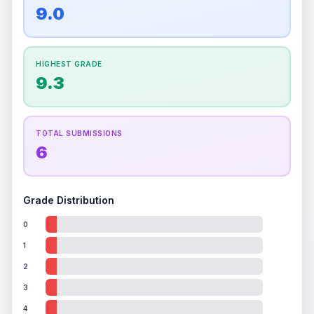
overall grade.
This strong score contributes well
9.0
Percentile
Top
100
%
Percentile
Top
100
%
to the final grade.
How this affects your grade:
HIGHEST GRADE
Holographic
accounts for a significant portion of
9.3
the overall grade.
Improving this area could
increase the overall grade.
TOTAL SUBMISSIONS
6
Grade Distribution
0
1
2
3
4