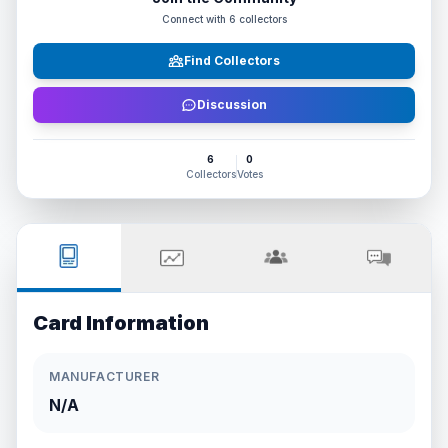
Connect with
6
collectors
Find Collectors
Discussion
6
0
Collectors
Votes
Card Information
MANUFACTURER
N/A