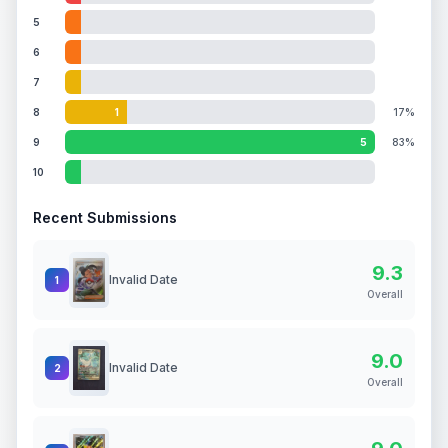
5
6
7
8
1
17%
9
5
83%
10
Recent Submissions
9.3
Invalid Date
1
Overall
9.0
Invalid Date
2
Overall