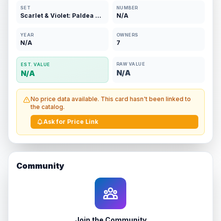
SET
NUMBER
Scarlet & Violet: Paldea Evolved
N/A
YEAR
OWNERS
N/A
7
RAW VALUE
EST. VALUE
N/A
N/A
No price data available. This card hasn't been linked to
the catalog.
Ask for Price Link
Community
Join the Community