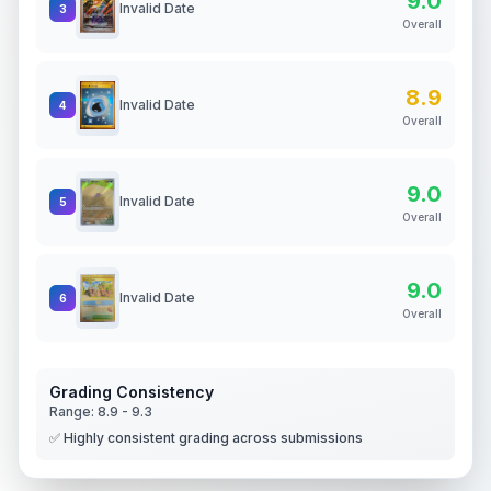
9.0
Invalid Date
3
Overall
8.9
Invalid Date
4
Overall
9.0
Invalid Date
5
Overall
9.0
Invalid Date
6
Overall
Grading Consistency
Range:
8.9
-
9.3
✅ Highly consistent grading across submissions