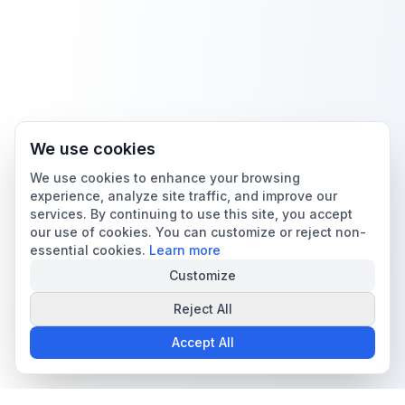
We use cookies
We use cookies to enhance your browsing
experience, analyze site traffic, and improve our
services. By continuing to use this site, you accept
our use of cookies. You can customize or reject non-
essential cookies.
Learn more
Customize
Reject All
Accept All