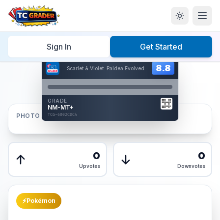
Home
/
Graded
/
Sign In
Get Started
Hover to interact
Card Back
8.8
8.8
Scarlet & Violet: Paldea Evolved
Reverse Side
Front
GRADE
AUTHENTICATED
NM-MT+
AI Verified
PHOTOS
TCG-6002CDC4
TCG-6002CDC4
Front
Back
0
0
Upvotes
Downvotes
⚡
Pokémon