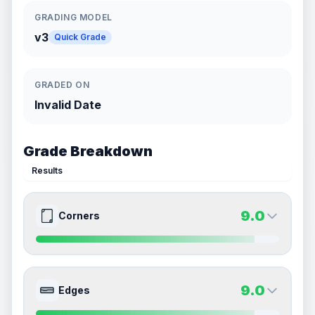
GRADING MODEL
v3
Quick Grade
GRADED ON
Invalid Date
Grade Breakdown
Results
9.0
Corners
9.0
9.0
Front Side
Back Side
9.0
Edges