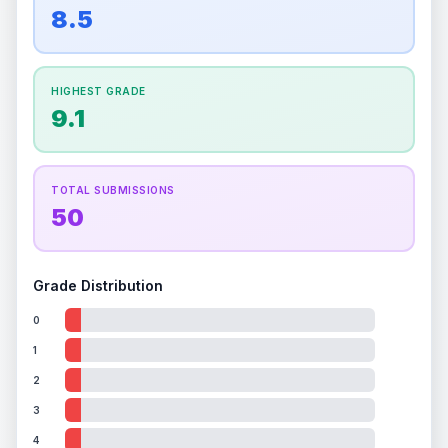
overall grade.
This exceptional score positively
8.5
Percentile
Top
100
%
Percentile
Top
100
%
impacts the final grade.
How this affects your grade:
HIGHEST GRADE
Holographic
accounts for a significant portion of
9.1
the overall grade.
Improving this area could
increase the overall grade.
TOTAL SUBMISSIONS
50
Grade Distribution
0
1
2
3
4