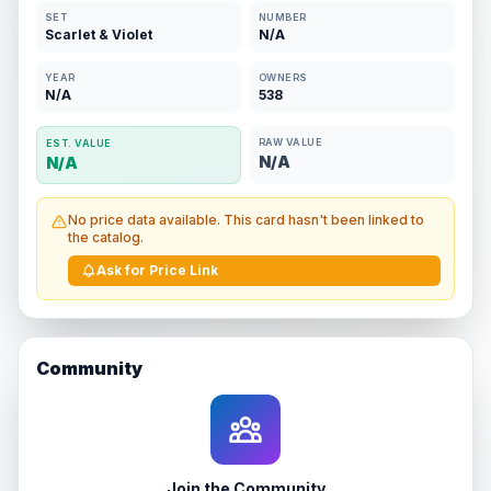
SET
NUMBER
Scarlet & Violet
N/A
YEAR
OWNERS
N/A
538
RAW VALUE
EST. VALUE
N/A
N/A
No price data available. This card hasn't been linked to
the catalog.
Ask for Price Link
Community
Join the Community