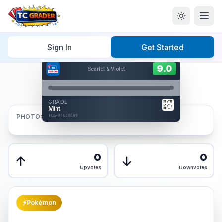
Home
/
Graded
/
Sign In
Get Started
Hover to interact
Card Back
9.0
9.0
Scarlet & Violet
Reverse Side
Front
GRADE
AUTHENTICATED
Mint
AI Verified
PHOTOS
TCG-946386A9
TCG-946386A9
Front
Back
0
0
Upvotes
Downvotes
⚡
Pokémon