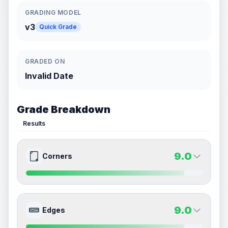
GRADING MODEL
v3
Quick Grade
GRADED ON
Invalid Date
Grade Breakdown
Results
9.0
Corners
9.0
9.0
Front Side
Back Side
9.0
Edges