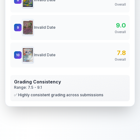
Overall
9.0
Invalid Date
9
Overall
7.8
Invalid Date
10
Overall
Grading Consistency
Range:
7.5
-
9.1
✅ Highly consistent grading across submissions