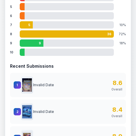
5
6
7
5
10%
8
36
72%
9
9
18%
10
Recent Submissions
8.6
Invalid Date
1
Overall
8.4
Invalid Date
2
Overall