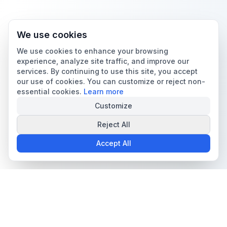
We use cookies
We use cookies to enhance your browsing
experience, analyze site traffic, and improve our
services. By continuing to use this site, you accept
our use of cookies. You can customize or reject non-
essential cookies.
Learn more
Customize
Reject All
Accept All
The all-in-one platform for trading card collectors.