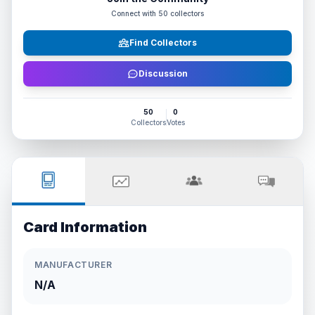
Connect with
50
collectors
Find Collectors
Discussion
50
0
Collectors
Votes
Card Information
MANUFACTURER
N/A