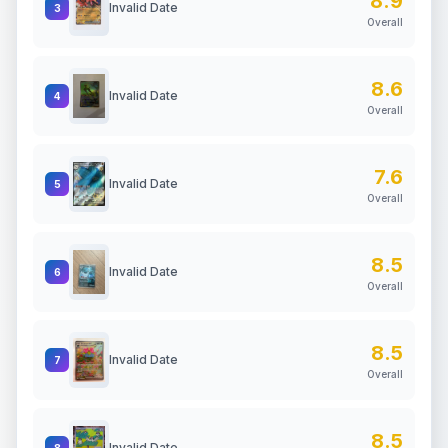
8.9
Invalid Date
3
Overall
8.6
Invalid Date
4
Overall
7.6
Invalid Date
5
Overall
8.5
Invalid Date
6
Overall
8.5
Invalid Date
7
Overall
8.5
Invalid Date
8