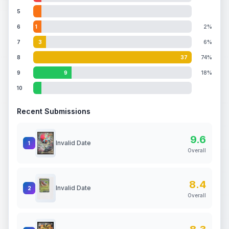
5
6
1
2%
7
3
6%
8
37
74%
9
9
18%
10
Recent Submissions
9.6
Invalid Date
1
Overall
8.4
Invalid Date
2
Overall