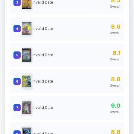
8.3
Invalid Date
3
Overall
8.6
Invalid Date
4
Overall
8.1
Invalid Date
5
Overall
8.8
Invalid Date
6
Overall
9.0
Invalid Date
7
Overall
8.8
Invalid Date
8