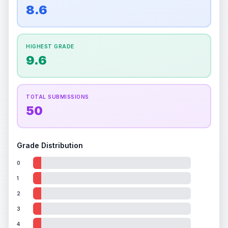
overall grade.
This strong score contributes well
8.6
Percentile
Top
100
%
Percentile
Top
100
%
to the final grade.
How this affects your grade:
HIGHEST GRADE
Holographic
accounts for a significant portion of
9.6
the overall grade.
Improving this area could
increase the overall grade.
TOTAL SUBMISSIONS
50
Grade Distribution
0
1
2
3
4