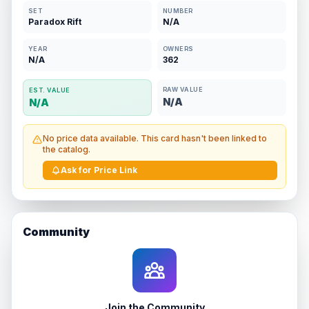
SET
NUMBER
Paradox Rift
N/A
YEAR
OWNERS
N/A
362
RAW VALUE
EST. VALUE
N/A
N/A
No price data available. This card hasn't been linked to
the catalog.
Ask for Price Link
Community
Join the Community