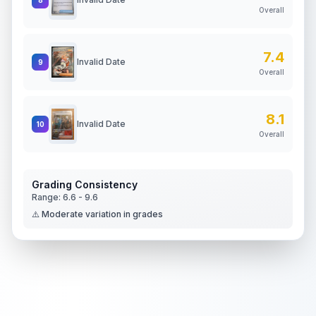
Overall
7.4
Invalid Date
9
Overall
8.1
Invalid Date
10
Overall
Grading Consistency
Range:
6.6
-
9.6
⚠️ Moderate variation in grades