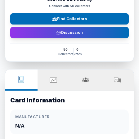
Connect with
50
collectors
Find Collectors
Discussion
50
0
Collectors
Votes
Card Information
MANUFACTURER
N/A