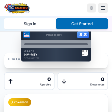
Home
/
Graded
/
Sign In
Get Started
Hover to interact
Card Back
8.8
8.8
Paradox Rift
Reverse Side
Front
GRADE
AUTHENTICATED
NM-MT+
AI Verified
PHOTOS
TCG-F0477777
TCG-F0477777
Front
Back
0
0
Upvotes
Downvotes
⚡
Pokémon