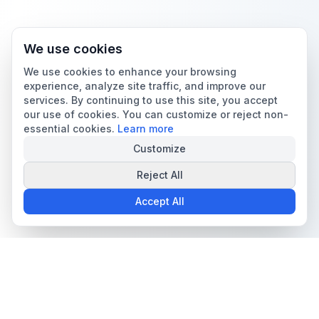
We use cookies
We use cookies to enhance your browsing
experience, analyze site traffic, and improve our
services. By continuing to use this site, you accept
our use of cookies. You can customize or reject non-
essential cookies.
Learn more
Customize
Reject All
Accept All
The all-in-one platform for trading card collectors.