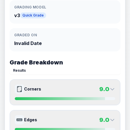
GRADING MODEL
v3
Quick Grade
GRADED ON
Invalid Date
Grade Breakdown
Results
9.0
Corners
9.0
9.0
Front Side
Back Side
9.0
Edges