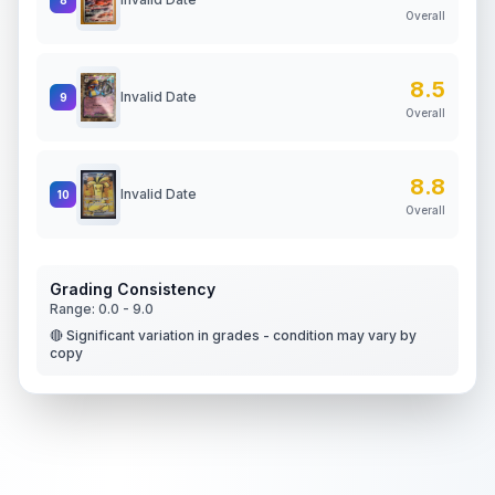
Overall
8.5
Invalid Date
9
Overall
8.8
Invalid Date
10
Overall
Grading Consistency
Range:
0.0
-
9.0
🔴 Significant variation in grades - condition may vary by
copy