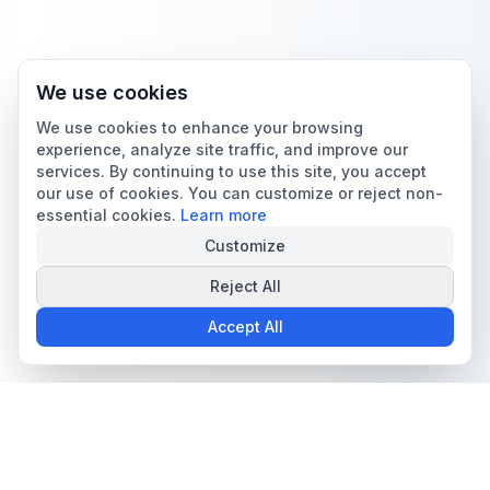
We use cookies
We use cookies to enhance your browsing
experience, analyze site traffic, and improve our
services. By continuing to use this site, you accept
our use of cookies. You can customize or reject non-
essential cookies.
Learn more
Customize
Reject All
Accept All