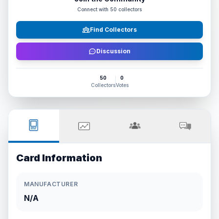
Connect with
50
collectors
Find Collectors
Discussion
50
0
Collectors
Votes
Card Information
MANUFACTURER
N/A