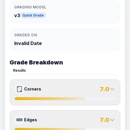
GRADING MODEL
v3
Quick Grade
GRADED ON
Invalid Date
Grade Breakdown
Results
7.0
Corners
7.0
7.0
Front Side
Back Side
7.0
Edges