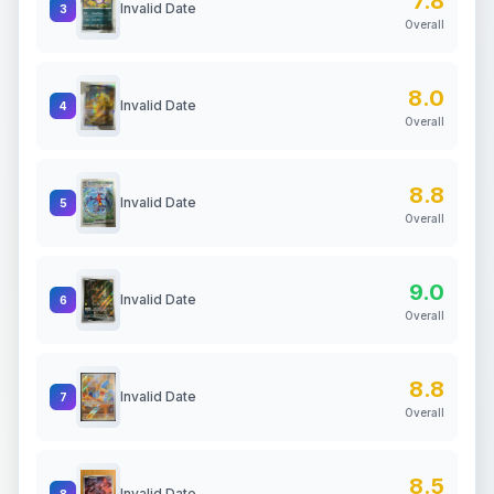
7.8
Invalid Date
3
Overall
8.0
Invalid Date
4
Overall
8.8
Invalid Date
5
Overall
9.0
Invalid Date
6
Overall
8.8
Invalid Date
7
Overall
8.5
Invalid Date
8