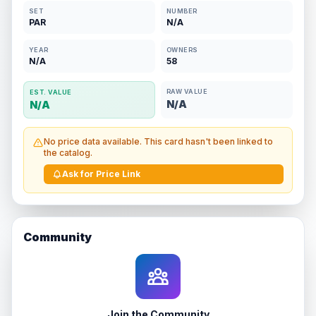
SET
NUMBER
PAR
N/A
YEAR
OWNERS
N/A
58
RAW VALUE
EST. VALUE
N/A
N/A
No price data available. This card hasn't been linked to
the catalog.
Ask for Price Link
Community
Join the Community