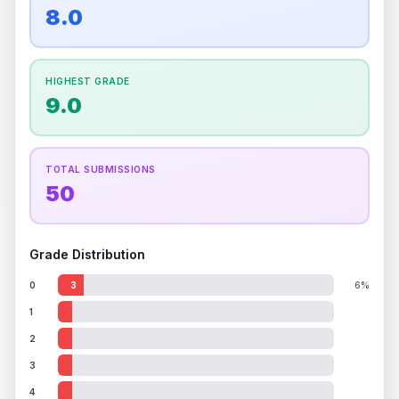
overall grade.
This strong score contributes well
8.0
Percentile
Top
100
%
Percentile
Top
100
%
to the final grade.
How this affects your grade:
HIGHEST GRADE
Holographic
accounts for a significant portion of
9.0
the overall grade.
Improving this area could
increase the overall grade.
TOTAL SUBMISSIONS
50
Grade Distribution
0
3
6%
1
2
3
4