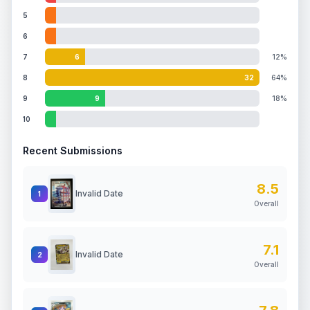
5
6
7
6
12%
8
32
64%
9
9
18%
10
Recent Submissions
8.5
Invalid Date
1
Overall
7.1
Invalid Date
2
Overall