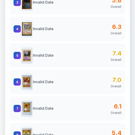
5.8
Invalid Date
3
Overall
6.3
Invalid Date
4
Overall
7.4
Invalid Date
5
Overall
7.0
Invalid Date
6
Overall
6.1
Invalid Date
7
Overall
5.4
Invalid Date
8