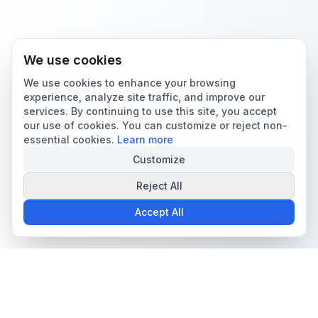
We use cookies
We use cookies to enhance your browsing
experience, analyze site traffic, and improve our
services. By continuing to use this site, you accept
our use of cookies. You can customize or reject non-
essential cookies.
Learn more
Customize
Reject All
Accept All