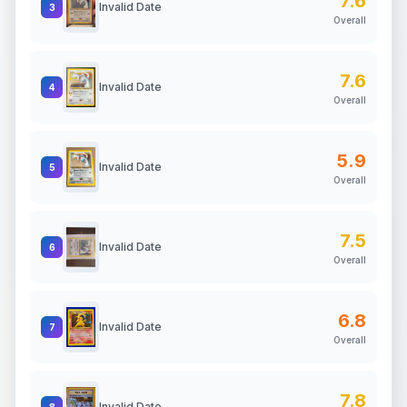
7.6
Invalid Date
3
Overall
7.6
Invalid Date
4
Overall
5.9
Invalid Date
5
Overall
7.5
Invalid Date
6
Overall
6.8
Invalid Date
7
Overall
7.8
Invalid Date
8