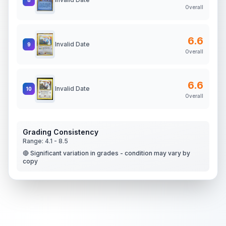
Overall
6.6
Invalid Date
9
Overall
6.6
Invalid Date
10
Overall
Grading Consistency
Range:
4.1
-
8.5
🔴 Significant variation in grades - condition may vary by
copy