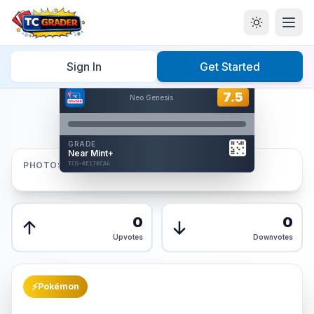
Home
/
Graded
/
Sign In
Get Started
Hover to interact
Card Back
7.5
7.5
Neo Genesis
Reverse Side
Front
GRADE
AUTHENTICATED
Near Mint+
AI Verified
PHOTOS
TCG-0E170CA4
TCG-0E170CA4
Front
Back
0
0
Upvotes
Downvotes
⚡
Pokémon