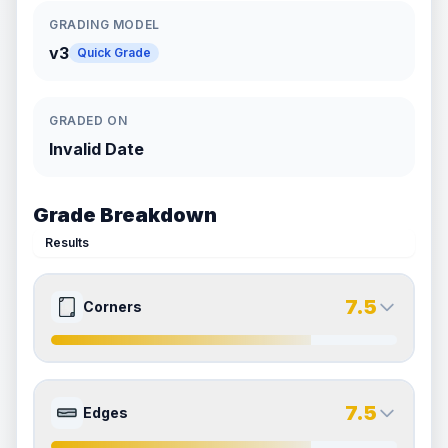
GRADING MODEL
v3
Quick Grade
GRADED ON
Invalid Date
Grade Breakdown
Results
7.5
Corners
8.0
7.0
Front Side
Back Side
7.5
Edges