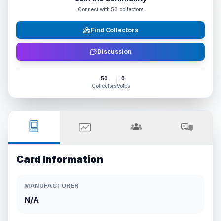
Connect with
50
collectors
Find Collectors
Discussion
50
0
Collectors
Votes
Card Information
MANUFACTURER
N/A