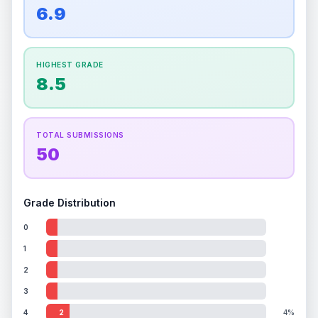
overall grade.
Improving this area could increase
6.9
Percentile
Top
100
%
Percentile
Top
100
%
the overall grade.
How this affects your grade:
HIGHEST GRADE
Holographic
accounts for a significant portion of
8.5
the overall grade.
Improving this area could
increase the overall grade.
TOTAL SUBMISSIONS
50
Grade Distribution
0
1
2
3
4
2
4%