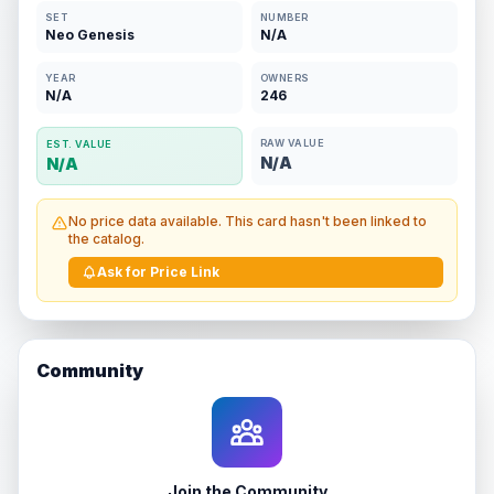
SET
NUMBER
Neo Genesis
N/A
YEAR
OWNERS
N/A
246
RAW VALUE
EST. VALUE
N/A
N/A
No price data available. This card hasn't been linked to
the catalog.
Ask for Price Link
Community
Join the Community