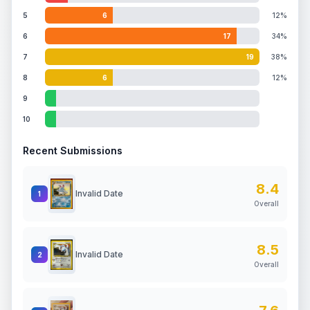
5
6
12%
6
17
34%
7
19
38%
8
6
12%
9
10
Recent Submissions
8.4
Invalid Date
1
Overall
8.5
Invalid Date
2
Overall