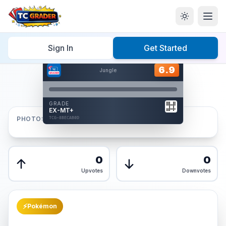
Home
/
Graded
/
Sign In
Get Started
Hover to interact
Card Back
6.9
6.9
Jungle
Reverse Side
Front
GRADE
AUTHENTICATED
EX-MT+
AI Verified
PHOTOS
TCG-8BECAB0D
TCG-8BECAB0D
Front
Back
0
0
Upvotes
Downvotes
⚡
Pokémon