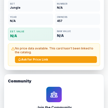
SET
NUMBER
Jungle
N/A
YEAR
OWNERS
N/A
457
RAW VALUE
EST. VALUE
N/A
N/A
No price data available. This card hasn't been linked to
the catalog.
Ask for Price Link
Community
Join the Community