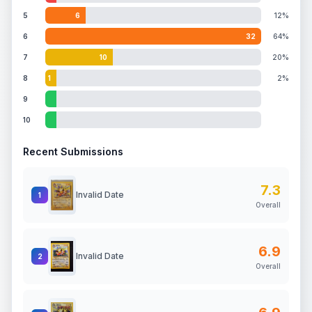
5
6
12%
6
32
64%
7
10
20%
8
1
2%
9
10
Recent Submissions
7.3
Invalid Date
1
Overall
6.9
Invalid Date
2
Overall