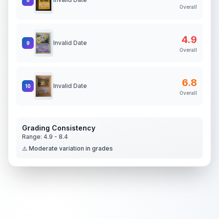
Overall
4.9
Invalid Date
9
Overall
6.8
Invalid Date
10
Overall
Grading Consistency
Range:
4.9
-
8.4
⚠️ Moderate variation in grades