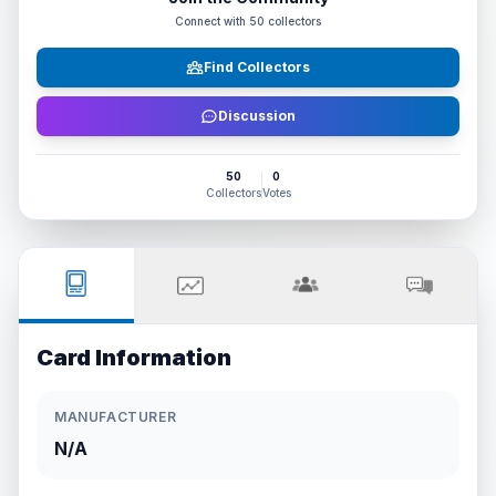
Connect with
50
collectors
Find Collectors
Discussion
50
0
Collectors
Votes
Card Information
MANUFACTURER
N/A