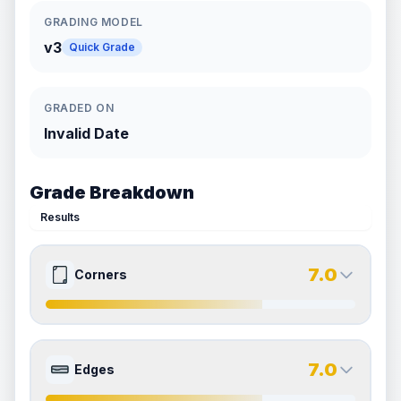
GRADING MODEL
v3
Quick Grade
GRADED ON
Invalid Date
Grade Breakdown
Results
7.0
Corners
7.0
7.0
Front Side
Back Side
7.0
Edges