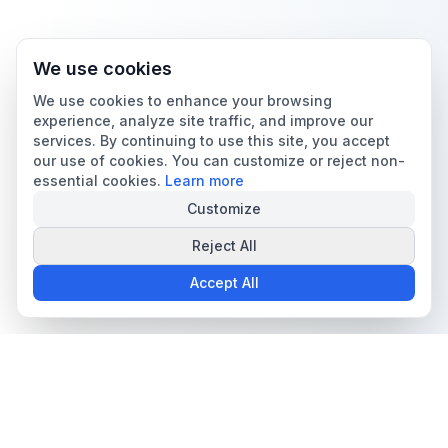
We use cookies
We use cookies to enhance your browsing
experience, analyze site traffic, and improve our
services. By continuing to use this site, you accept
our use of cookies. You can customize or reject non-
essential cookies.
Learn more
Customize
Reject All
Accept All
The all-in-one platform for trading card collectors.