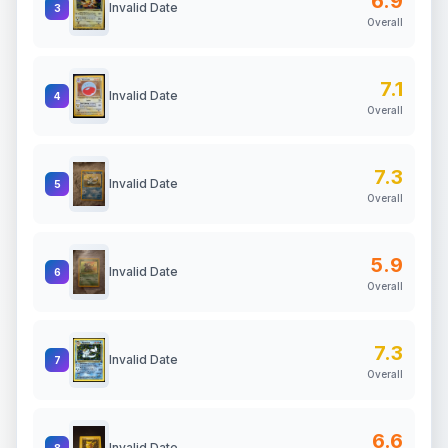
6.9
Invalid Date
3
Overall
7.1
Invalid Date
4
Overall
7.3
Invalid Date
5
Overall
5.9
Invalid Date
6
Overall
7.3
Invalid Date
7
Overall
6.6
Invalid Date
8