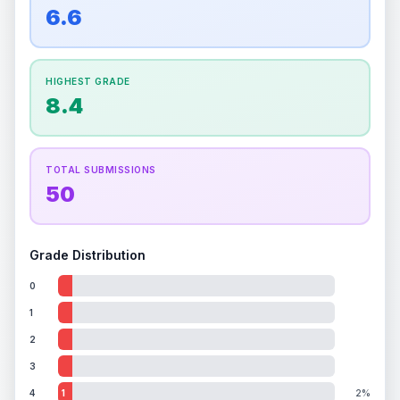
overall grade.
Improving this area could increase
6.6
Percentile
Top
100
%
Percentile
Top
100
%
the overall grade.
How this affects your grade:
HIGHEST GRADE
Holographic
accounts for a significant portion of
8.4
the overall grade.
Improving this area could
increase the overall grade.
TOTAL SUBMISSIONS
50
Grade Distribution
0
1
2
3
4
1
2%