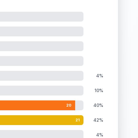
4%
10%
40%
20
42%
21
4%