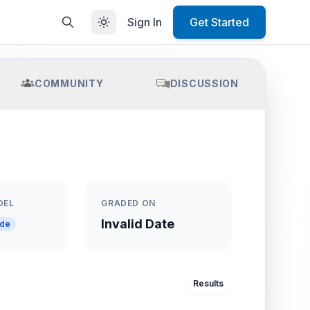
Sign In
Get Started
COMMUNITY
DISCUSSION
DEL
GRADED ON
Invalid Date
ade
Results