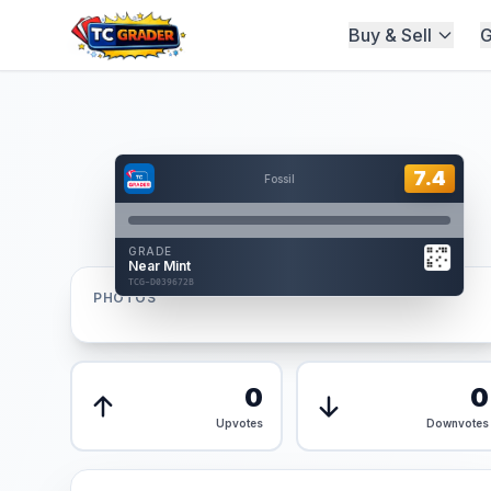
Buy & Sell
G
Home
/
Graded
/
Hover to interact
Card Back
7.4
7.4
Fossil
Reverse Side
Front
GRADE
AUTHENTICATED
Near Mint
AI Verified
TCG-D039672B
TCG-D039672B
PHOTOS
Front
Back
0
0
Upvotes
Downvotes