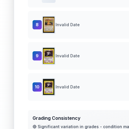
8
Invalid Date
9
Invalid Date
10
Invalid Date
Grading Consistency
🔴 Significant variation in grades - condition m