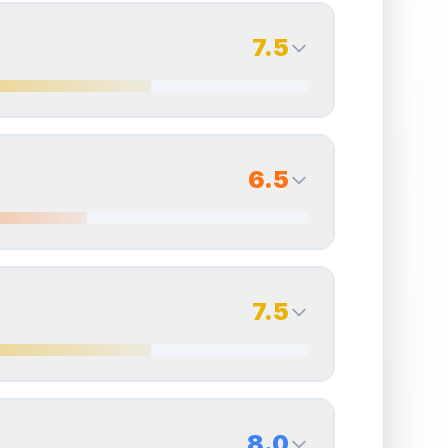
7.5
7.0
Back Side
6.5
Quality
Excellent
Percentile
Top
30
%
6.0
Back Side
7.5
overall grade.
Improving this area could increase
Quality
Very Good
Percentile
Top
40
%
7.0
Back Side
8.0