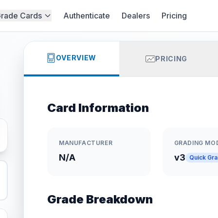
rade Cards
Authenticate
Dealers
Pricing
OVERVIEW
PRICING
Card Information
MANUFACTURER
GRADING MO
N/A
v3
Quick Gr
Grade Breakdown