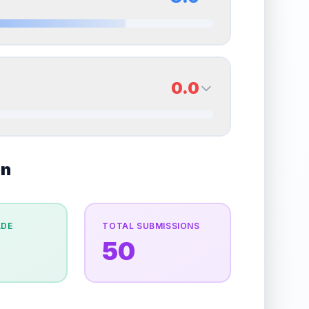
erall grade.
Improving this area could increase
Quality
Excellent
Percentile
Top
30
%
8.0
Back Side
0.0
overall grade.
Improving this area could increase
Quality
Near Mint
Percentile
Top
20
%
0.0
on
Back Side
e overall grade.
This strong score contributes well
Quality
Good
Percentile
Top
100
%
ADE
TOTAL SUBMISSIONS
50
the overall grade.
Improving this area could