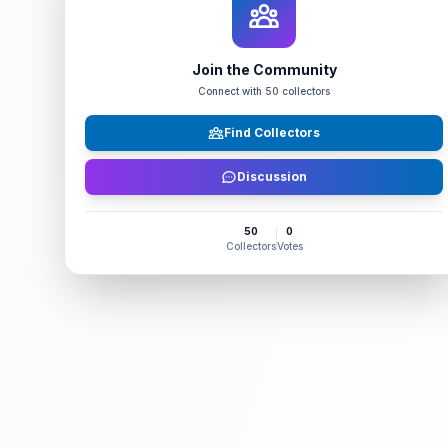
Join the Community
Connect with
50
collectors
Find Collectors
Discussion
50
0
Collectors
Votes