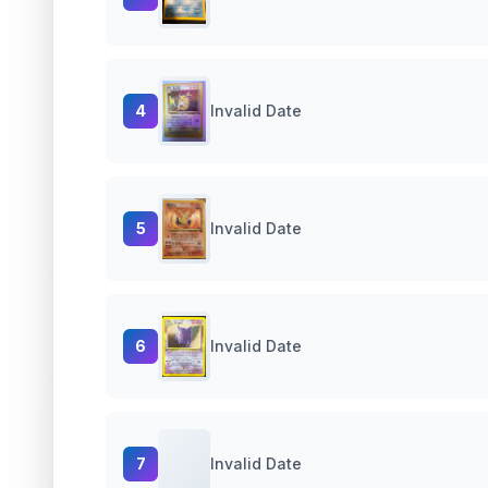
4
Invalid Date
5
Invalid Date
6
Invalid Date
7
Invalid Date