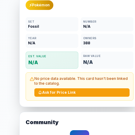
⚡
Pokémon
SET
NUMBER
Fossil
N/A
YEAR
OWNERS
N/A
388
RAW VALUE
EST. VALUE
N/A
N/A
No price data available. This card hasn't been linked
to the catalog.
Ask for Price Link
Community