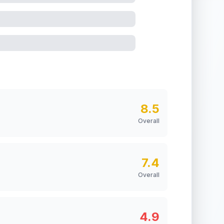
8.5
Overall
7.4
Overall
4.9