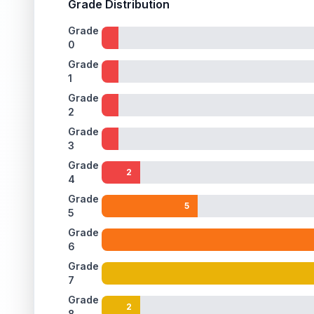
Grade Distribution
Grade
0
Grade
1
Grade
2
Grade
3
Grade
2
4
Grade
5
5
Grade
6
Grade
7
Grade
2
8