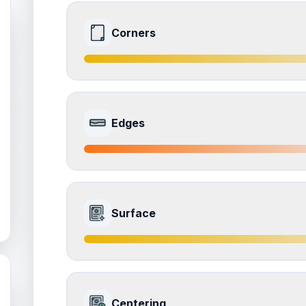
Corners
8.0
Front Side
Edges
Quality
Near Mint
Percentile
Top
20
%
7.0
Front Side
How this affects your grade:
Surface
Corners
accounts for a significant portion of the 
the overall grade.
Quality
Excellent
Percentile
Top
30
%
8.0
Front Side
How this affects your grade:
Centering