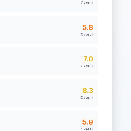
Overall
5.8
Overall
7.0
Overall
8.3
Overall
5.9
Overall