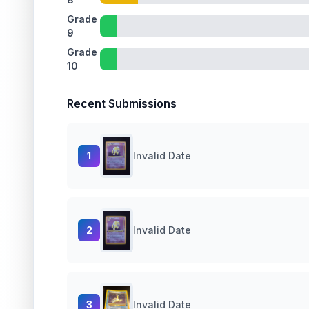
Grade
9
Grade
10
Recent Submissions
1
Invalid Date
2
Invalid Date
3
Invalid Date