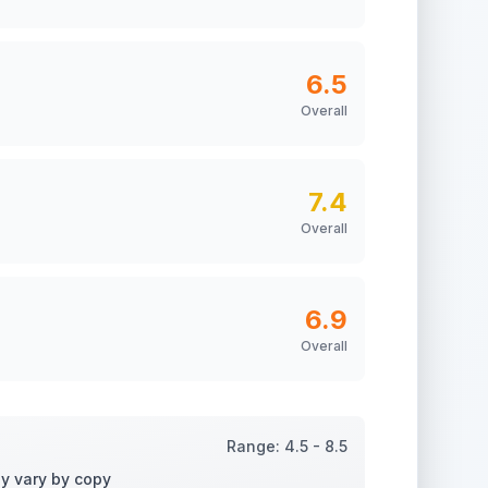
6.5
Overall
7.4
Overall
6.9
Overall
Range:
4.5
-
8.5
ay vary by copy