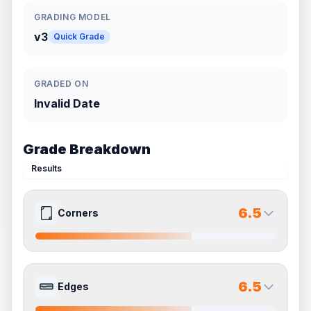
GRADING MODEL
v3
Quick Grade
GRADED ON
Invalid Date
Grade Breakdown
Results
6.5
Corners
7.0
6.0
Front Side
Back Side
6.5
Edges