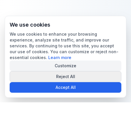
We use cookies
We use cookies to enhance your browsing
experience, analyze site traffic, and improve our
services. By continuing to use this site, you accept
our use of cookies. You can customize or reject non-
essential cookies.
Learn more
Customize
Reject All
Accept All