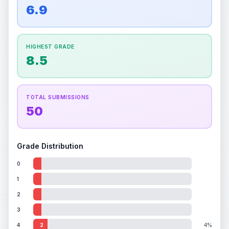
overall grade.
This strong score contributes well
6.9
Percentile
Top
100
%
Percentile
Top
100
%
to the final grade.
How this affects your grade:
HIGHEST GRADE
Holographic
accounts for a significant portion of
8.5
the overall grade.
Improving this area could
increase the overall grade.
TOTAL SUBMISSIONS
50
Grade Distribution
0
1
2
3
4
2
4%