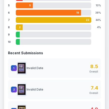
5
5
10%
6
19
38%
7
22
44%
8
2
4%
9
10
Recent Submissions
8.5
Invalid Date
1
Overall
7.4
Invalid Date
2
Overall