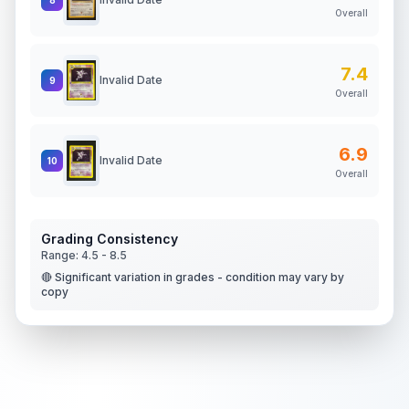
Overall
7.4
Invalid Date
9
Overall
6.9
Invalid Date
10
Overall
Grading Consistency
Range:
4.5
-
8.5
🔴 Significant variation in grades - condition may vary by
copy