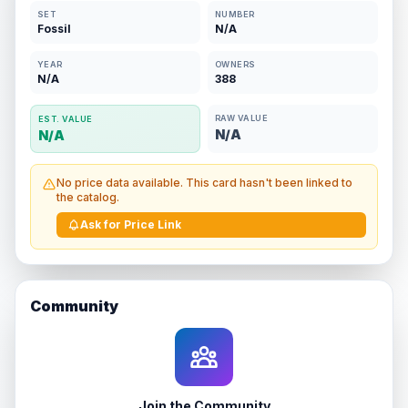
SET
NUMBER
Fossil
N/A
YEAR
OWNERS
N/A
388
RAW VALUE
EST. VALUE
N/A
N/A
No price data available. This card hasn't been linked to
the catalog.
Ask for Price Link
Community
Join the Community