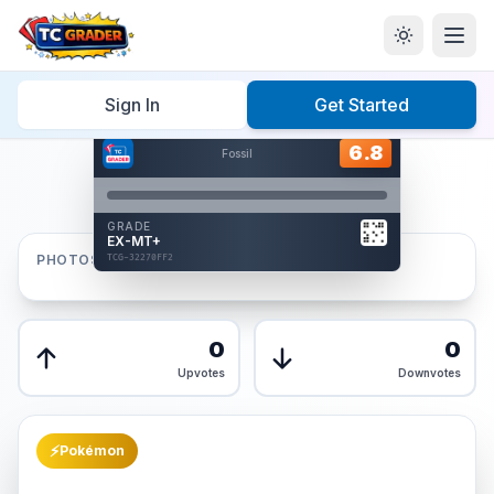
Home
/
Graded
/
Sign In
Get Started
Hover to interact
Card Back
6.8
6.8
Fossil
Reverse Side
Front
GRADE
AUTHENTICATED
EX-MT+
AI Verified
PHOTOS
TCG-32270FF2
TCG-32270FF2
Front
Back
0
0
Upvotes
Downvotes
⚡
Pokémon