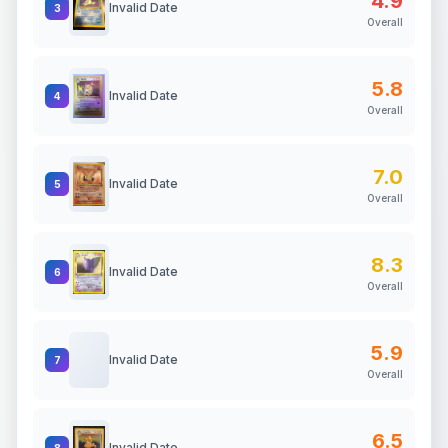
4.9
Invalid Date
3
Overall
5.8
Invalid Date
4
Overall
7.0
Invalid Date
5
Overall
8.3
Invalid Date
6
Overall
5.9
Invalid Date
7
Overall
6.5
Invalid Date
8