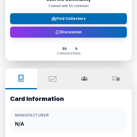
Connect with
50
collectors
Find Collectors
Discussion
50
0
Collectors
Votes
Card Information
MANUFACTURER
N/A