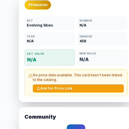
⚡
Pokémon
SET
NUMBER
Evolving Skies
N/A
YEAR
OWNERS
N/A
458
RAW VALUE
EST. VALUE
N/A
N/A
No price data available. This card hasn't been linked
to the catalog.
Ask for Price Link
Community