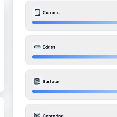
Corners
9.0
Front Side
Edges
Quality
Mint
Percentile
Top
10
%
8.0
Front Side
How this affects your grade:
Surface
Corners
accounts for a significant portion of the 
to the final grade.
Quality
Near Mint
Percentile
Top
20
%
9.0
Front Side
How this affects your grade:
Centering