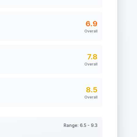
6.9
Overall
7.8
Overall
8.5
Overall
Range:
6.5
-
9.3