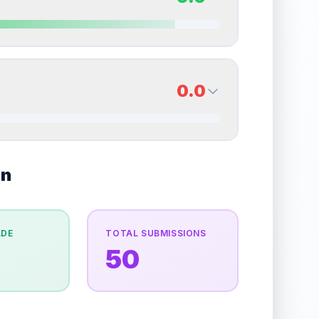
erall grade.
This strong score contributes well to
Quality
Near Mint
Percentile
Top
20
%
9.0
Back Side
0.0
overall grade.
This strong score contributes well
Quality
Mint
Percentile
Top
10
%
0.0
on
Back Side
e overall grade.
This exceptional score positively
Quality
Good
Percentile
Top
100
%
ADE
TOTAL SUBMISSIONS
50
the overall grade.
Improving this area could