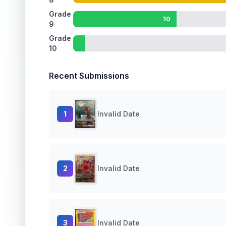
Grade
10
9
Grade
10
Recent Submissions
1
Invalid Date
2
Invalid Date
3
Invalid Date