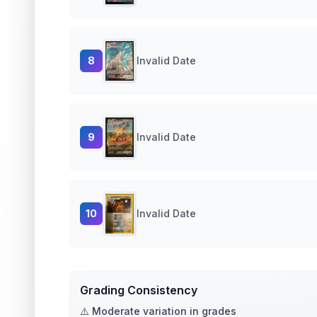
8
Invalid Date
9
Invalid Date
10
Invalid Date
Grading Consistency
⚠️ Moderate variation in grades