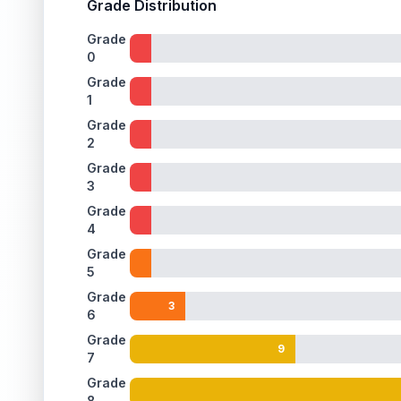
Grade Distribution
Grade
0
Grade
1
Grade
2
Grade
3
Grade
4
Grade
5
Grade
3
6
Grade
9
7
Grade
8