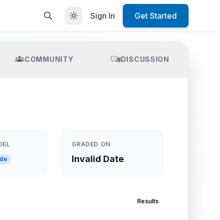
Sign In
Get Started
COMMUNITY
DISCUSSION
DEL
GRADED ON
Invalid Date
ade
Results