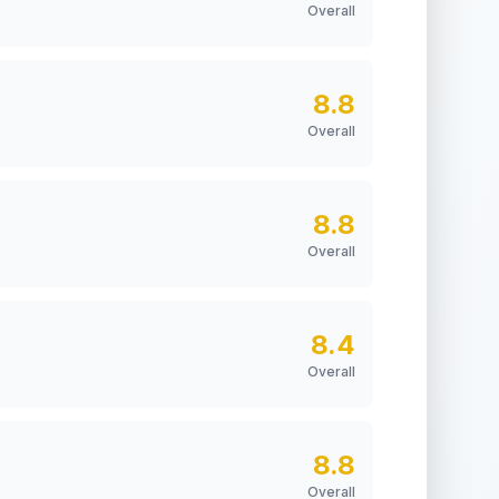
Overall
8.8
Overall
8.8
Overall
8.4
Overall
8.8
Overall