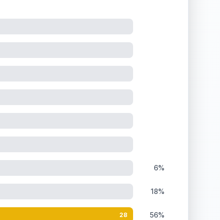
6%
18%
56%
28