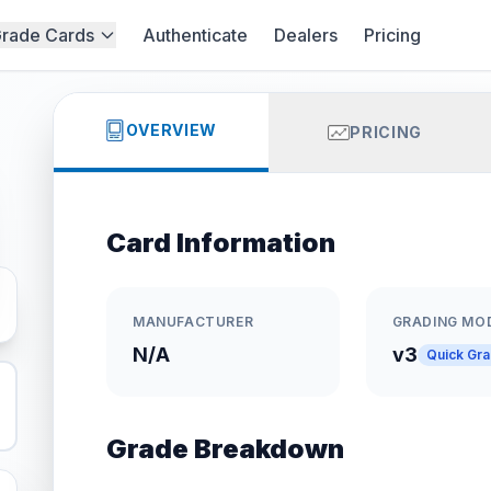
rade Cards
Authenticate
Dealers
Pricing
OVERVIEW
PRICING
Card Information
MANUFACTURER
GRADING MO
N/A
v3
Quick Gr
Grade Breakdown