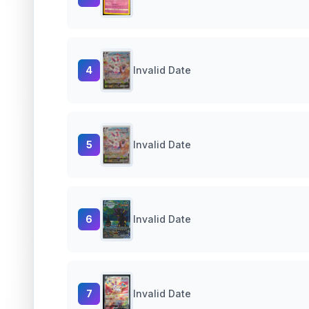
4
Invalid Date
5
Invalid Date
6
Invalid Date
7
Invalid Date