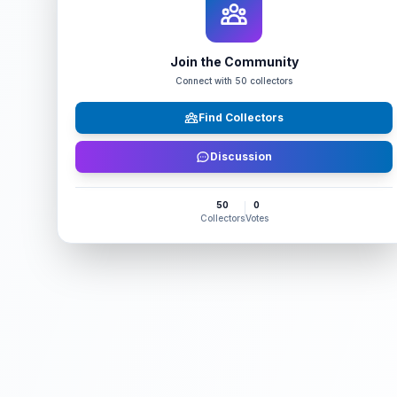
Join the Community
Connect with
50
collectors
Find Collectors
Discussion
50
0
Collectors
Votes