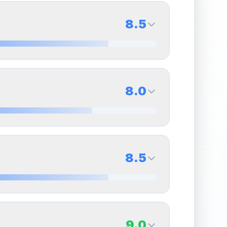
8.5
8.0
Back Side
8.0
Quality
Near Mint
Percentile
Top
20
%
8.0
Back Side
8.5
overall grade.
This strong score contributes well
Quality
Near Mint
Percentile
Top
20
%
8.0
Back Side
9.0