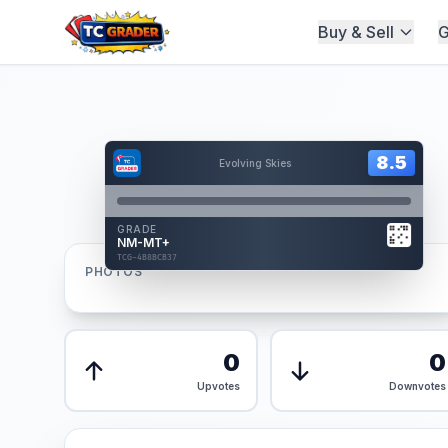
Buy & Sell
G
Home
/
Graded
/
Hover to interact
Card Back
8.5
8.5
Evolving Skies
Reverse Side
Front
GRADE
AUTHENTICATED
NM-MT+
AI Verified
TCG-4B8BCB37
TCG-4B8BCB37
PHOTOS
Front
Back
0
0
Upvotes
Downvotes