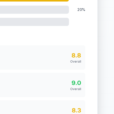
20%
8.8
Overall
9.0
Overall
8.3