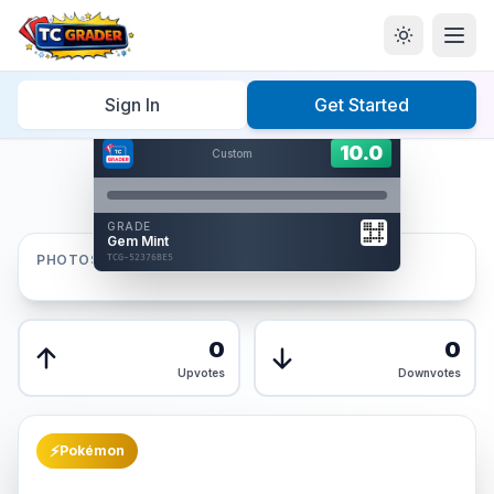
Home
/
Graded
/
Sign In
Get Started
Hover to interact
Card Back
10.0
10.0
Custom
Reverse Side
Front
GRADE
AUTHENTICATED
Gem Mint
AI Verified
PHOTOS
TCG-52376BE5
TCG-52376BE5
Front
Back
0
0
Upvotes
Downvotes
⚡
Pokémon