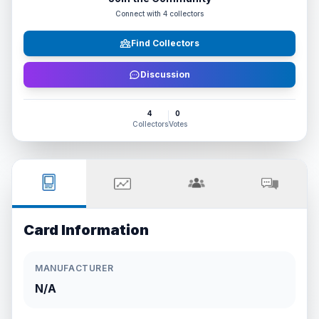
Connect with
4
collectors
Find Collectors
Discussion
4
0
Collectors
Votes
Card Information
MANUFACTURER
N/A