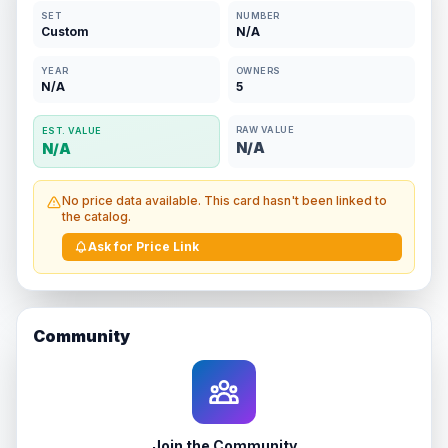
SET
NUMBER
Custom
N/A
YEAR
OWNERS
N/A
5
RAW VALUE
EST. VALUE
N/A
N/A
No price data available. This card hasn't been linked to
the catalog.
Ask for Price Link
Community
Join the Community