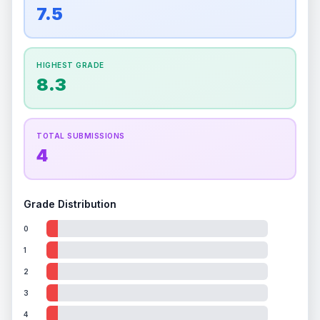
overall grade.
This exceptional score positively
7.5
Percentile
Top
100
%
Percentile
Top
100
%
impacts the final grade.
How this affects your grade:
HIGHEST GRADE
Holographic
accounts for a significant portion of
8.3
the overall grade.
Improving this area could
increase the overall grade.
TOTAL SUBMISSIONS
4
Grade Distribution
0
1
2
3
4