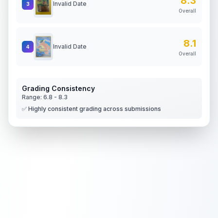
8.3
Invalid Date
3
Overall
8.1
Invalid Date
4
Overall
Grading Consistency
Range:
6.8
-
8.3
✅ Highly consistent grading across submissions