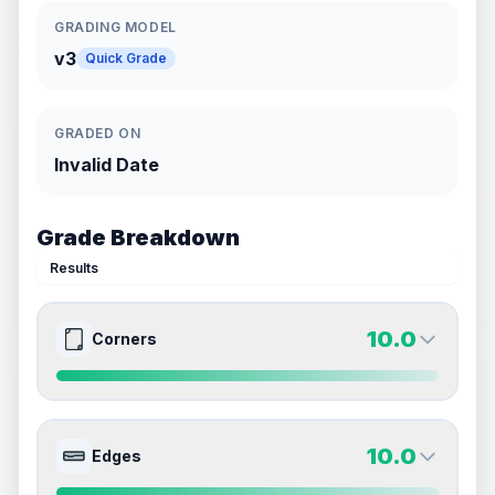
GRADING MODEL
v3
Quick Grade
GRADED ON
Invalid Date
Grade Breakdown
Results
10.0
Corners
10.0
10.0
Front Side
Back Side
10.0
Edges