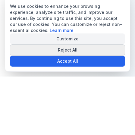
We use cookies to enhance your browsing
experience, analyze site traffic, and improve our
services. By continuing to use this site, you accept
our use of cookies. You can customize or reject non-
essential cookies.
Learn more
Customize
Reject All
Accept All
The all-in-one platform for trading card collectors.
Card Grading
Tools & Price Guides