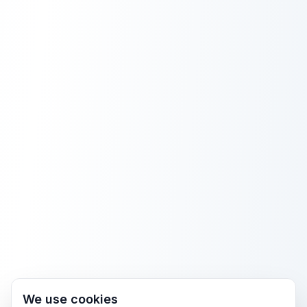
We use cookies