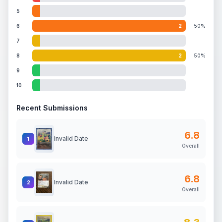
5
6
2
50%
7
8
2
50%
9
10
Recent Submissions
6.8
Invalid Date
1
Overall
6.8
Invalid Date
2
Overall