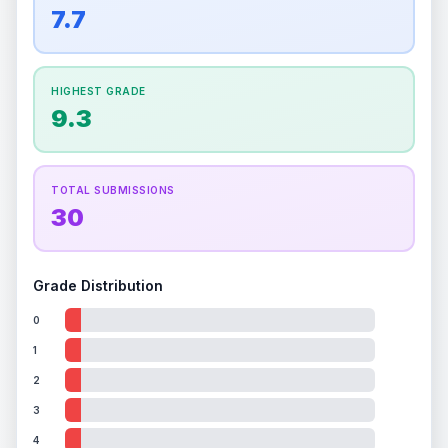
overall grade.
This exceptional score positively
7.7
Percentile
Top
100
%
Percentile
Top
100
%
impacts the final grade.
How this affects your grade:
HIGHEST GRADE
Holographic
accounts for a significant portion of
9.3
the overall grade.
Improving this area could
increase the overall grade.
TOTAL SUBMISSIONS
30
Grade Distribution
0
1
2
3
4