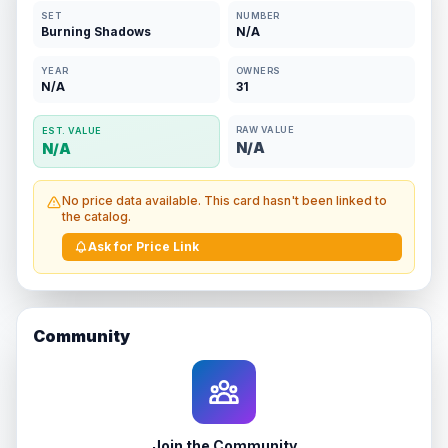
SET
NUMBER
Burning Shadows
N/A
YEAR
OWNERS
N/A
31
RAW VALUE
EST. VALUE
N/A
N/A
No price data available. This card hasn't been linked to
the catalog.
Ask for Price Link
Community
Join the Community