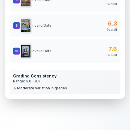
Overall
6.3
Invalid Date
9
Overall
7.6
Invalid Date
10
Overall
Grading Consistency
Range:
6.0
-
9.3
⚠️ Moderate variation in grades