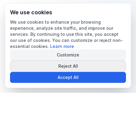
We use cookies
We use cookies to enhance your browsing
experience, analyze site traffic, and improve our
services. By continuing to use this site, you accept
our use of cookies. You can customize or reject non-
essential cookies.
Learn more
Customize
Reject All
Accept All
The all-in-one platform for trading card collectors.