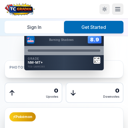
Home
/
Graded
/
Sign In
Get Started
Hover to interact
Card Back
8.9
8.9
Burning Shadows
Reverse Side
Front
GRADE
AUTHENTICATED
NM-MT+
AI Verified
PHOTOS
TCG-1A89CE03
TCG-1A89CE03
Front
Back
0
0
Upvotes
Downvotes
⚡
Pokémon