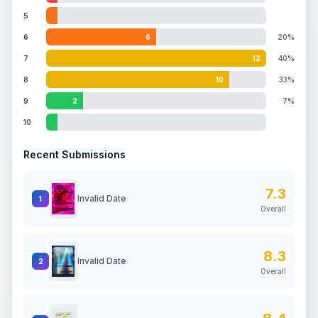
5
6
6
20%
7
12
40%
8
10
33%
9
2
7%
10
Recent Submissions
7.3
Invalid Date
1
Overall
8.3
Invalid Date
2
Overall