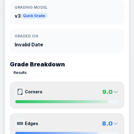
GRADING MODEL
v3
Quick Grade
GRADED ON
Invalid Date
Grade Breakdown
Results
9.0
Corners
9.0
9.0
Front Side
Back Side
8.0
Edges