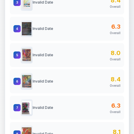
8.4
Invalid Date
3
Overall
6.3
Invalid Date
4
Overall
8.0
Invalid Date
5
Overall
8.4
Invalid Date
6
Overall
6.3
Invalid Date
7
Overall
8.1
Invalid Date
8