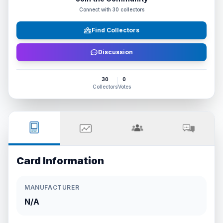
Connect with
30
collectors
Find Collectors
Discussion
30
0
Collectors
Votes
Card Information
MANUFACTURER
N/A