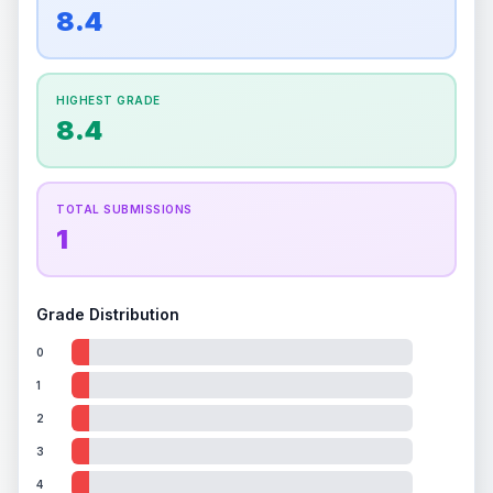
overall grade.
This exceptional score positively
8.4
Percentile
Top
100
%
Percentile
Top
100
%
impacts the final grade.
How this affects your grade:
HIGHEST GRADE
Holographic
accounts for a significant portion of
8.4
the overall grade.
Improving this area could
increase the overall grade.
TOTAL SUBMISSIONS
1
Grade Distribution
0
1
2
3
4