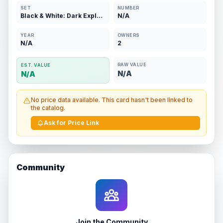
SET
NUMBER
Black & White: Dark Explorers
N/A
YEAR
OWNERS
N/A
2
RAW VALUE
EST. VALUE
N/A
N/A
No price data available. This card hasn't been linked to
the catalog.
Ask for Price Link
Community
Join the Community