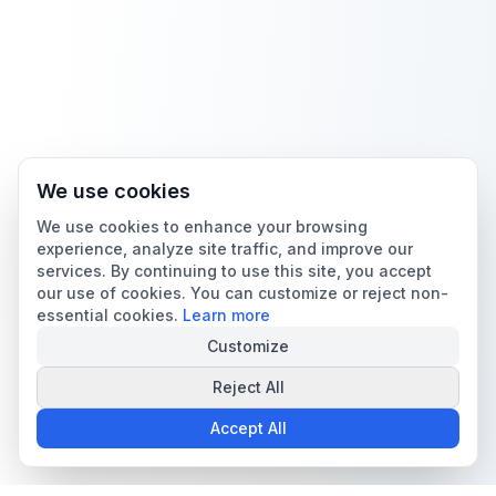
We use cookies
We use cookies to enhance your browsing
experience, analyze site traffic, and improve our
services. By continuing to use this site, you accept
our use of cookies. You can customize or reject non-
essential cookies.
Learn more
Customize
Reject All
Accept All