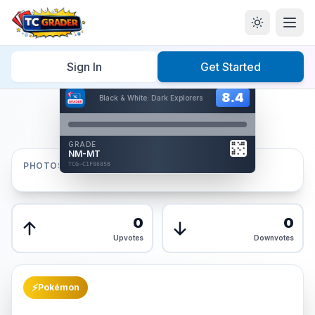
Home
/
Graded
/
Sign In
Get Started
Hover to interact
Card Back
8.4
8.4
Black & White: Dark Explorers
Reverse Side
Front
GRADE
AUTHENTICATED
NM-MT
AI Verified
PHOTOS
TCG-C1F8685B
TCG-C1F8685B
Front
Back
0
0
Upvotes
Downvotes
⚡
Pokémon