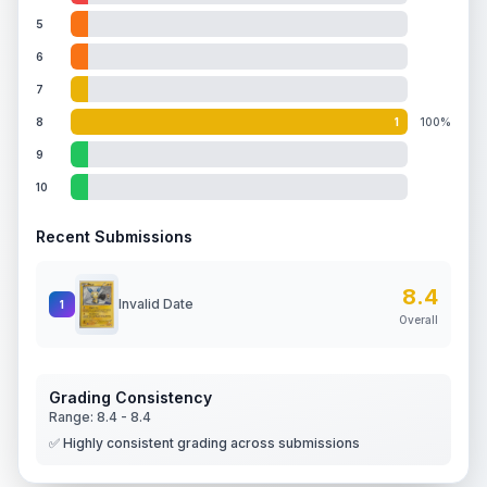
5
6
7
8
1
100%
9
10
Recent Submissions
8.4
Invalid Date
1
Overall
Grading Consistency
Range:
8.4
-
8.4
✅ Highly consistent grading across submissions