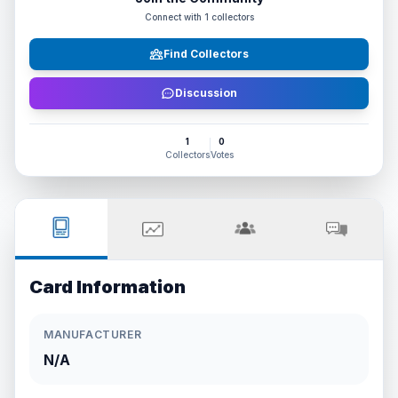
Connect with
1
collectors
Find Collectors
Discussion
1
0
Collectors
Votes
Card Information
MANUFACTURER
N/A