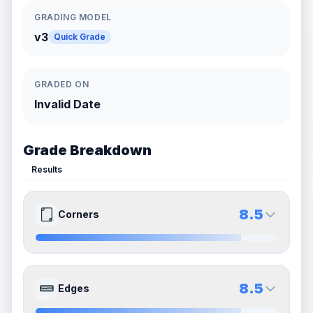
GRADING MODEL
v3
Quick Grade
GRADED ON
Invalid Date
Grade Breakdown
Results
8.5
Corners
9.0
8.0
Front Side
Back Side
8.5
Edges