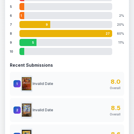
5
6
1
2%
7
9
20%
8
27
60%
9
5
11%
10
Recent Submissions
8.0
Invalid Date
1
Overall
8.5
Invalid Date
2
Overall