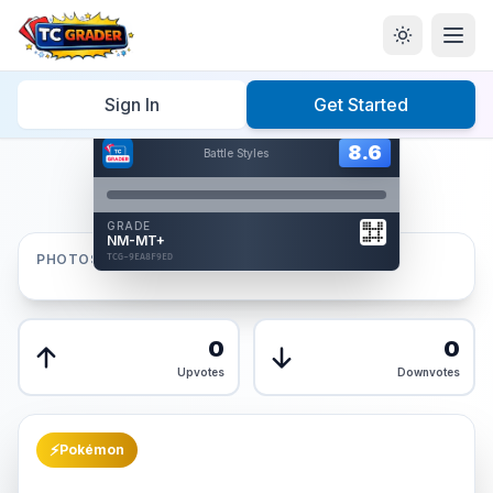
Home
/
Graded
/
Sign In
Get Started
Hover to interact
Card Back
8.6
8.6
Battle Styles
Reverse Side
Front
GRADE
AUTHENTICATED
NM-MT+
AI Verified
PHOTOS
TCG-9EA8F9ED
TCG-9EA8F9ED
Front
Back
0
0
Upvotes
Downvotes
⚡
Pokémon