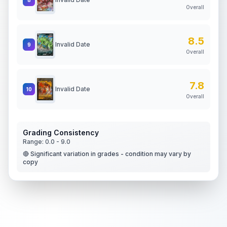
Overall
8.5
Invalid Date
9
Overall
7.8
Invalid Date
10
Overall
Grading Consistency
Range:
0.0
-
9.0
🔴 Significant variation in grades - condition may vary by
copy