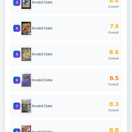
8.6
Invalid Date
3
Overall
7.9
Invalid Date
4
Overall
8.6
Invalid Date
5
Overall
6.5
Invalid Date
6
Overall
8.3
Invalid Date
7
Overall
8.8
Invalid Date
8