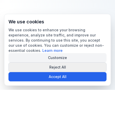
We use cookies
We use cookies to enhance your browsing
experience, analyze site traffic, and improve our
services. By continuing to use this site, you accept
our use of cookies. You can customize or reject non-
essential cookies.
Learn more
Customize
Reject All
Accept All