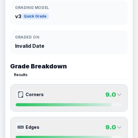
GRADING MODEL
v3
Quick Grade
GRADED ON
Invalid Date
Grade Breakdown
Results
9.0
Corners
9.0
9.0
Front Side
Back Side
9.0
Edges