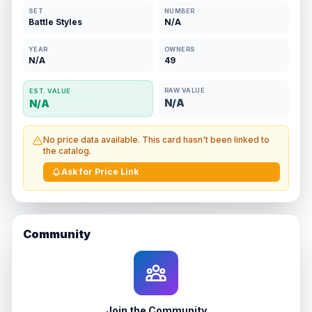
SET
NUMBER
Battle Styles
N/A
YEAR
OWNERS
N/A
49
RAW VALUE
EST. VALUE
N/A
N/A
No price data available. This card hasn't been linked to
the catalog.
Ask for Price Link
Community
Join the Community