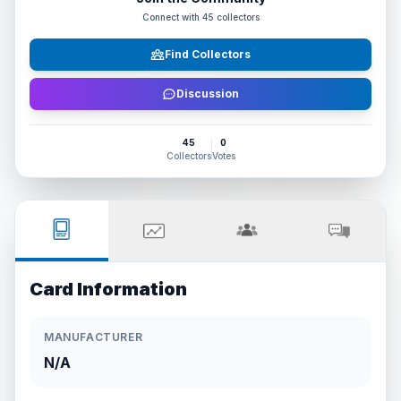
Connect with
45
collectors
Find Collectors
Discussion
45
0
Collectors
Votes
Card Information
MANUFACTURER
N/A