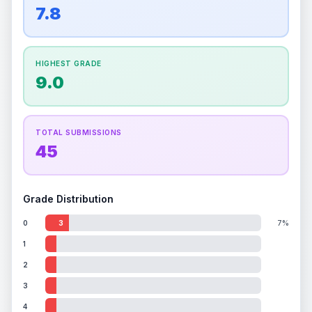
overall grade.
This strong score contributes well
7.8
Percentile
Top
100
%
Percentile
Top
100
%
to the final grade.
How this affects your grade:
HIGHEST GRADE
Holographic
accounts for a significant portion of
9.0
the overall grade.
Improving this area could
increase the overall grade.
TOTAL SUBMISSIONS
45
Grade Distribution
0
3
7%
1
2
3
4