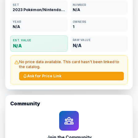
SET
NUMBER
2023 Pokémon/Nintendo/Creatures/GAMEFREAK
N/A
YEAR
OWNERS
N/A
1
RAW VALUE
EST. VALUE
N/A
N/A
No price data available. This card hasn't been linked to
the catalog.
Ask for Price Link
Community
Join the Community