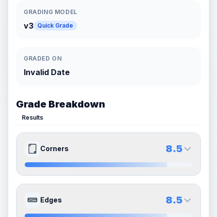
GRADING MODEL
v3
Quick Grade
GRADED ON
Invalid Date
Grade Breakdown
Results
8.5
Corners
9.0
8.0
Front Side
Back Side
8.5
Edges