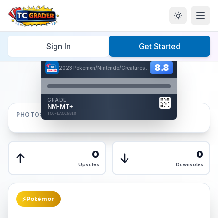
Home
/
Graded
/
Sign In
Get Started
Hover to interact
Card Back
8.8
8.8
2023 Pokémon/Nintendo/Creatures/GAMEFREAK
Reverse Side
Front
GRADE
AUTHENTICATED
NM-MT+
AI Verified
PHOTOS
TCG-EACC68E0
TCG-EACC68E0
Front
Back
0
0
Upvotes
Downvotes
⚡
Pokémon