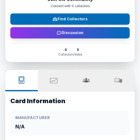
Connect with
0
collectors
Find Collectors
Discussion
0
0
Collectors
Votes
Card Information
MANUFACTURER
N/A