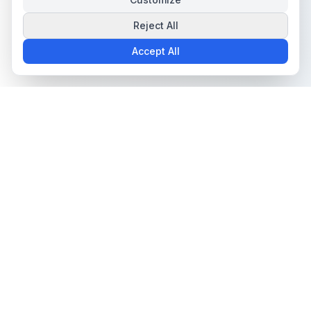
Reject All
Accept All
The all-in-one platform for trading card collectors.
Card Grading
Tools & Price Guides
AI Card Grading
Card Grading Calculator
Card Grading App
Card Grading Costs 2026
Pokémon Card Grading
Set Price Guides
Sports Card Grading
Pokémon Set Prices
Magic: The Gathering
Magic Set Prices