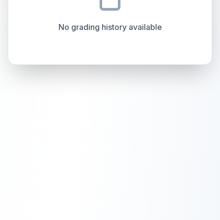
overall grade.
This exceptional score positively
Percentile
Top
100
%
Percentile
Top
100
%
impacts the final grade.
No grading history available
How this affects your grade:
Holographic
accounts for a significant portion of
the overall grade.
Improving this area could
increase the overall grade.