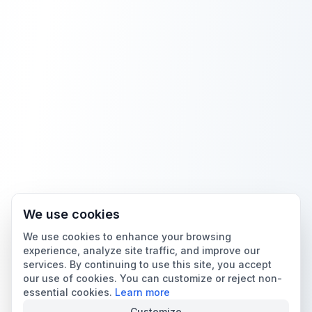
We use cookies
We use cookies to enhance your browsing
experience, analyze site traffic, and improve our
services. By continuing to use this site, you accept
our use of cookies. You can customize or reject non-
essential cookies.
Learn more
Customize