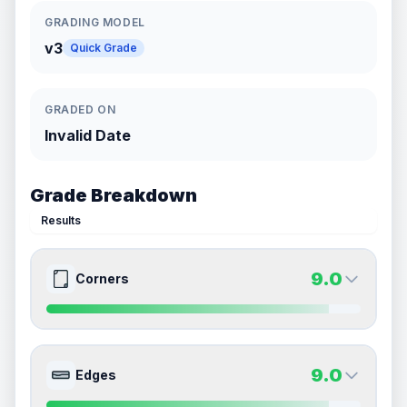
GRADING MODEL
v3
Quick Grade
GRADED ON
Invalid Date
Grade Breakdown
Results
9.0
Corners
9.0
9.0
Front Side
Back Side
9.0
Edges