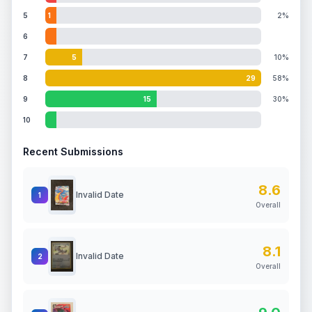
5
1
2%
6
7
5
10%
8
29
58%
9
15
30%
10
Recent Submissions
8.6
Invalid Date
1
Overall
8.1
Invalid Date
2
Overall