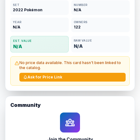
SET
NUMBER
2022 Pokémon
N/A
YEAR
OWNERS
N/A
122
RAW VALUE
EST. VALUE
N/A
N/A
No price data available. This card hasn't been linked to
the catalog.
Ask for Price Link
Community
Join the Community