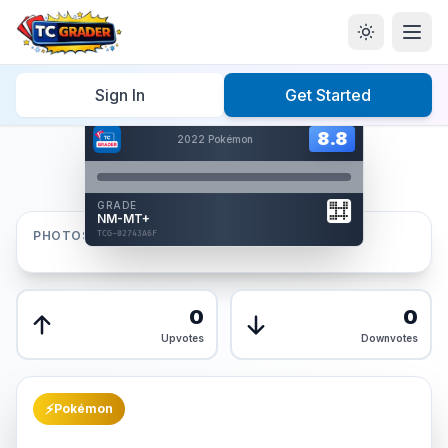
Home
/
Graded
/
Sign In
Get Started
Hover to interact
Card Back
8.8
8.8
2022 Pokémon
Reverse Side
Front
GRADE
AUTHENTICATED
NM-MT+
AI Verified
PHOTOS
TCG-02743A6F
TCG-02743A6F
Front
Back
0
0
Upvotes
Downvotes
⚡
Pokémon