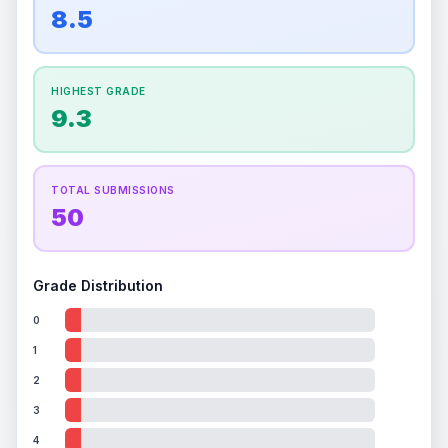
overall grade.
This strong score contributes well
8.5
Percentile
Top
100
%
Percentile
Top
100
%
to the final grade.
How this affects your grade:
HIGHEST GRADE
Holographic
accounts for a significant portion of
9.3
the overall grade.
Improving this area could
increase the overall grade.
TOTAL SUBMISSIONS
50
Grade Distribution
0
1
2
3
4