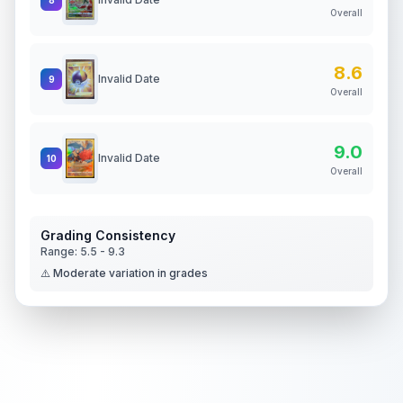
Overall
8.6
Invalid Date
9
Overall
9.0
Invalid Date
10
Overall
Grading Consistency
Range:
5.5
-
9.3
⚠️ Moderate variation in grades