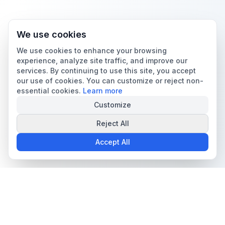
We use cookies
We use cookies to enhance your browsing
experience, analyze site traffic, and improve our
services. By continuing to use this site, you accept
our use of cookies. You can customize or reject non-
essential cookies.
Learn more
Customize
Reject All
Accept All
The all-in-one platform for trading card collectors.