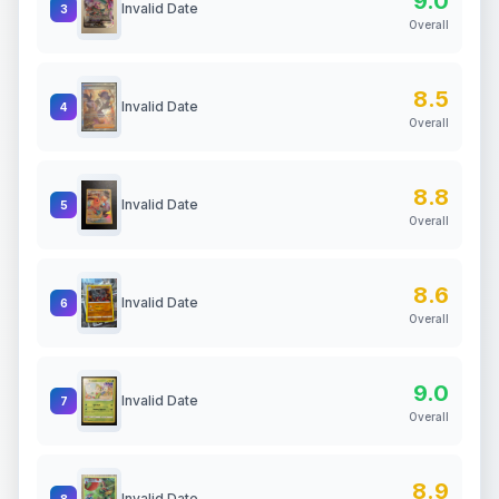
9.0
Invalid Date
3
Overall
8.5
Invalid Date
4
Overall
8.8
Invalid Date
5
Overall
8.6
Invalid Date
6
Overall
9.0
Invalid Date
7
Overall
8.9
Invalid Date
8