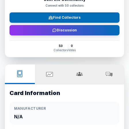
Connect with
50
collectors
Find Collectors
Discussion
50
0
Collectors
Votes
Card Information
MANUFACTURER
N/A