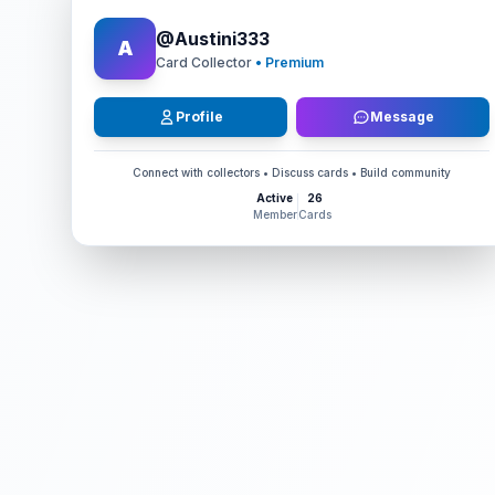
@
Austini333
A
Card Collector
• Premium
Profile
Message
Connect with collectors • Discuss cards • Build community
Active
26
Member
Cards