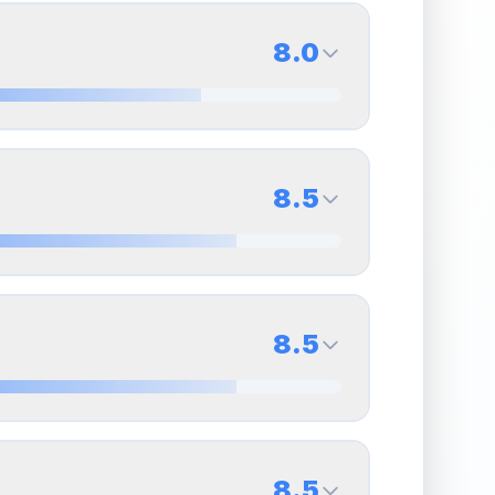
8.0
8.0
Back Side
8.5
Quality
Near Mint
Percentile
Top
20
%
8.5
Back Side
8.5
overall grade.
This strong score contributes well
Quality
Near Mint
Percentile
Top
15
%
8.5
Back Side
8.5