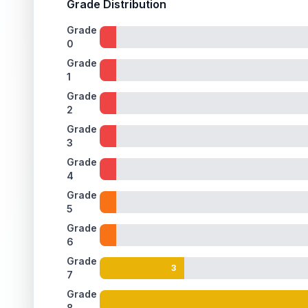
Grade Distribution
ISSUES FOUND (
1
)
Grade
0
Holographic background
A few light scratches on the holographic surface
Back
Grade
1
Grade
2
Grade
3
Grade
4
Grade
5
Grade
6
Grade
3
7
Grade
8