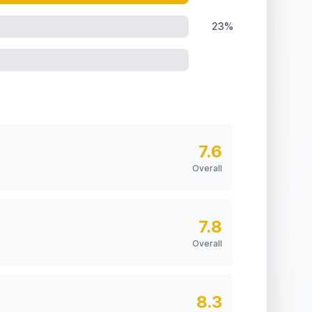
23%
7.6
Overall
7.8
Overall
8.3