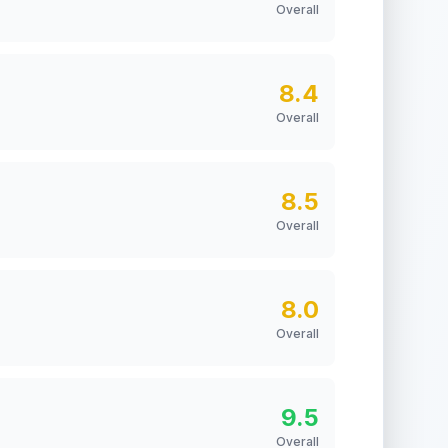
Overall
8.4
Overall
8.5
Overall
8.0
Overall
9.5
Overall