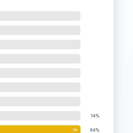
14%
64%
14