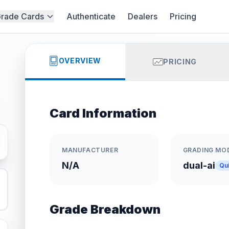
rade Cards
Authenticate
Dealers
Pricing
OVERVIEW
PRICING
Card Information
MANUFACTURER
GRADING MO
N/A
dual-ai
Qu
Grade Breakdown