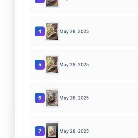
4
May 28, 2025
5
May 28, 2025
6
May 28, 2025
7
May 28, 2025