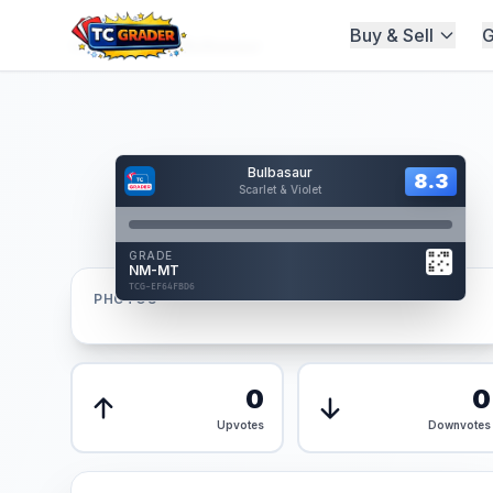
Buy & Sell
G
Home
/
Graded
/
Bulbasaur
Hover to interact
Bulbasaur
Card Back
8.3
8.3
Scarlet & Violet
Reverse Side
Front
GRADE
AUTHENTICATED
NM-MT
AI Verified
TCG-EF64FBD6
TCG-EF64FBD6
PHOTOS
Front
Back
0
0
Upvotes
Downvotes