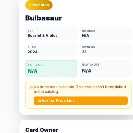
⚡
Pokémon
Bulbasaur
SET
NUMBER
Scarlet & Violet
N/A
YEAR
OWNERS
2024
23
RAW VALUE
EST. VALUE
N/A
N/A
No price data available. This card hasn't been linked
to the catalog.
Ask for Price Link
Card Owner