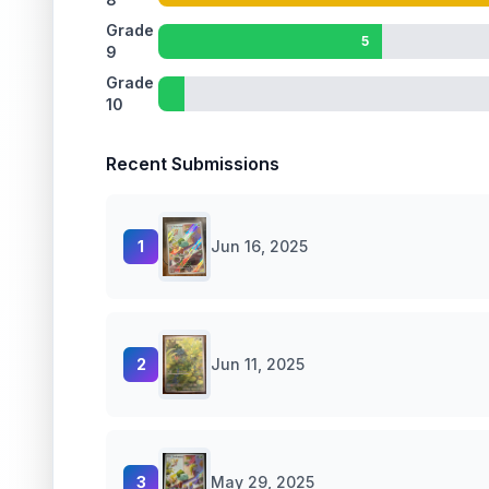
Grade
5
9
Grade
10
Recent Submissions
1
Jun 16, 2025
2
Jun 11, 2025
3
May 29, 2025