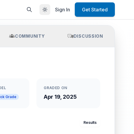
Sign In
Get Started
COMMUNITY
DISCUSSION
DEL
GRADED ON
Apr 19, 2025
ick Grade
Results