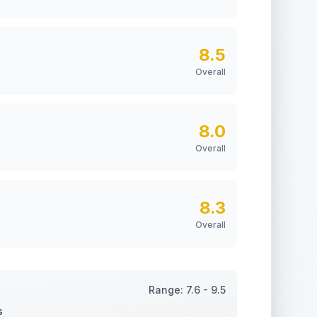
8.5
Overall
8.0
Overall
8.3
Overall
Range:
7.6
-
9.5
s