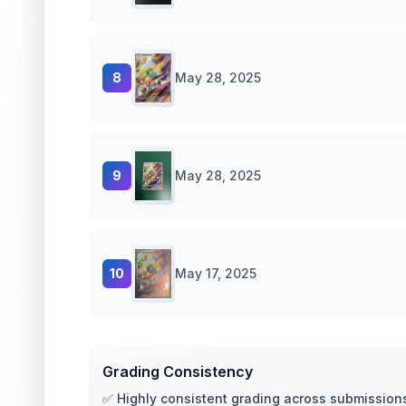
8
May 28, 2025
9
May 28, 2025
10
May 17, 2025
Grading Consistency
✅ Highly consistent grading across submission