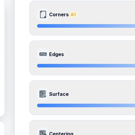
Corners
1
8.0
Front Side
Edges
Quality
Near Mint
Percentile
Top
20
%
8.5
Front Side
How this affects your grade:
Surface
Corners
accounts for a significant portion of the 
to the final grade.
Quality
Near Mint
Percentile
Top
15
%
ISSUES FOUND (
1
)
8.5
Front Side
All four corners
How this affects your grade:
Centering