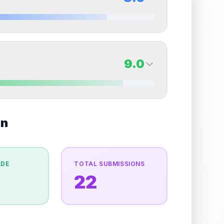
erall grade.
This strong score contributes well to
Quality
Near Mint
Percentile
Top
15
%
8.5
Back Side
9.0
overall grade.
This strong score contributes well
Quality
Near Mint
Percentile
Top
15
%
9.0
on
Back Side
e overall grade.
This strong score contributes well
Quality
Mint
Percentile
Top
10
%
ADE
TOTAL SUBMISSIONS
22
the overall grade.
This exceptional score