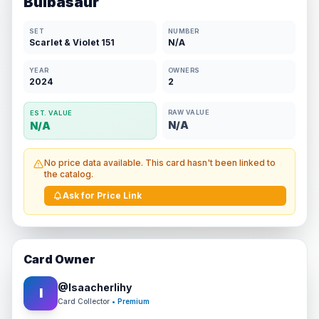
Bulbasaur
SET
NUMBER
Scarlet & Violet 151
N/A
YEAR
OWNERS
2024
2
RAW VALUE
EST. VALUE
N/A
N/A
No price data available. This card hasn't been linked to
the catalog.
Ask for Price Link
Card Owner
@
Isaacherlihy
I
Card Collector
• Premium