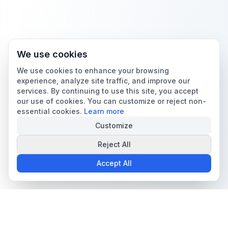
We use cookies
We use cookies to enhance your browsing
experience, analyze site traffic, and improve our
services. By continuing to use this site, you accept
our use of cookies. You can customize or reject non-
essential cookies.
Learn more
Customize
Reject All
Accept All