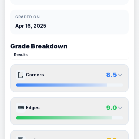
GRADED ON
Apr 16, 2025
Grade Breakdown
Results
8.5
Corners
8.5
8.5
Front Side
Back Side
9.0
Edges
Quality
Near Mint
Quality
Near Mint
Percentile
Top
15
%
Percentile
Top
15
%