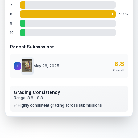
7
8
1
100%
9
10
Recent Submissions
8.8
May 28, 2025
1
Overall
Grading Consistency
Range:
8.8
-
8.8
✅ Highly consistent grading across submissions