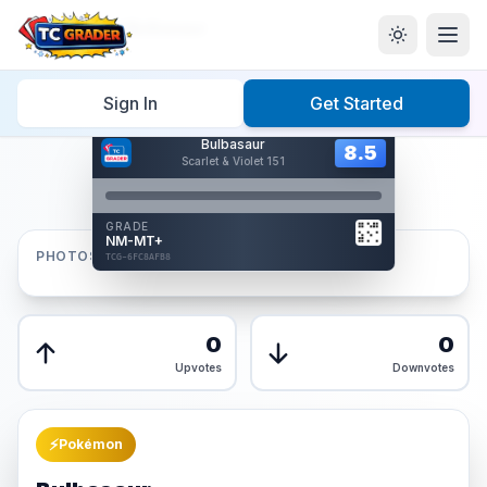
Home
/
Graded
/
Bulbasaur
Sign In
Get Started
Hover to interact
Bulbasaur
Card Back
8.5
8.5
Scarlet & Violet 151
Reverse Side
Front
GRADE
AUTHENTICATED
NM-MT+
AI Verified
PHOTOS
TCG-6FC8AFB8
TCG-6FC8AFB8
Front
Back
0
0
Upvotes
Downvotes
⚡
Pokémon