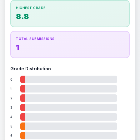
How this affects your grade:
HIGHEST GRADE
Holographic
accounts for a significant portion of
8.8
the overall grade.
This exceptional score
positively impacts the final grade.
ISSUES FOUND (
1
)
TOTAL SUBMISSIONS
1
Front holographic image
Light scratches on holographic surface
Front
Grade Distribution
0
1
2
3
4
5
6