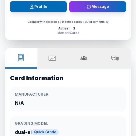
Profile
Message
Connect with collectors • Discuss cards • Build community
Active
2
Member
Cards
Card Information
MANUFACTURER
N/A
GRADING MODEL
dual-ai
Quick Grade