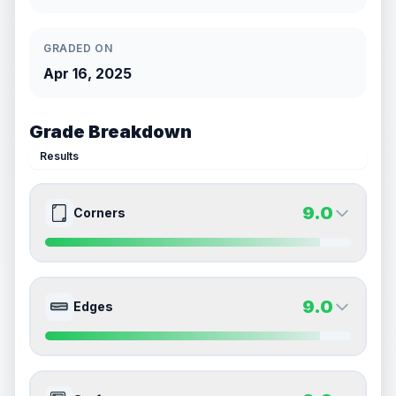
GRADED ON
Apr 16, 2025
Grade Breakdown
Results
9.0
Corners
9.0
9.0
Front Side
Back Side
9.0
Edges
Quality
Mint
Quality
Mint
Percentile
Top
10
%
Percentile
Top
10
%