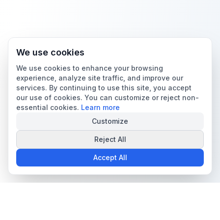
We use cookies
We use cookies to enhance your browsing
experience, analyze site traffic, and improve our
services. By continuing to use this site, you accept
our use of cookies. You can customize or reject non-
essential cookies.
Learn more
Customize
Reject All
Accept All