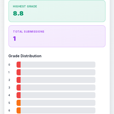
How this affects your grade:
HIGHEST GRADE
Holographic
accounts for a significant portion of
8.8
the overall grade.
This exceptional score
positively impacts the final grade.
TOTAL SUBMISSIONS
1
Grade Distribution
0
1
2
3
4
5
6