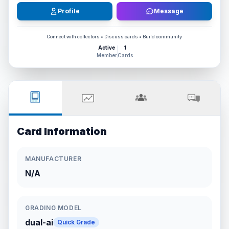
Profile
Message
Connect with collectors • Discuss cards • Build community
Active
1
Member
Cards
Card Information
MANUFACTURER
N/A
GRADING MODEL
dual-ai
Quick Grade