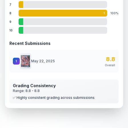
7
8
1
100%
9
10
Recent Submissions
8.8
May 22, 2025
1
Overall
Grading Consistency
Range:
8.8
-
8.8
✅ Highly consistent grading across submissions