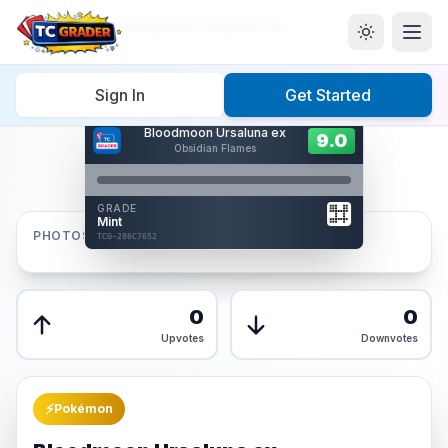
Home
/
Graded
/
Bloodmoon Ursaluna ex
Sign In
Get Started
Hover to interact
Bloodmoon Ursaluna ex
Card Back
9.0
9.0
Obsidian Flames
Reverse Side
Front
GRADE
AUTHENTICATED
Mint
AI Verified
PHOTOS
TCG-286C7652
TCG-286C7652
Front
Back
0
0
Upvotes
Downvotes
⚡
Pokémon