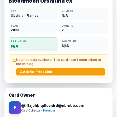
Bloodmoon Ursaluna ex
SET
NUMBER
Obsidian Flames
N/A
YEAR
OWNERS
2023
2
RAW VALUE
EST. VALUE
N/A
N/A
No price data available. This card hasn't been linked to
the catalog.
Ask for Price Link
Card Owner
@
fftzjbhbiqdlcvidrd@nbmbb.com
F
Card Collector
• Premium