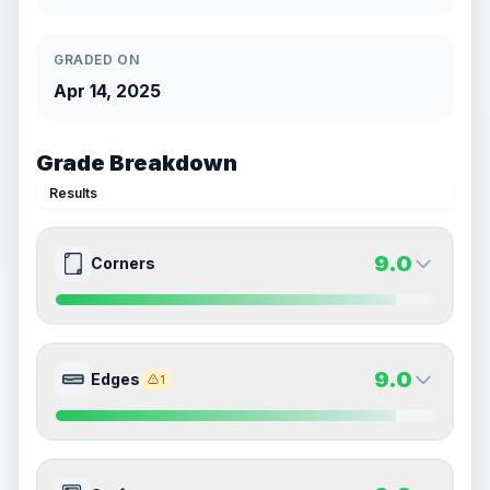
GRADED ON
Apr 14, 2025
Grade Breakdown
Results
9.0
Corners
9.0
9.0
Front Side
Back Side
9.0
Edges
1
Quality
Mint
Quality
Mint
Percentile
Top
10
%
Percentile
Top
10
%