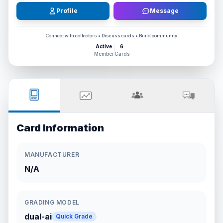
Profile
Message
Connect with collectors • Discuss cards • Build community
Active
6
Member
Cards
Card Information
MANUFACTURER
N/A
GRADING MODEL
dual-ai
Quick Grade