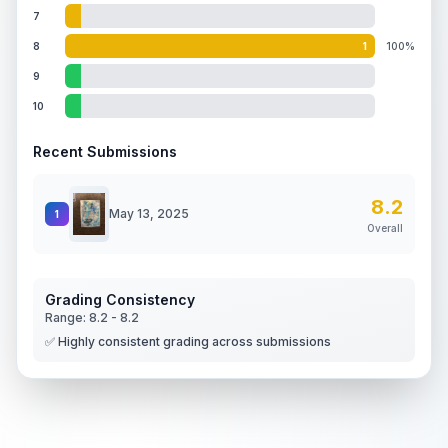
7
8
1
100%
9
10
Recent Submissions
8.2
May 13, 2025
1
Overall
Grading Consistency
Range:
8.2
-
8.2
✅ Highly consistent grading across submissions