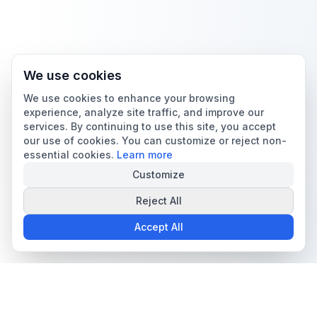
We use cookies
We use cookies to enhance your browsing
experience, analyze site traffic, and improve our
services. By continuing to use this site, you accept
our use of cookies. You can customize or reject non-
essential cookies.
Learn more
Customize
Reject All
Accept All