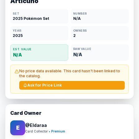
Articuno
SET
NUMBER
2025 Pokémon Set
N/A
YEAR
OWNERS
2025
2
RAW VALUE
EST. VALUE
N/A
N/A
No price data available. This card hasn't been linked to
the catalog.
Ask for Price Link
Card Owner
@
Eldaraa
E
Card Collector
• Premium