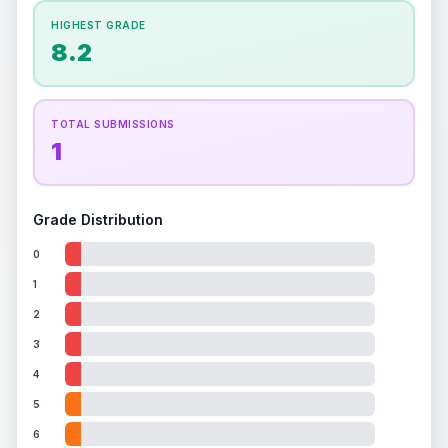
How this affects your grade:
HIGHEST GRADE
Holographic
accounts for a significant portion of
8.2
the overall grade.
This exceptional score
positively impacts the final grade.
TOTAL SUBMISSIONS
1
Grade Distribution
0
1
2
3
4
5
6