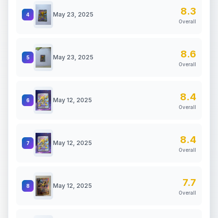
8.3
May 23, 2025
4
Overall
8.6
May 23, 2025
5
Overall
8.4
May 12, 2025
6
Overall
8.4
May 12, 2025
7
Overall
7.7
May 12, 2025
8
Overall