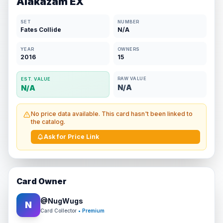
Alakazam EX
SET
NUMBER
Fates Collide
N/A
YEAR
OWNERS
2016
15
RAW VALUE
EST. VALUE
N/A
N/A
No price data available. This card hasn't been linked to
the catalog.
Ask for Price Link
Card Owner
@
NugWugs
N
Card Collector
• Premium