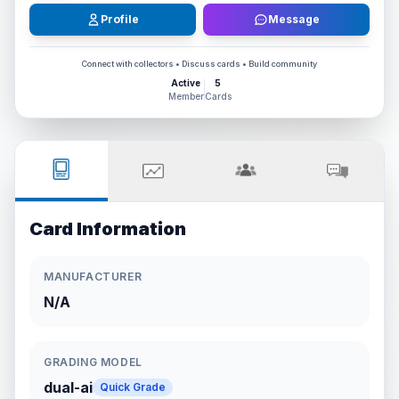
Profile
Message
Connect with collectors • Discuss cards • Build community
Active
5
Member
Cards
Card Information
MANUFACTURER
N/A
GRADING MODEL
dual-ai
Quick Grade