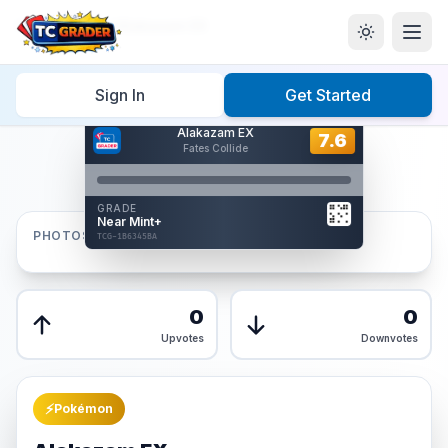
Home
/
Graded
/
Alakazam EX
Sign In
Get Started
Hover to interact
Alakazam EX
Card Back
7.6
7.6
Fates Collide
Reverse Side
Front
GRADE
AUTHENTICATED
Near Mint+
AI Verified
PHOTOS
TCG-1B6345BA
TCG-1B6345BA
Front
Back
0
0
Upvotes
Downvotes
⚡
Pokémon