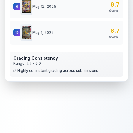
8.7
May 12, 2025
9
Overall
8.7
May 1, 2025
10
Overall
Grading Consistency
Range:
7.7
-
9.0
✅ Highly consistent grading across submissions