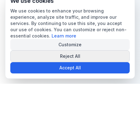
We use cookies
We use cookies to enhance your browsing
experience, analyze site traffic, and improve our
services. By continuing to use this site, you accept
our use of cookies. You can customize or reject non-
essential cookies.
Learn more
Customize
Reject All
Accept All
The all-in-one platform for trading card collectors.
Card Grading
Tools & Price Guides