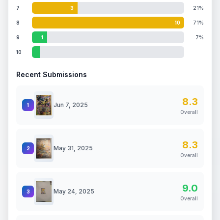
7
3
21%
8
10
71%
9
1
7%
10
Recent Submissions
8.3
Jun 7, 2025
1
Overall
8.3
May 31, 2025
2
Overall
9.0
May 24, 2025
3
Overall