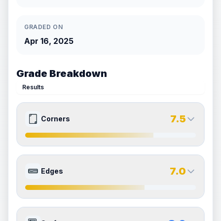
GRADED ON
Apr 16, 2025
Grade Breakdown
Results
7.5
Corners
7.5
7.5
Front Side
Back Side
7.0
Edges
Quality
Excellent
Quality
Excellent
Percentile
Top
25
%
Percentile
Top
25
%