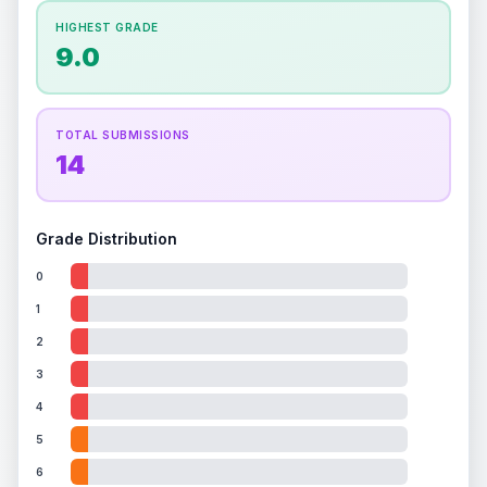
How this affects your grade:
HIGHEST GRADE
Holographic
accounts for a significant portion of
9.0
the overall grade.
This strong score contributes
well to the final grade.
TOTAL SUBMISSIONS
14
Grade Distribution
0
1
2
3
4
5
6